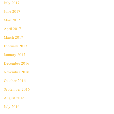
July 2017
June 2017
May 2017
April 2017
March 2017
February 2017
January 2017
December 2016
November 2016
October 2016
September 2016
August 2016
July 2016