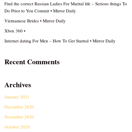
Find the correct Russian Ladies For Marital life – Serious things To
Do Prior to You Commit • Mirror Daily
Vietnamese Brides • Mirror Daily
Xbox 360 •
Internet dating For Men – How To Get Started • Mirror Daily
Recent Comments
Archives
January 2021
December 2020
November 2020
October 2020