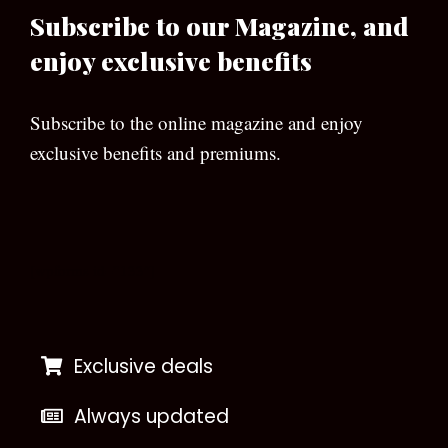
Subscribe to our Magazine, and
enjoy exclusive benefits
Subscribe to the online magazine and enjoy
exclusive benefits and premiums.
[wpforms id=”133″]
Exclusive deals
Always updated