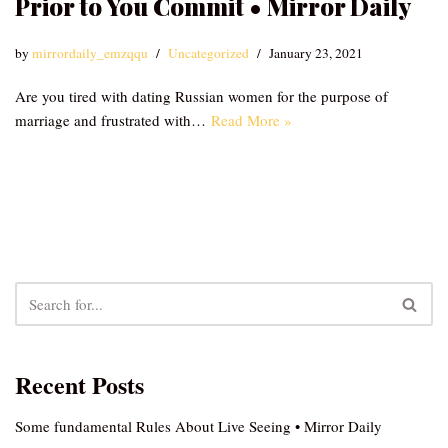
Prior to You Commit • Mirror Daily
by
mirrordaily_emzqqu
Uncategorized
January 23, 2021
Are you tired with dating Russian women for the purpose of
marriage and frustrated with…
Read More »
Recent Posts
Some fundamental Rules About Live Seeing • Mirror Daily