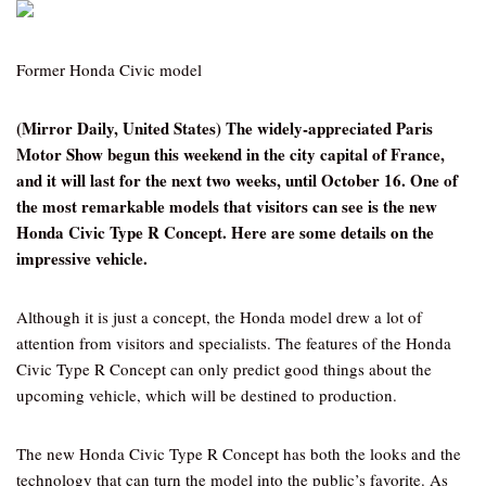
Former Honda Civic model
(Mirror Daily, United States) The widely-appreciated Paris
Motor Show begun this weekend in the city capital of France,
and it will last for the next two weeks, until October 16. One of
the most remarkable models that visitors can see is the new
Honda Civic Type R Concept. Here are some details on the
impressive vehicle.
Although it is just a concept, the Honda model drew a lot of
attention from visitors and specialists. The features of the Honda
Civic Type R Concept can only predict good things about the
upcoming vehicle, which will be destined to production.
The new Honda Civic Type R Concept has both the looks and the
technology that can turn the model into the public’s favorite. As