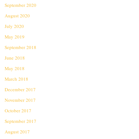
September 2020
August 2020
July 2020
May 2019
September 2018
June 2018
May 2018
March 2018
December 2017
November 2017
October 2017
September 2017
August 2017