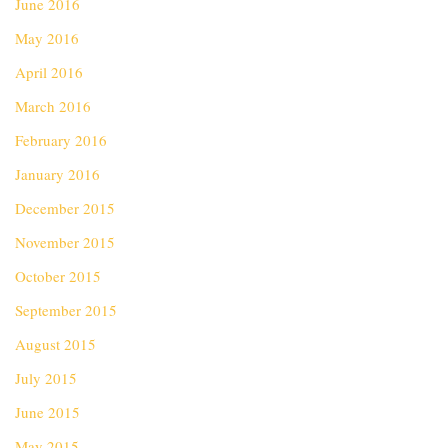
June 2016
May 2016
April 2016
March 2016
February 2016
January 2016
December 2015
November 2015
October 2015
September 2015
August 2015
July 2015
June 2015
May 2015