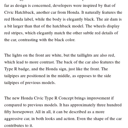
far as design is concerned, developers were inspired by that of
Civic Hatchback, another car from Honda. It naturally features the
red Honda label, while the body is elegantly black. The air dam is
a bit larger than that of the hatchback model. The wheels display
red stripes, which elegantly match the other subtle red details of
the car, contrasting with the black color.
The lights on the front are white, but the taillights are also red,
which lead to more contrast. The back of the car also features the
Type R badge, and the Honda sign, just like the front. The
tailpipes are positioned in the middle, as opposes to the side
tailpipes of previous models.
The new Honda Civic Type R Concept brings improvement if
compared to previous models. It has approximately three hundred
fifty horsepower. All in all, it can be described as a more
aggressive car, in both looks and action. Even the shape of the car
contributes to it.