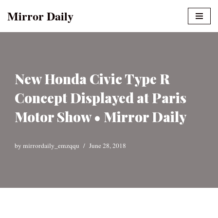
Mirror Daily
Skip
to
content
New Honda Civic Type R
Concept Displayed at Paris
Motor Show • Mirror Daily
by
mirrordaily_emzqqu
June 28, 2018