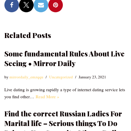
Related Posts
Some fundamental Rules About Live
Seeing • Mirror Daily
by
mirrordaily_emzqqu
Uncategorized
January 23, 2021
Live dating is growing rapidly a type of internet dating service lets
you find other…
Read More »
Find the correct Russian Ladies For
Marital life – Serious things To Do