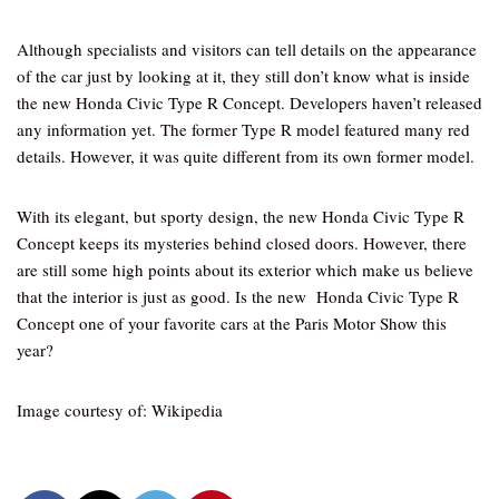
Although specialists and visitors can tell details on the appearance
of the car just by looking at it, they still don’t know what is inside
the new Honda Civic Type R Concept. Developers haven’t released
any information yet. The former Type R model featured many red
details. However, it was quite different from its own former model.
With its elegant, but sporty design, the new Honda Civic Type R
Concept keeps its mysteries behind closed doors. However, there
are still some high points about its exterior which make us believe
that the interior is just as good. Is the new Honda Civic Type R
Concept one of your favorite cars at the Paris Motor Show this
year?
Image courtesy of: Wikipedia