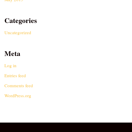
Categories
Uncategorized
Meta
Log in
Entries feed
Comments feed
WordPress.org