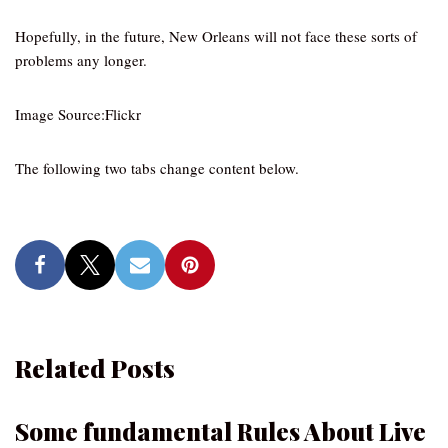
Hopefully, in the future, New Orleans will not face these sorts of
problems any longer.
Image Source:Flickr
The following two tabs change content below.
Related Posts
Some fundamental Rules About Live