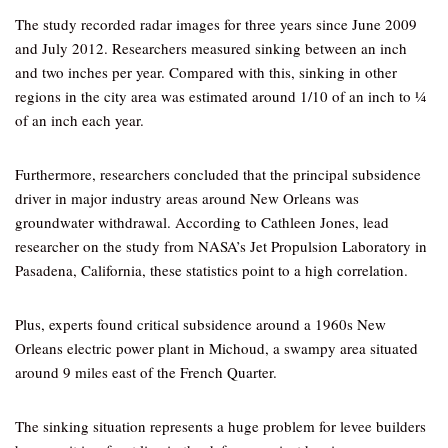
The study recorded radar images for three years since June 2009
and July 2012. Researchers measured sinking between an inch
and two inches per year. Compared with this, sinking in other
regions in the city area was estimated around 1/10 of an inch to ¼
of an inch each year.
Furthermore, researchers concluded that the principal subsidence
driver in major industry areas around New Orleans was
groundwater withdrawal. According to Cathleen Jones, lead
researcher on the study from NASA’s Jet Propulsion Laboratory in
Pasadena, California, these statistics point to a high correlation.
Plus, experts found critical subsidence around a 1960s New
Orleans electric power plant in Michoud, a swampy area situated
around 9 miles east of the French Quarter.
The sinking situation represents a huge problem for levee builders