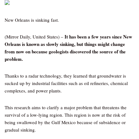
New Orleans is sinking fast.
It has been a few years since New
(Mirror Daily, United States) –
Orleans is known as slowly sinking, but things might change
from now on because geologists discovered the source of the
problem.
Thanks to a radar technology, they learned that groundwater is
sucked up by industrial facilities such as oil refineries, chemical
complexes, and power plants.
This research aims to clarify a major problem that threatens the
survival of a low-lying region. This region is now at the risk of
being swallowed by the Gulf Mexico because of subsidence or
gradual sinking.