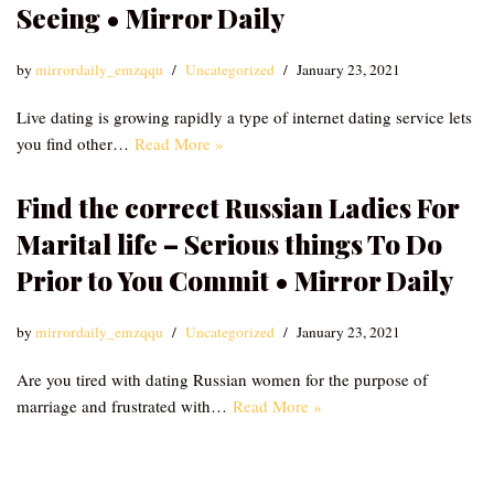
Seeing • Mirror Daily
by
mirrordaily_emzqqu
Uncategorized
January 23, 2021
Live dating is growing rapidly a type of internet dating service lets
you find other…
Read More »
Find the correct Russian Ladies For
Marital life – Serious things To Do
Prior to You Commit • Mirror Daily
by
mirrordaily_emzqqu
Uncategorized
January 23, 2021
Are you tired with dating Russian women for the purpose of
marriage and frustrated with…
Read More »