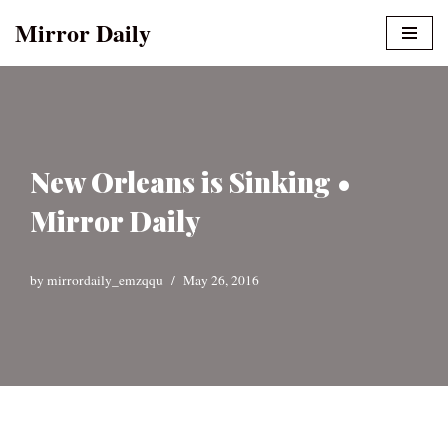
Mirror Daily
Skip
to
content
New Orleans is Sinking •
Mirror Daily
by
mirrordaily_emzqqu
May 26, 2016