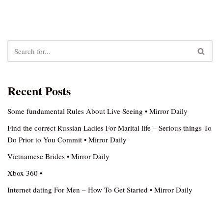
Recent Posts
Some fundamental Rules About Live Seeing • Mirror Daily
Find the correct Russian Ladies For Marital life – Serious things To
Do Prior to You Commit • Mirror Daily
Vietnamese Brides • Mirror Daily
Xbox 360 •
Internet dating For Men – How To Get Started • Mirror Daily