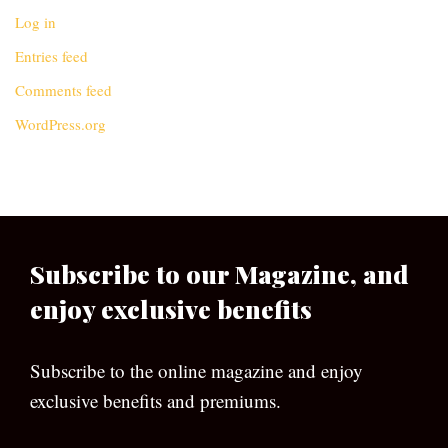
Log in
Entries feed
Comments feed
WordPress.org
Subscribe to our Magazine, and
enjoy exclusive benefits
Subscribe to the online magazine and enjoy
exclusive benefits and premiums.