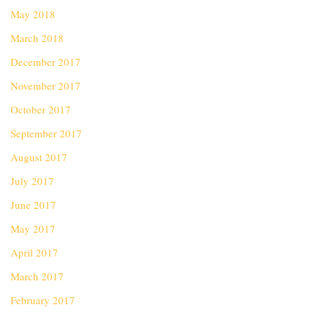
May 2018
March 2018
December 2017
November 2017
October 2017
September 2017
August 2017
July 2017
June 2017
May 2017
April 2017
March 2017
February 2017