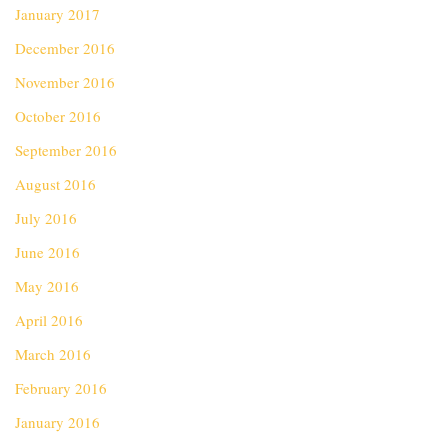
January 2017
December 2016
November 2016
October 2016
September 2016
August 2016
July 2016
June 2016
May 2016
April 2016
March 2016
February 2016
January 2016