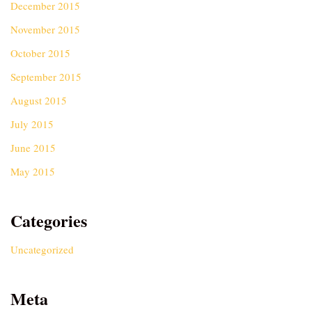
December 2015
November 2015
October 2015
September 2015
August 2015
July 2015
June 2015
May 2015
Categories
Uncategorized
Meta