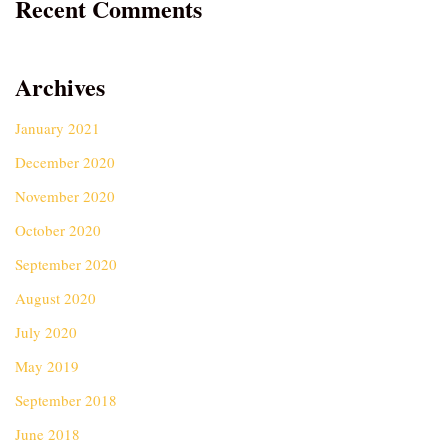
Recent Comments
Archives
January 2021
December 2020
November 2020
October 2020
September 2020
August 2020
July 2020
May 2019
September 2018
June 2018