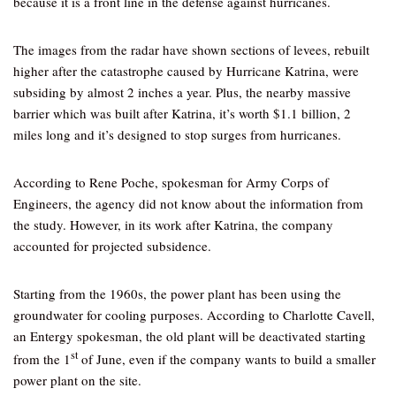
because it is a front line in the defense against hurricanes.
The images from the radar have shown sections of levees, rebuilt
higher after the catastrophe caused by Hurricane Katrina, were
subsiding by almost 2 inches a year. Plus, the nearby massive
barrier which was built after Katrina, it’s worth $1.1 billion, 2
miles long and it’s designed to stop surges from hurricanes.
According to Rene Poche, spokesman for Army Corps of
Engineers, the agency did not know about the information from
the study. However, in its work after Katrina, the company
accounted for projected subsidence.
Starting from the 1960s, the power plant has been using the
groundwater for cooling purposes. According to Charlotte Cavell,
an Entergy spokesman, the old plant will be deactivated starting
st
from the 1
of June, even if the company wants to build a smaller
power plant on the site.