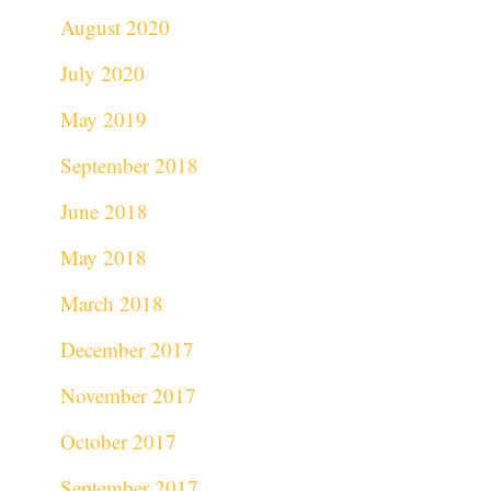
August 2020
July 2020
May 2019
September 2018
June 2018
May 2018
March 2018
December 2017
November 2017
October 2017
September 2017