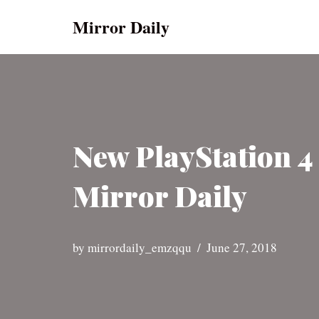
Mirror Daily
Skip
to
content
New PlayStation 4
Mirror Daily
by
mirrordaily_emzqqu
June 27, 2018