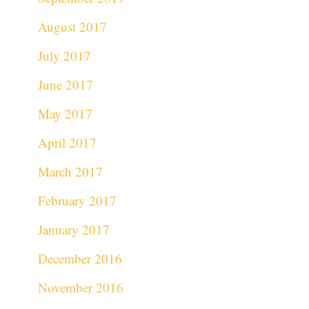
August 2017
July 2017
June 2017
May 2017
April 2017
March 2017
February 2017
January 2017
December 2016
November 2016