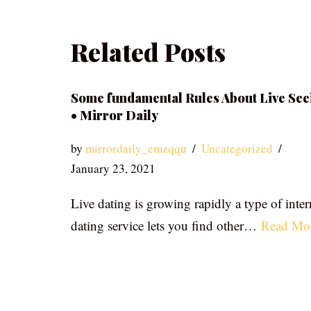
Related Posts
Some fundamental Rules About Live See
• Mirror Daily
by
mirrordaily_emzqqu
Uncategorized
January 23, 2021
Live dating is growing rapidly a type of inter
dating service lets you find other…
Read Mo