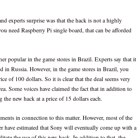
and experts surprise was that the hack is not a highly
 you need Raspberry Pi single board, that can be afforded
 popular in the game stores in Brazil. Experts say that it
ed in Russia. However, in the game stores in Brazil, you
ce of 100 dollars. So it is clear that the deal seems very
area. Some voices have claimed the fact that in addition to
 the new hack at a price of 15 dollars each.
ements in connection to this matter. However, most of the
ter have estimated that Sony will eventually come up with a
litate the use of this new hack. In addition to that, the