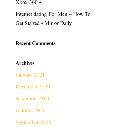
Xbox 360 •
Internet dating For Men – How To
Get Started • Mirror Daily
Recent Comments
Archives
January 2021
December 2020
November 2020
October 2020
September 2020