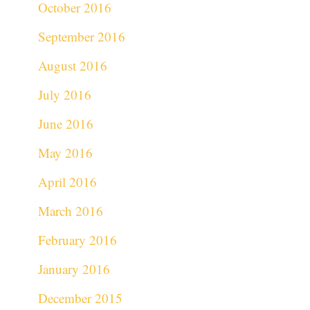
October 2016
September 2016
August 2016
July 2016
June 2016
May 2016
April 2016
March 2016
February 2016
January 2016
December 2015