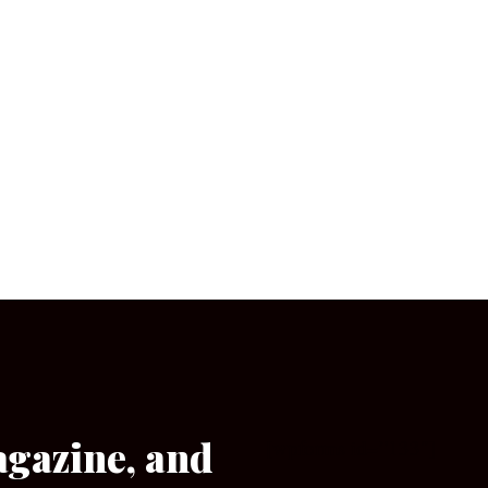
agazine, and
[wpforms id=”133″]