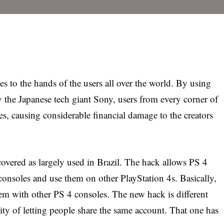
 to the hands of the users all over the world. By using
 the Japanese tech giant Sony, users from every corner of
es, causing considerable financial damage to the creators
overed as largely used in Brazil. The hack allows PS 4
consoles and use them on other PlayStation 4s. Basically,
hem with other PS 4 consoles. The new hack is different
ty of letting people share the same account. That one has