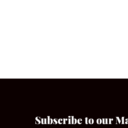
Subscribe to our M