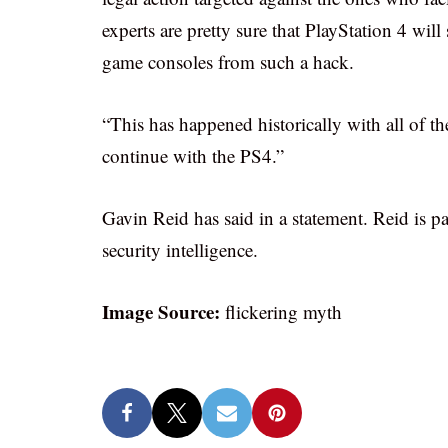
experts are pretty sure that PlayStation 4 wil
game consoles from such a hack.
“This has happened historically with all of t
continue with the PS4.”
Gavin Reid has said in a statement. Reid is p
security intelligence.
Image Source:
flickering myth