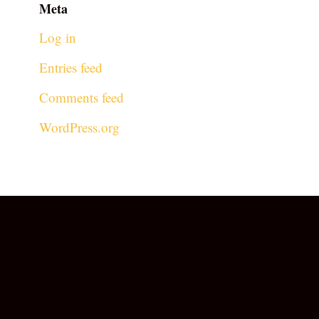
Meta
Log in
Entries feed
Comments feed
WordPress.org