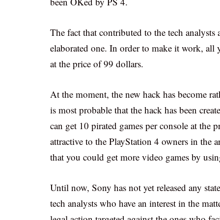
been OKed by PS 4.
The fact that contributed to the tech analysts 
elaborated one. In order to make it work, all
at the price of 99 dollars.
At the moment, the new hack has become rather
is most probable that the hack has been creat
can get 10 pirated games per console at the pri
attractive to the PlayStation 4 owners in the 
that you could get more video games by using
Until now, Sony has not yet released any stat
tech analysts who have an interest in the mat
legal action targeted against the ones who faci