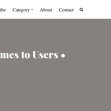
ibe
Category
About
Contact
mes to Users •