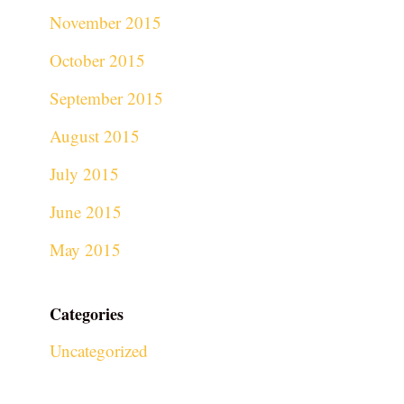
November 2015
October 2015
September 2015
August 2015
July 2015
June 2015
May 2015
Categories
Uncategorized