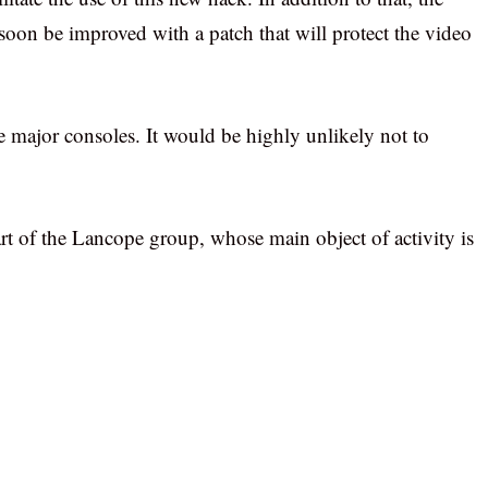
l soon be improved with a patch that will protect the video
he major consoles. It would be highly unlikely not to
art of the Lancope group, whose main object of activity is