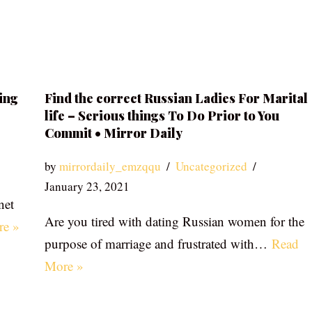
ing
Find the correct Russian Ladies For Marital
life – Serious things To Do Prior to You
Commit • Mirror Daily
by
mirrordaily_emzqqu
Uncategorized
January 23, 2021
net
Are you tired with dating Russian women for the
re »
purpose of marriage and frustrated with…
Read
More »