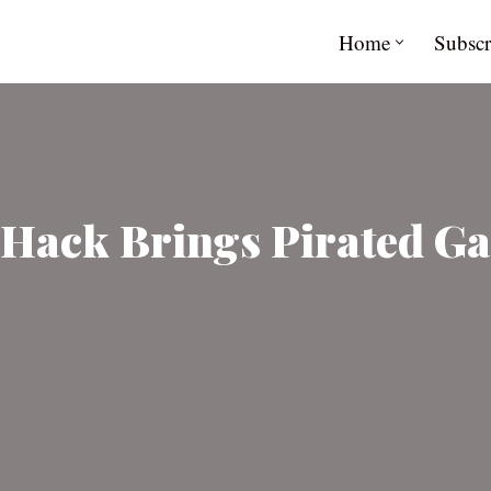
Home
Subscr
 Hack Brings Pirated Ga