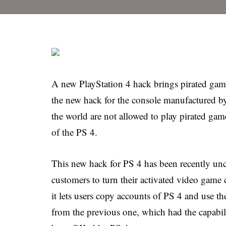
A new PlayStation 4 hack brings pirated games
the new hack for the console manufactured by
the world are not allowed to play pirated gam
of the PS 4.
This new hack for PS 4 has been recently unc
customers to turn their activated video game 
it lets users copy accounts of PS 4 and use t
from the previous one, which had the capabili