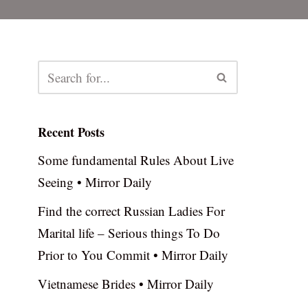
Recent Posts
Some fundamental Rules About Live
Seeing • Mirror Daily
Find the correct Russian Ladies For
Marital life – Serious things To Do
Prior to You Commit • Mirror Daily
Vietnamese Brides • Mirror Daily