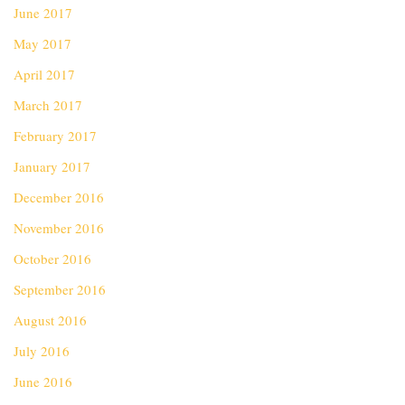
June 2017
May 2017
April 2017
March 2017
February 2017
January 2017
December 2016
November 2016
October 2016
September 2016
August 2016
July 2016
June 2016