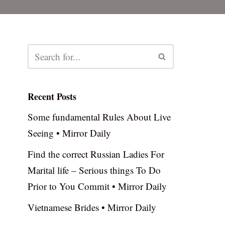
Recent Posts
Some fundamental Rules About Live
Seeing • Mirror Daily
Find the correct Russian Ladies For
Marital life – Serious things To Do
Prior to You Commit • Mirror Daily
Vietnamese Brides • Mirror Daily