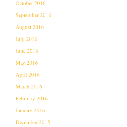
October 2016
September 2016
August 2016
July 2016
June 2016
May 2016
April 2016
March 2016
February 2016
January 2016
December 2015