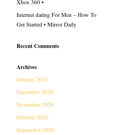
Xbox 360 •
Internet dating For Men – How To
Get Started • Mirror Daily
Recent Comments
Archives
January 2021
December 2020
November 2020
October 2020
September 2020