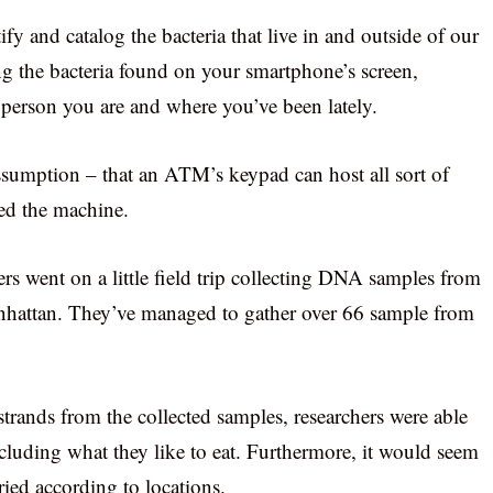
fy and catalog the bacteria that live in and outside of our
g the bacteria found on your smartphone’s screen,
f person you are and where you’ve been lately.
umption – that an ATM’s keypad can host all sort of
sed the machine.
ers went on a little field trip collecting DNA samples from
hattan. They’ve managed to gather over 66 sample from
rands from the collected samples, researchers were able
luding what they like to eat. Furthermore, it would seem
ied according to locations.