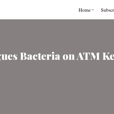
Home
Subscr
gues Bacteria on ATM K