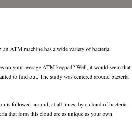
n an ATM machine has a wide variety of bacteria.
ies on your average ATM keypad? Well, it would seem that
anted to find out. The study was centered around bacteria
n is followed around, at all times, by a cloud of bacteria.
eria that form this cloud are as unique as your own