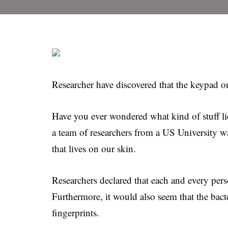
Researcher have discovered that the keypad o
Have you ever wondered what kind of stuff l
a team of researchers from a US University w
that lives on our skin.
Researchers declared that each and every perso
Furthermore, it would also seem that the bact
fingerprints.