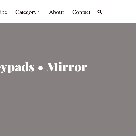
ibe
Category
About
Contact
eypads • Mirror