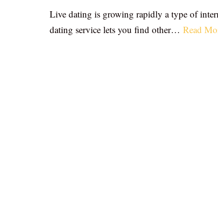
Live dating is growing rapidly a type of inter
dating service lets you find other…
Read Mo