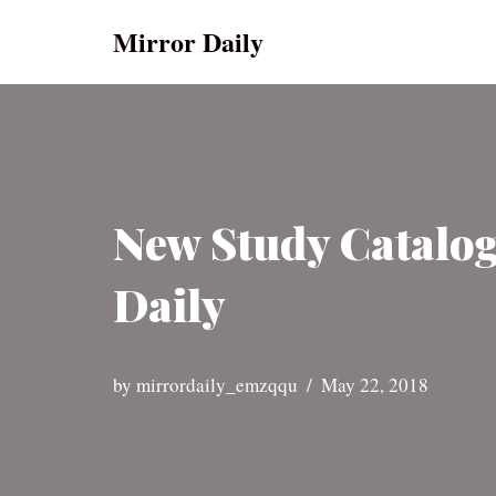
Mirror Daily
Skip
to
content
New Study Catalo
Daily
by
mirrordaily_emzqqu
May 22, 2018