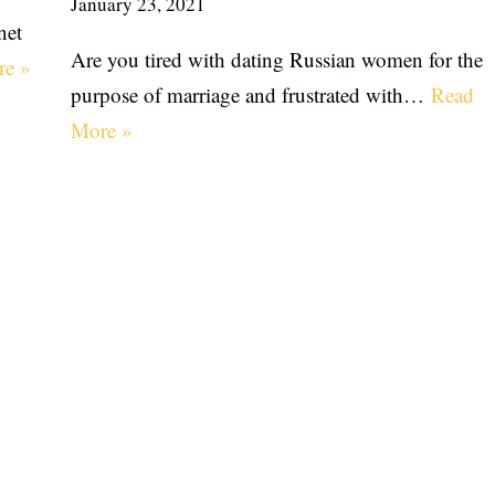
January 23, 2021
net
Are you tired with dating Russian women for the
re »
purpose of marriage and frustrated with…
Read
More »