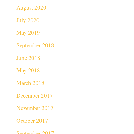
August 2020
July 2020
May 2019
September 2018
June 2018
May 2018
March 2018
December 2017
November 2017
October 2017
September 2017