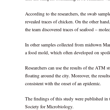
According to the researchers, the swab sam
revealed traces of chicken. On the other han
the team discovered traces of seafood – mole
In other samples collected from midtown Man
a food mold, which often developed on spoiled
Researchers can use the results of the ATM st
floating around the city. Moreover, the results
consistent with the onset of an epidemic.
The findings of this study were published in
Society for Microbiology.