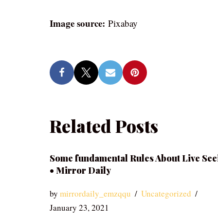
Image source:
Pixabay
Related Posts
Some fundamental Rules About Live See
• Mirror Daily
by
mirrordaily_emzqqu
Uncategorized
January 23, 2021