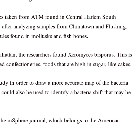
ples taken from ATM found in Central Harlem South
d, after analyzing samples from Chinatown and Flushing,
cules found in mollusks and fish bones.
hattan, the researchers found Xeromyces bisporus. This is
 confectioneries, foods that are high in sugar, like cakes.
udy in order to draw a more accurate map of the bacteria
 could also be used to identify a bacteria shift that may be
 the mSphere journal, which belongs to the American