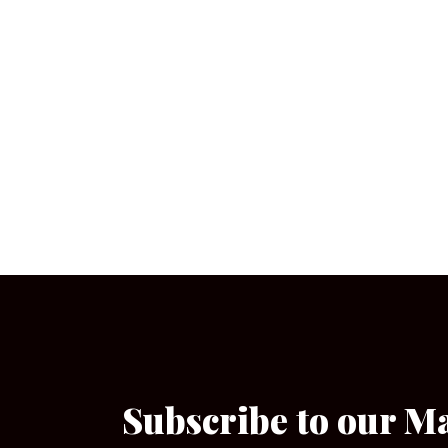
Subscribe to our M