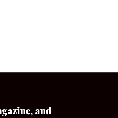
agazine, and
[wpforms id=”133″]