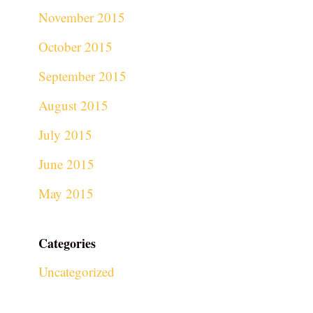
November 2015
October 2015
September 2015
August 2015
July 2015
June 2015
May 2015
Categories
Uncategorized