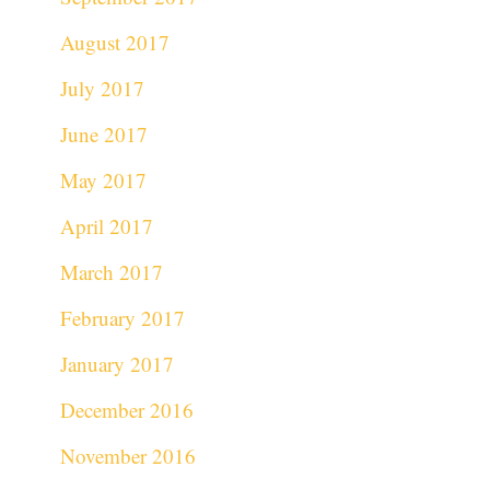
August 2017
July 2017
June 2017
May 2017
April 2017
March 2017
February 2017
January 2017
December 2016
November 2016