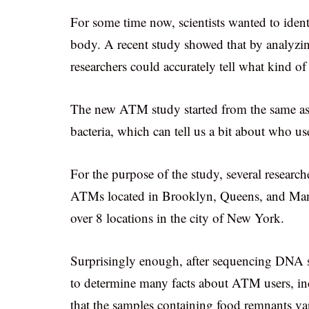
For some time now, scientists wanted to identi
body. A recent study showed that by analyzin
researchers could accurately tell what kind o
The new ATM study started from the same ass
bacteria, which can tell us a bit about who u
For the purpose of the study, several research
ATMs located in Brooklyn, Queens, and Man
over 8 locations in the city of New York.
Surprisingly enough, after sequencing DNA st
to determine many facts about ATM users, inc
that the samples containing food remnants var