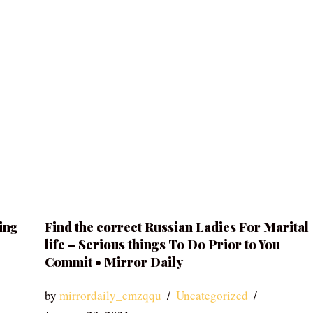
ing
Find the correct Russian Ladies For Marital
life – Serious things To Do Prior to You
Commit • Mirror Daily
by
mirrordaily_emzqqu
Uncategorized