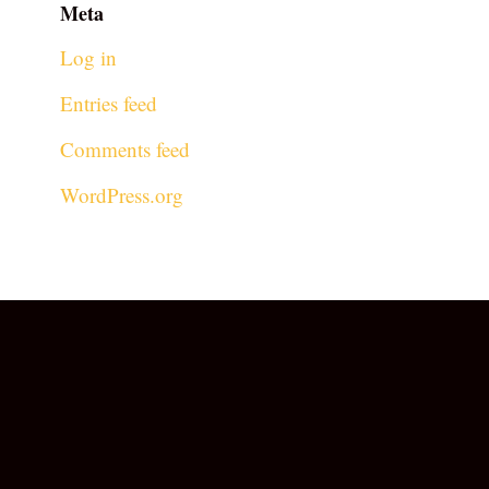
Meta
Log in
Entries feed
Comments feed
WordPress.org