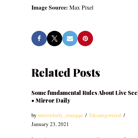
Image Source:
Max Pixel
Related Posts
Some fundamental Rules About Live See
• Mirror Daily
by
mirrordaily_emzqqu
Uncategorized
January 23, 2021