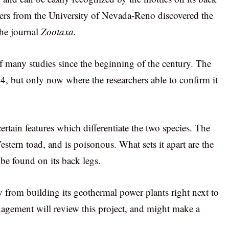
hers from the University of Nevada-Reno discovered the
the journal
Zootaxa.
f many studies since the beginning of the century. The
14, but only now where the researchers able to confirm it
ertain features which differentiate the two species. The
estern toad, and is poisonous. What sets it apart are the
be found on its back legs.
y from building its geothermal power plants right next to
agement will review this project, and might make a