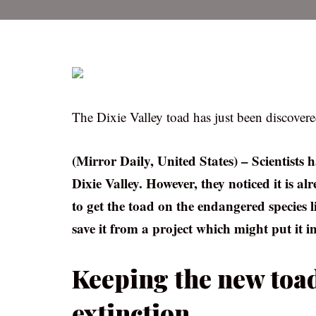
The Dixie Valley toad has just been discovere
(Mirror Daily, United States) – Scientists 
Dixie Valley. However, they noticed it is a
to get the toad on the endangered species 
save it from a project which might put it i
Keeping the new toad
extinction