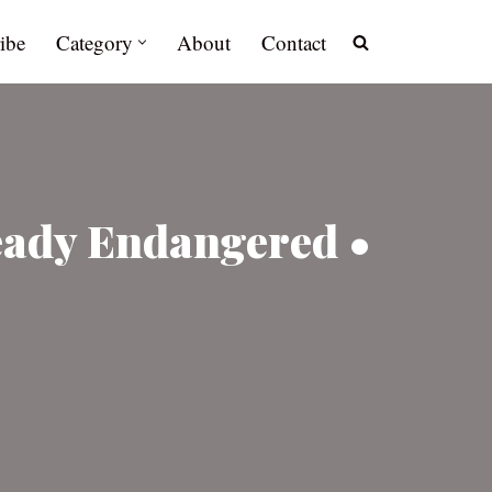
ibe
Category
About
Contact
ready Endangered •