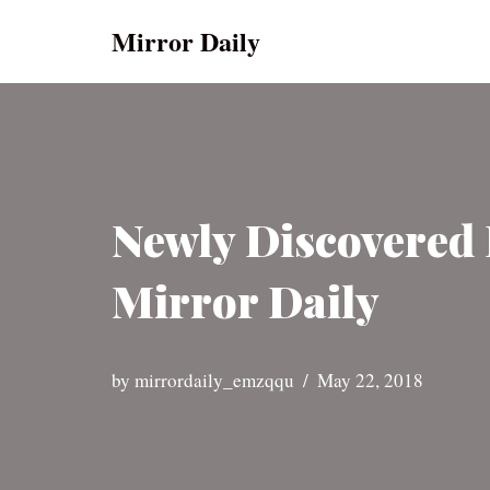
Mirror Daily
Skip
to
content
Newly Discovered 
Mirror Daily
by
mirrordaily_emzqqu
May 22, 2018