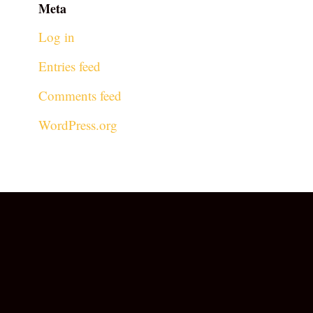
Meta
Log in
Entries feed
Comments feed
WordPress.org