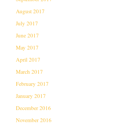
August 2017
July 2017
June 2017
May 2017
April 2017
March 2017
February 2017
January 2017
December 2016
November 2016