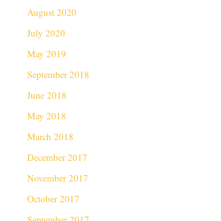
August 2020
July 2020
May 2019
September 2018
June 2018
May 2018
March 2018
December 2017
November 2017
October 2017
September 2017