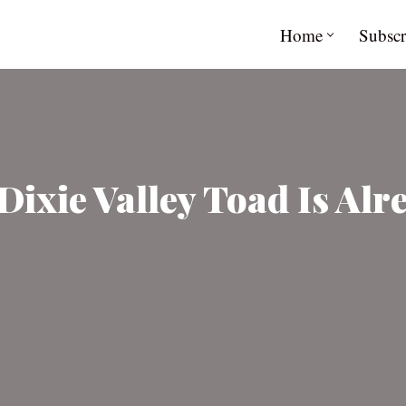
Home
Subscr
Dixie Valley Toad Is Al