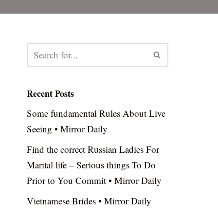
Recent Posts
Some fundamental Rules About Live
Seeing • Mirror Daily
Find the correct Russian Ladies For
Marital life – Serious things To Do
Prior to You Commit • Mirror Daily
Vietnamese Brides • Mirror Daily