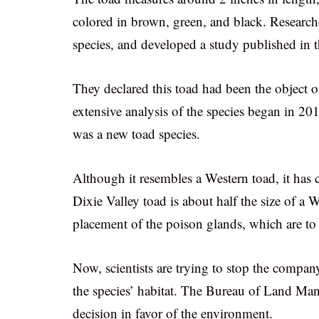
colored in brown, green, and black. Researc
species, and developed a study published in 
They declared this toad had been the object o
extensive analysis of the species began in 20
was a new toad species.
Although it resembles a Western toad, it has c
Dixie Valley toad is about half the size of a W
placement of the poison glands, which are to 
Now, scientists are trying to stop the compan
the species’ habitat. The Bureau of Land Man
decision in favor of the environment.