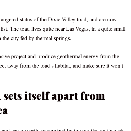
angered status of the Dixie Valley toad, and are now
 list. The toad lives quite near Las Vegas, in a quite small
the city fed by thermal springs.
nsive project and produce geothermal energy from the
ect away from the toad’s habitat, and make sure it won’t
 sets itself apart from
ea
 and can be easily recognized by the mottles on its back