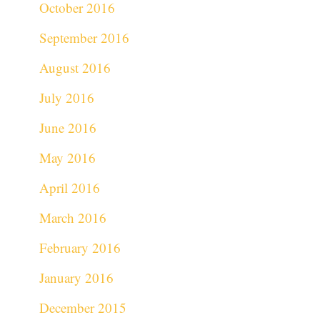
October 2016
September 2016
August 2016
July 2016
June 2016
May 2016
April 2016
March 2016
February 2016
January 2016
December 2015