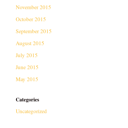
November 2015
October 2015
September 2015
August 2015
July 2015
June 2015
May 2015
Categories
Uncategorized