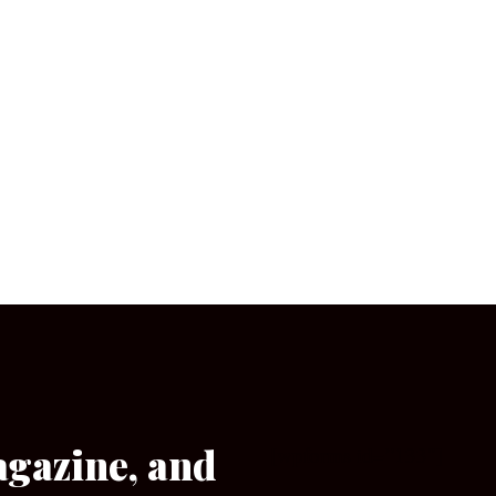
agazine, and
[wpforms id=”133″]