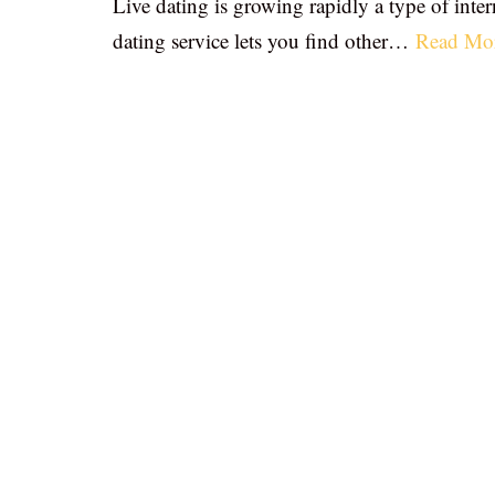
Live dating is growing rapidly a type of inter
dating service lets you find other…
Read Mo