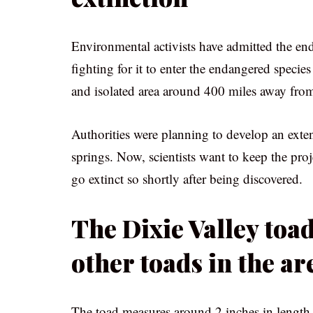
Environmental activists have admitted the end
fighting for it to enter the endangered species
and isolated area around 400 miles away from 
Authorities were planning to develop an exte
springs. Now, scientists want to keep the proj
go extinct so shortly after being discovered.
The Dixie Valley toad
other toads in the ar
The toad measures around 2 inches in length,