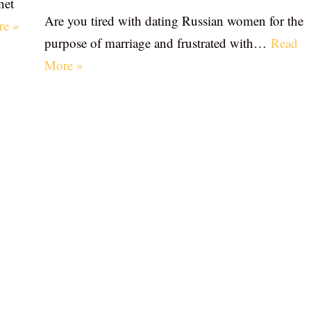
net
Are you tired with dating Russian women for the
re »
purpose of marriage and frustrated with…
Read
More »