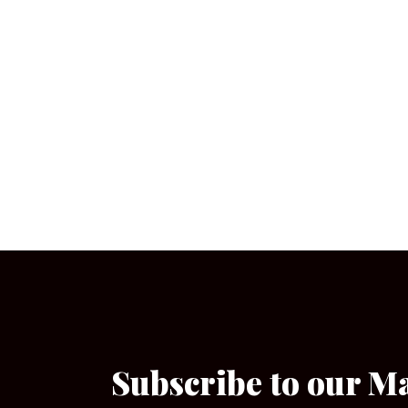
Subscribe to our M