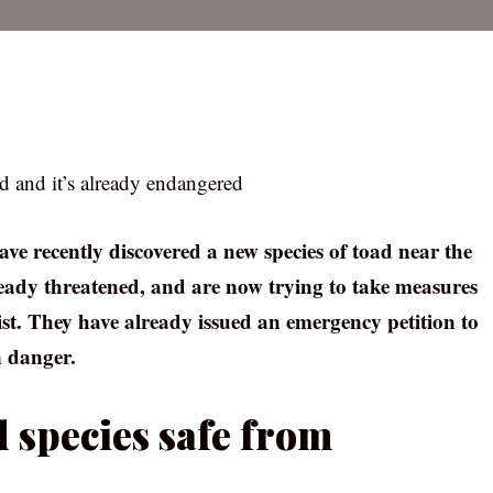
d and it’s already endangered
have recently discovered a new species of toad near the
lready threatened, and are now trying to take measures
list. They have already issued an emergency petition to
n danger.
 species safe from