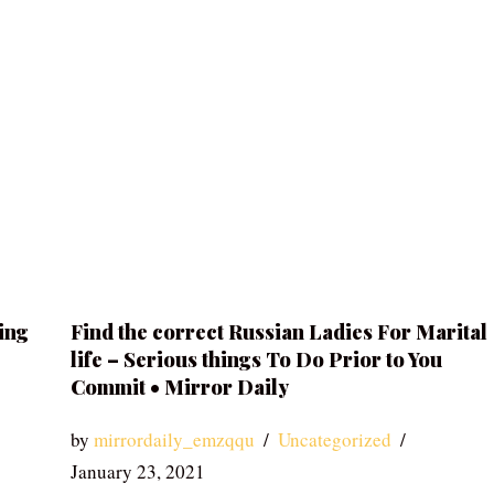
ing
Find the correct Russian Ladies For Marital
life – Serious things To Do Prior to You
Commit • Mirror Daily
by
mirrordaily_emzqqu
Uncategorized
January 23, 2021