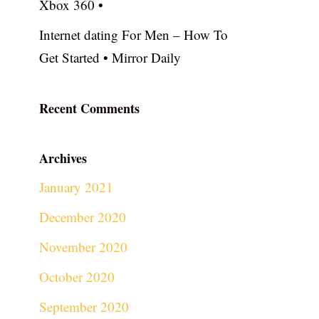
Xbox 360 •
Internet dating For Men – How To
Get Started • Mirror Daily
Recent Comments
Archives
January 2021
December 2020
November 2020
October 2020
September 2020