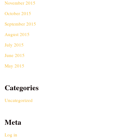
November 2015
October 2015
September 2015
August 2015
July 2015
June 2015
May 2015
Categories
Uncategorized
Meta
Log in