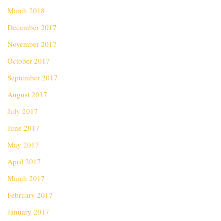
March 2018
December 2017
November 2017
October 2017
September 2017
August 2017
July 2017
June 2017
May 2017
April 2017
March 2017
February 2017
January 2017