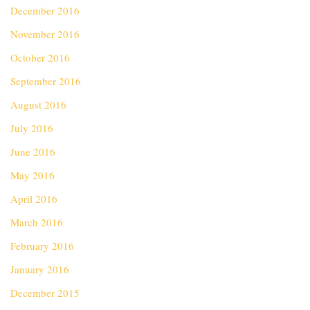
December 2016
November 2016
October 2016
September 2016
August 2016
July 2016
June 2016
May 2016
April 2016
March 2016
February 2016
January 2016
December 2015