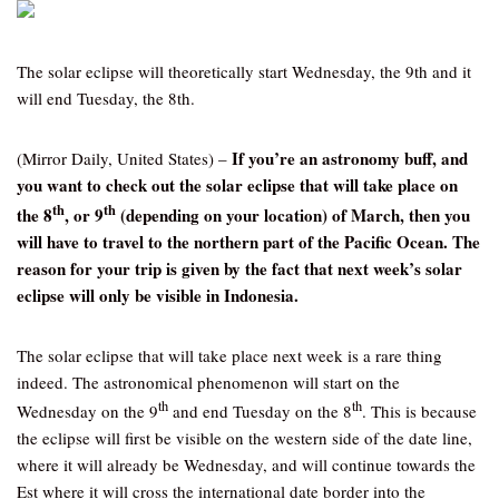
The solar eclipse will theoretically start Wednesday, the 9th and it
will end Tuesday, the 8th.
If you’re an astronomy buff, and
(Mirror Daily, United States) –
you want to check out the solar eclipse that will take place on
th
th
the 8
, or 9
(depending on your location) of March, then you
will have to travel to the northern part of the Pacific Ocean. The
reason for your trip is given by the fact that next week’s solar
eclipse will only be visible in Indonesia.
The solar eclipse that will take place next week is a rare thing
indeed. The astronomical phenomenon will start on the
th
th
Wednesday on the 9
and end Tuesday on the 8
. This is because
the eclipse will first be visible on the western side of the date line,
where it will already be Wednesday, and will continue towards the
Est where it will cross the international date border into the