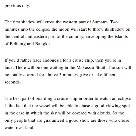
previous day.
The first shadow will cross the western part of Sumatra. Two
minutes into the eclipse, the moon will start to throw its shadow on
the central and eastern part of the country, enveloping the islands
of Belitung and Bangka.
If you’d rather trade Indonesia for a cruise ship, then you’re in
luck. There will be one waiting in the Makassar Strait. The sun will
be totally covered for almost 3 minutes, give or take fifteen
seconds.
The best part of boarding a cruise ship in order to watch an eclipse
is the fact that the vessel will be able to chase a good viewing spot
in the case in which the sky will be covered with clouds. So the
only people that are guaranteed a good show are those who chose
water over land.