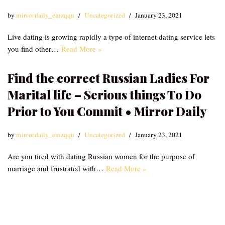
by
mirrordaily_emzqqu
Uncategorized
January 23, 2021
Live dating is growing rapidly a type of internet dating service lets
you find other…
Read More »
Find the correct Russian Ladies For
Marital life – Serious things To Do
Prior to You Commit • Mirror Daily
by
mirrordaily_emzqqu
Uncategorized
January 23, 2021
Are you tired with dating Russian women for the purpose of
marriage and frustrated with…
Read More »