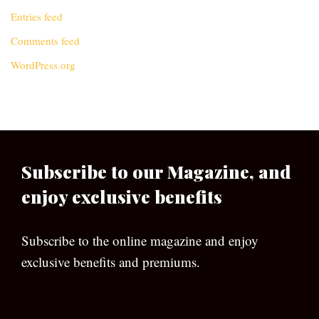
Entries feed
Comments feed
WordPress.org
Subscribe to our Magazine, and
enjoy exclusive benefits
Subscribe to the online magazine and enjoy
exclusive benefits and premiums.