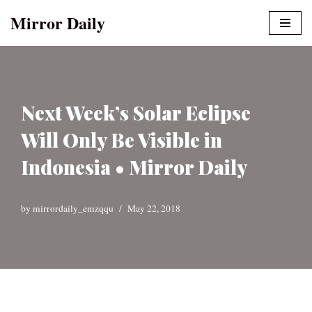
Mirror Daily
Skip
to
content
Next Week’s Solar Eclipse
Will Only Be Visible in
Indonesia • Mirror Daily
by
mirrordaily_emzqqu
May 22, 2018