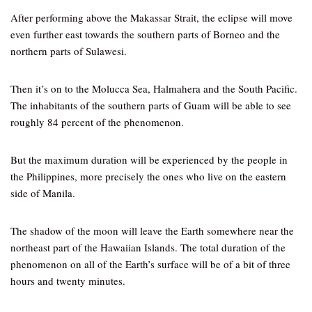
After performing above the Makassar Strait, the eclipse will move
even further east towards the southern parts of Borneo and the
northern parts of Sulawesi.
Then it’s on to the Molucca Sea, Halmahera and the South Pacific.
The inhabitants of the southern parts of Guam will be able to see
roughly 84 percent of the phenomenon.
But the maximum duration will be experienced by the people in
the Philippines, more precisely the ones who live on the eastern
side of Manila.
The shadow of the moon will leave the Earth somewhere near the
northeast part of the Hawaiian Islands. The total duration of the
phenomenon on all of the Earth’s surface will be of a bit of three
hours and twenty minutes.