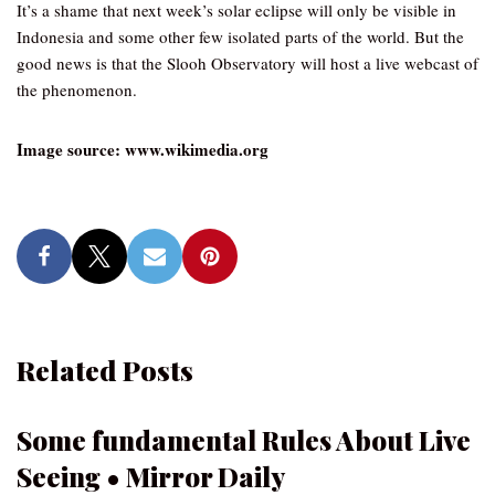
It’s a shame that next week’s solar eclipse will only be visible in
Indonesia and some other few isolated parts of the world. But the
good news is that the Slooh Observatory will host a live webcast of
the phenomenon.
Image source: www.wikimedia.org
Related Posts
Some fundamental Rules About Live
Seeing • Mirror Daily