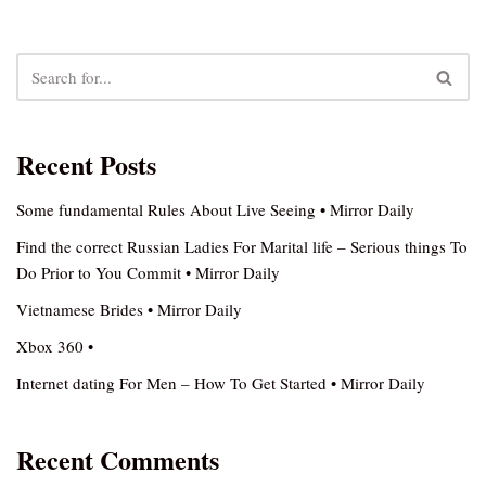
Recent Posts
Some fundamental Rules About Live Seeing • Mirror Daily
Find the correct Russian Ladies For Marital life – Serious things To
Do Prior to You Commit • Mirror Daily
Vietnamese Brides • Mirror Daily
Xbox 360 •
Internet dating For Men – How To Get Started • Mirror Daily
Recent Comments