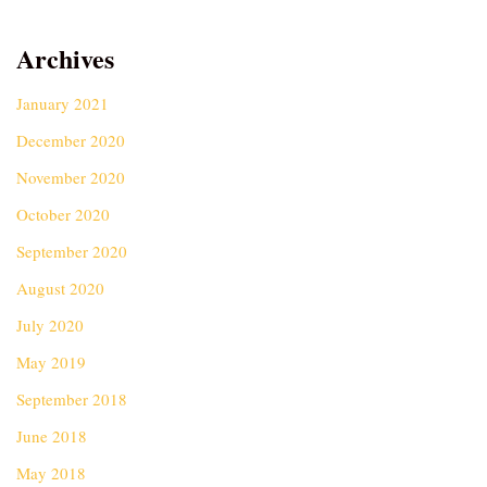
Archives
January 2021
December 2020
November 2020
October 2020
September 2020
August 2020
July 2020
May 2019
September 2018
June 2018
May 2018