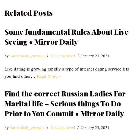
Related Posts
Some fundamental Rules About Live
Seeing • Mirror Daily
by
mirrordaily_emzqqu
Uncategorized
January 23, 2021
Live dating is growing rapidly a type of internet dating service lets
you find other…
Read More »
Find the correct Russian Ladies For
Marital life – Serious things To Do
Prior to You Commit • Mirror Daily
by
mirrordaily_emzqqu
Uncategorized
January 23, 2021