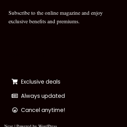
Subscribe to the online magazine and enjoy
exclusive benefits and premiums.
[wpforms id=”133″]
Exclusive deals
Always updated
Cancel anytime!
Neve
| Powered by
WordPress