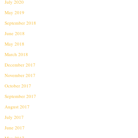
July 2020
May 2019
September 2018
June 2018
May 2018
March 2018
December 2017
November 2017
October 2017
September 2017
August 2017
July 2017
June 2017