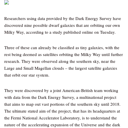
Researchers using data provided by the Dark Energy Survey have
discovered nine possible dwarf galaxies that are orbiting our own
Milky Way, according to a study published online on Tuesday.
Three of these can already be classified as tiny galaxies, with the
rest being deemed as satellites orbiting the Milky Way until further
research. They were observed along the southern sky, near the
Large and Small Magellan clouds – the largest satellite galaxies
that orbit our star system.
They were discovered by a joint American-British team working
with data from the Dark Energy Survey, a multinational project
that aims to map out vast portions of the southern sky until 2018.
The ultimate stated aim of the project, that has its headquarters at
the Fermi National Accelerator Laboratory, is to understand the
nature of the accelerating expansion of the Universe and the dark