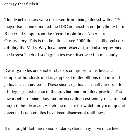
energy that fuels it.
The dwarf clusters were observed from data gathered with a 570-
megapixel camera named the DECam, used in conjunction with a
Blanco telescope from the Cerro Tololo Inter-American
Observatory. This is the first time since 2006 that satellite galaxies
orbiting the Milky Way have been observed, and also represents
the largest batch of such galaxies ever discovered in one study.
Dwarf galaxies are smaller clusters composed of as few as a
couple of hundreds of stars, opposed to the billions that normal
galaxies such are com. These smaller galaxies usually are in orbit
of bigger galaxies due to the gravitational pull they provide. The
low number of stars they harbor make them extremely obscure and
tough to be observed, which the reason for which only a couple of
dozens of such entities have been discovered until now.
It is thought that these smaller star systems may have once been