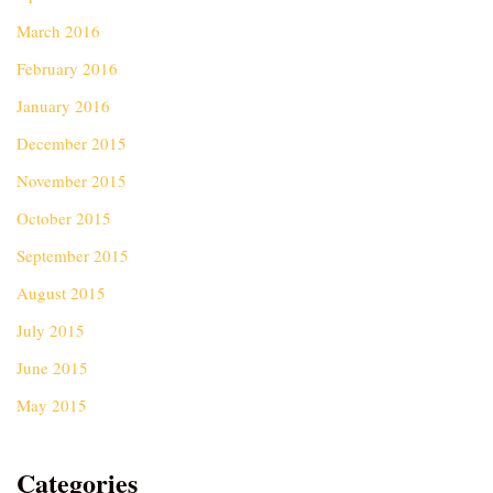
March 2016
February 2016
January 2016
December 2015
November 2015
October 2015
September 2015
August 2015
July 2015
June 2015
May 2015
Categories