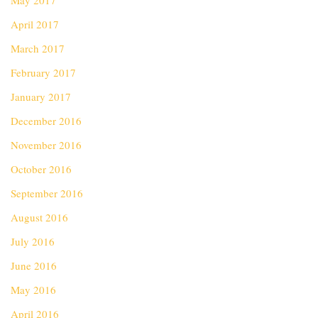
May 2017
April 2017
March 2017
February 2017
January 2017
December 2016
November 2016
October 2016
September 2016
August 2016
July 2016
June 2016
May 2016
April 2016