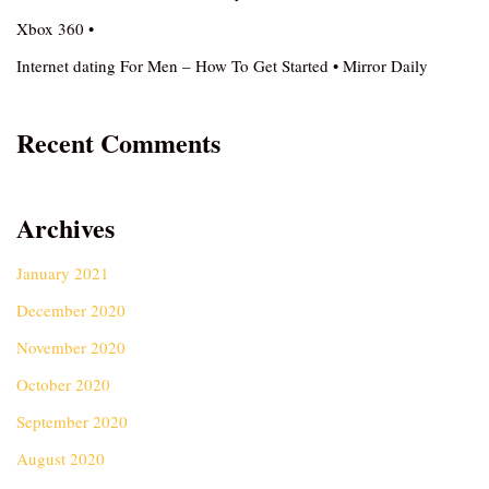
Xbox 360 •
Internet dating For Men – How To Get Started • Mirror Daily
Recent Comments
Archives
January 2021
December 2020
November 2020
October 2020
September 2020
August 2020