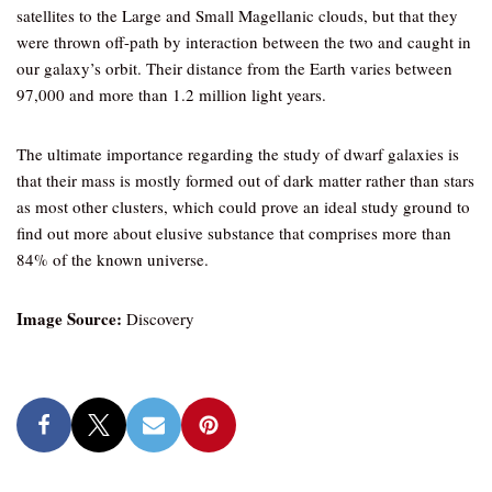
satellites to the Large and Small Magellanic clouds, but that they
were thrown off-path by interaction between the two and caught in
our galaxy’s orbit. Their distance from the Earth varies between
97,000 and more than 1.2 million light years.
The ultimate importance regarding the study of dwarf galaxies is
that their mass is mostly formed out of dark matter rather than stars
as most other clusters, which could prove an ideal study ground to
find out more about elusive substance that comprises more than
84% of the known universe.
Image Source:
Discovery