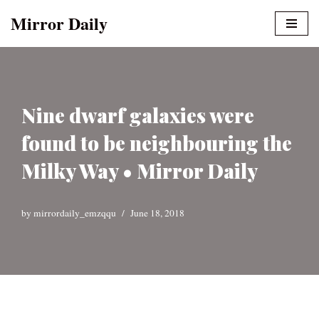
Mirror Daily
Skip
to
content
Nine dwarf galaxies were
found to be neighbouring the
Milky Way • Mirror Daily
by
mirrordaily_emzqqu
June 18, 2018