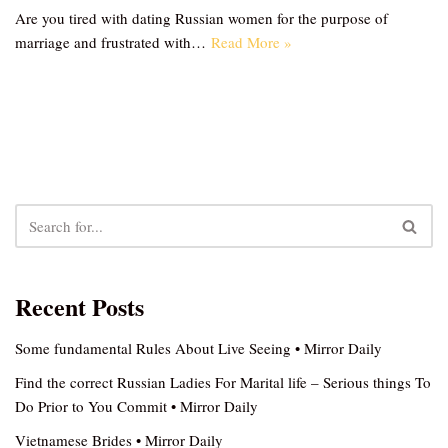
Are you tired with dating Russian women for the purpose of
marriage and frustrated with…
Read More »
Recent Posts
Some fundamental Rules About Live Seeing • Mirror Daily
Find the correct Russian Ladies For Marital life – Serious things To
Do Prior to You Commit • Mirror Daily
Vietnamese Brides • Mirror Daily