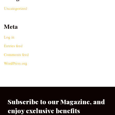
Uncategorized
Meta
Log in
Entries feed
Comments feed
WordPress.org
Subscribe to our Magazine, and
enjoy exclusive benefits