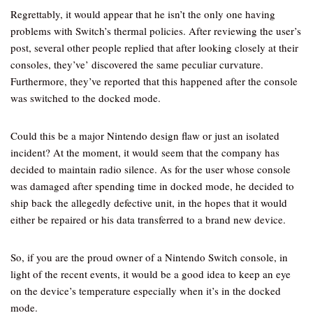
Regrettably, it would appear that he isn’t the only one having
problems with Switch’s thermal policies. After reviewing the user’s
post, several other people replied that after looking closely at their
consoles, they’ve’ discovered the same peculiar curvature.
Furthermore, they’ve reported that this happened after the console
was switched to the docked mode.
Could this be a major Nintendo design flaw or just an isolated
incident? At the moment, it would seem that the company has
decided to maintain radio silence. As for the user whose console
was damaged after spending time in docked mode, he decided to
ship back the allegedly defective unit, in the hopes that it would
either be repaired or his data transferred to a brand new device.
So, if you are the proud owner of a Nintendo Switch console, in
light of the recent events, it would be a good idea to keep an eye
on the device’s temperature especially when it’s in the docked
mode.