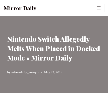
Mirror Daily
Skip
to
content
Nintendo Switch Allegedly
Melts When Placed in Docked
Mode • Mirror Daily
by
mirrordaily_emzqqu
May 22, 2018