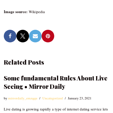
Image source:
Wikipedia
Related Posts
Some fundamental Rules About Live
Seeing • Mirror Daily
by
mirrordaily_emzqqu
Uncategorized
January 23, 2021
Live dating is growing rapidly a type of internet dating service lets