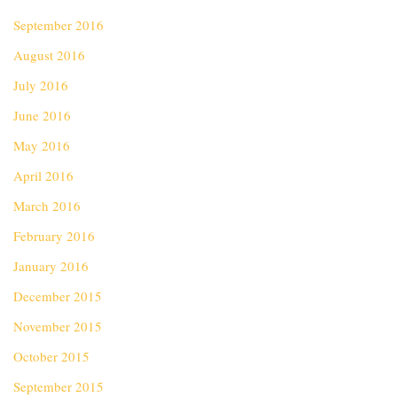
September 2016
August 2016
July 2016
June 2016
May 2016
April 2016
March 2016
February 2016
January 2016
December 2015
November 2015
October 2015
September 2015