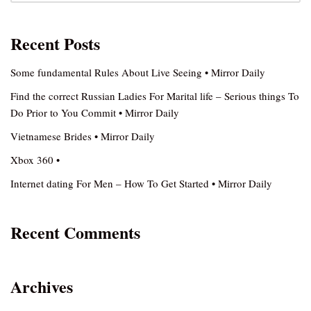
Recent Posts
Some fundamental Rules About Live Seeing • Mirror Daily
Find the correct Russian Ladies For Marital life – Serious things To
Do Prior to You Commit • Mirror Daily
Vietnamese Brides • Mirror Daily
Xbox 360 •
Internet dating For Men – How To Get Started • Mirror Daily
Recent Comments
Archives