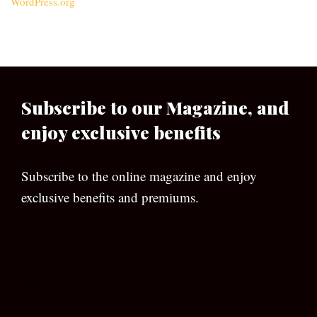
WordPress.org
Subscribe to our Magazine, and
enjoy exclusive benefits
Subscribe to the online magazine and enjoy
exclusive benefits and premiums.
[wpforms id=”133″]