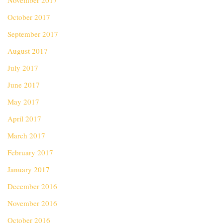
November 2017
October 2017
September 2017
August 2017
July 2017
June 2017
May 2017
April 2017
March 2017
February 2017
January 2017
December 2016
November 2016
October 2016