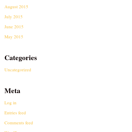
August 2015
July 2015
June 2015
May 2015
Categories
Uncategorized
Meta
Log in
Entries feed
Comments feed