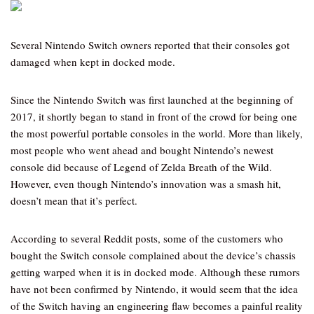
Several Nintendo Switch owners reported that their consoles got
damaged when kept in docked mode.
Since the Nintendo Switch was first launched at the beginning of
2017, it shortly began to stand in front of the crowd for being one
the most powerful portable consoles in the world. More than likely,
most people who went ahead and bought Nintendo’s newest
console did because of Legend of Zelda Breath of the Wild.
However, even though Nintendo’s innovation was a smash hit,
doesn’t mean that it’s perfect.
According to several Reddit posts, some of the customers who
bought the Switch console complained about the device’s chassis
getting warped when it is in docked mode. Although these rumors
have not been confirmed by Nintendo, it would seem that the idea
of the Switch having an engineering flaw becomes a painful reality