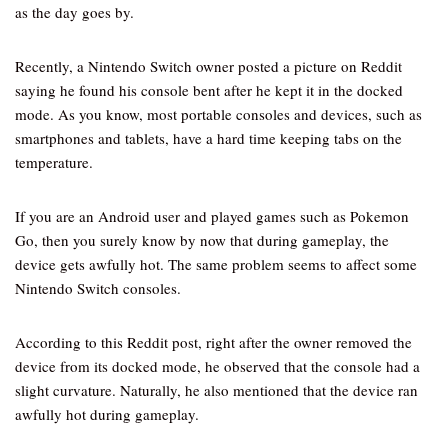
as the day goes by.
Recently, a Nintendo Switch owner posted a picture on Reddit
saying he found his console bent after he kept it in the docked
mode. As you know, most portable consoles and devices, such as
smartphones and tablets, have a hard time keeping tabs on the
temperature.
If you are an Android user and played games such as Pokemon
Go, then you surely know by now that during gameplay, the
device gets awfully hot. The same problem seems to affect some
Nintendo Switch consoles.
According to this Reddit post, right after the owner removed the
device from its docked mode, he observed that the console had a
slight curvature. Naturally, he also mentioned that the device ran
awfully hot during gameplay.