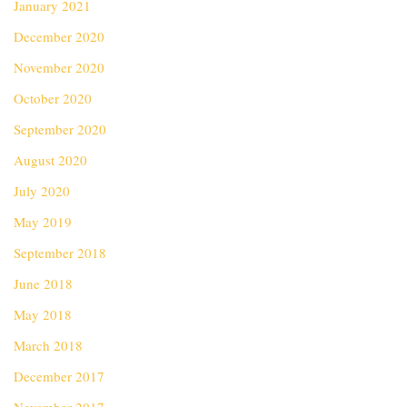
January 2021
December 2020
November 2020
October 2020
September 2020
August 2020
July 2020
May 2019
September 2018
June 2018
May 2018
March 2018
December 2017