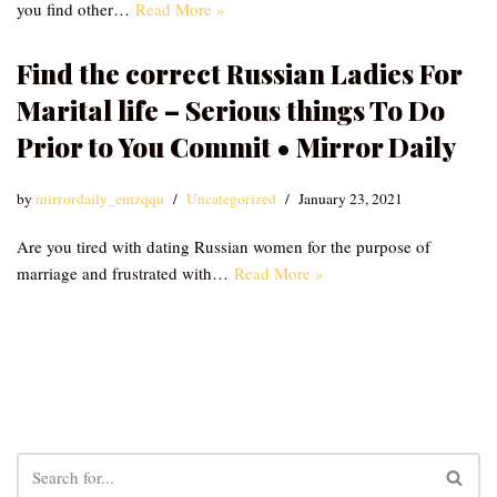
you find other…
Read More »
Find the correct Russian Ladies For
Marital life – Serious things To Do
Prior to You Commit • Mirror Daily
by
mirrordaily_emzqqu
Uncategorized
January 23, 2021
Are you tired with dating Russian women for the purpose of
marriage and frustrated with…
Read More »