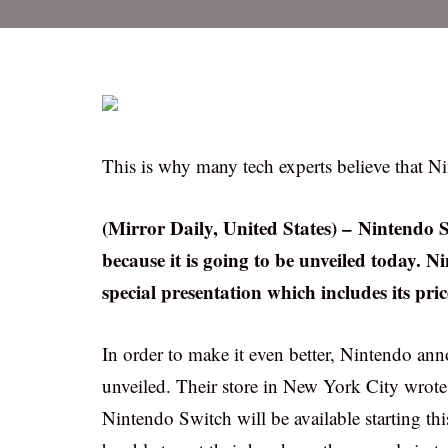
This is why many tech experts believe that N
(Mirror Daily, United States) – Nintendo Sw
because it is going to be unveiled today. N
special presentation which includes its pric
In order to make it even better, Nintendo anno
unveiled. Their store in New York City wrote 
Nintendo Switch will be available starting thi