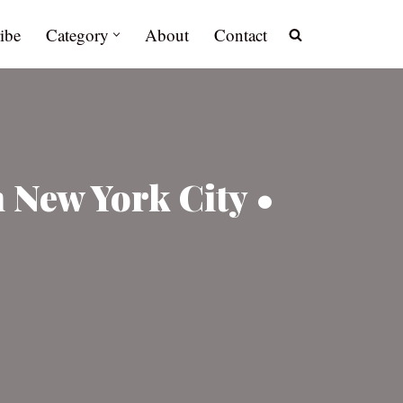
ibe
Category
About
Contact
 New York City •