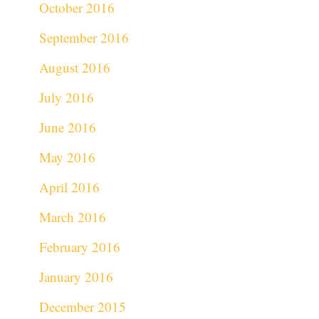
October 2016
September 2016
August 2016
July 2016
June 2016
May 2016
April 2016
March 2016
February 2016
January 2016
December 2015