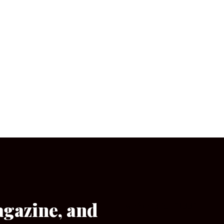
agazine, and
[wpforms id=”133″]