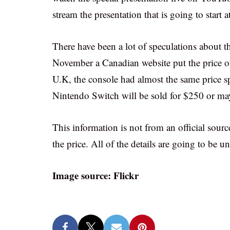
stream the presentation that is going to start 
There have been a lot of speculations about th
November a Canadian website put the price 
U.K, the console had almost the same price sp
Nintendo Switch will be sold for $250 or may
This information is not from an official source
the price. All of the details are going to be 
Image source: Flickr