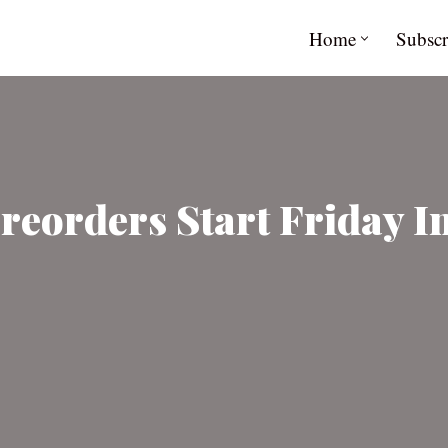
Home
Subscr
reorders Start Friday In