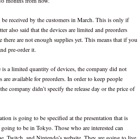
 two months from now.
be received by the customers in March. This is only if
er also said that the devices are limited and preorders
e there are not enough supplies yet. This means that if you
nd pre-order it.
e is a limited quantity of devices, the company did not
re available for preorders. In order to keep people
 the company didn’t specify the release day or the price of
ion is going to be specified at the presentation that is
s going to be in Tokyo. Those who are interested can
be, Twitch, and Nintendo’s website. They are going to live