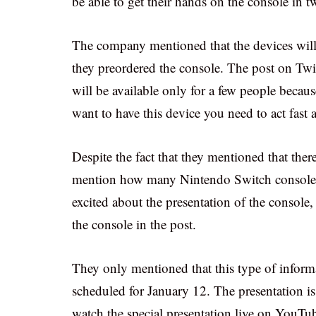
be able to get their hands on the console in
The company mentioned that the devices will 
they preordered the console. The post on Twitt
will be available only for a few people becaus
want to have this device you need to act fast a
Despite the fact that they mentioned that ther
mention how many Nintendo Switch consoles a
excited about the presentation of the console,
the console in the post.
They only mentioned that this type of informat
scheduled for January 12. The presentation i
watch the special presentation live on YouTu