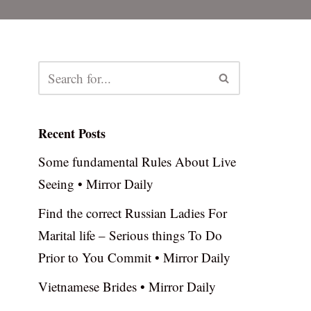
Recent Posts
Some fundamental Rules About Live
Seeing • Mirror Daily
Find the correct Russian Ladies For
Marital life – Serious things To Do
Prior to You Commit • Mirror Daily
Vietnamese Brides • Mirror Daily