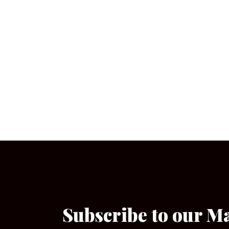
Subscribe to our M