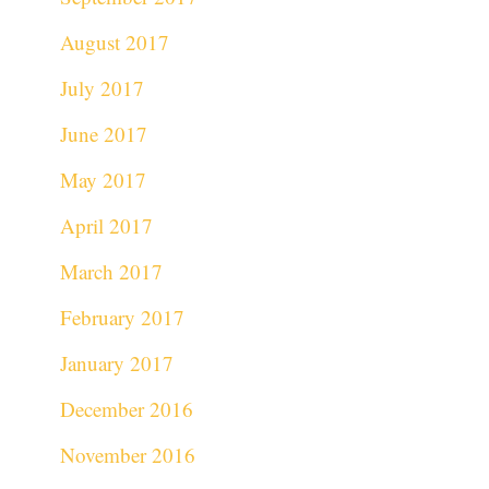
August 2017
July 2017
June 2017
May 2017
April 2017
March 2017
February 2017
January 2017
December 2016
November 2016