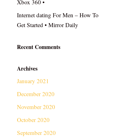
Xbox 360 •
Internet dating For Men – How To
Get Started • Mirror Daily
Recent Comments
Archives
January 2021
December 2020
November 2020
October 2020
September 2020