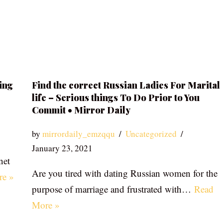
ing
Find the correct Russian Ladies For Marital
life – Serious things To Do Prior to You
Commit • Mirror Daily
by
mirrordaily_emzqqu
Uncategorized
January 23, 2021
net
Are you tired with dating Russian women for the
re »
purpose of marriage and frustrated with…
Read
More »