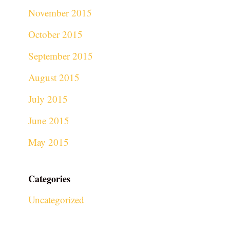
November 2015
October 2015
September 2015
August 2015
July 2015
June 2015
May 2015
Categories
Uncategorized