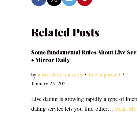
Related Posts
Some fundamental Rules About Live See
• Mirror Daily
by
mirrordaily_emzqqu
Uncategorized
January 23, 2021
Live dating is growing rapidly a type of inter
dating service lets you find other…
Read Mo