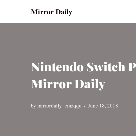
Mirror Daily
Skip
to
content
Nintendo Switch P
Mirror Daily
by
mirrordaily_emzqqu
June 18, 2018