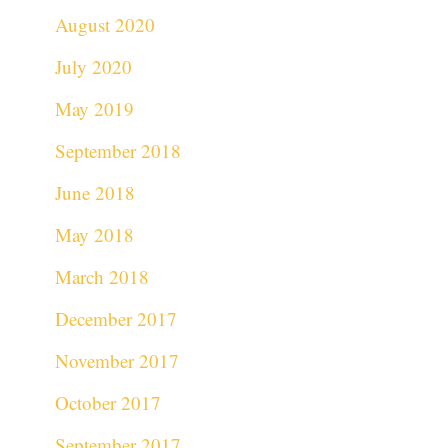
August 2020
July 2020
May 2019
September 2018
June 2018
May 2018
March 2018
December 2017
November 2017
October 2017
September 2017