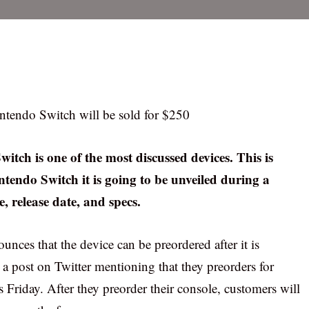
intendo Switch will be sold for $250
itch is one of the most discussed devices. This is
intendo Switch it is going to be unveiled during a
e, release date, and specs.
unces that the device can be preordered after it is
a post on Twitter mentioning that they preorders for
s Friday. After they preorder their console, customers will