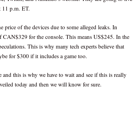
at 11 p.m. ET.
e price of the devices due to some alleged leaks. In
of CAN$329 for the console. This means US$245. In the
eculations. This is why many tech experts believe that
be for $300 if it includes a game too.
 and this is why we have to wait and see if this is really
unveiled today and then we will know for sure.