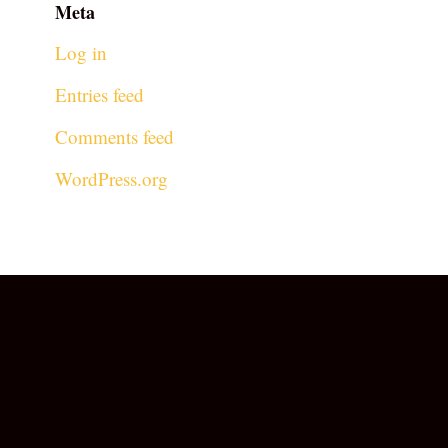
Meta
Log in
Entries feed
Comments feed
WordPress.org