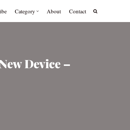
ibe
Category
About
Contact
 New Device –