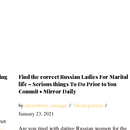
ing
Find the correct Russian Ladies For Marital
life – Serious things To Do Prior to You
Commit • Mirror Daily
by
mirrordaily_emzqqu
Uncategorized
January 23, 2021
net
Are you tired with dating Russian women for the