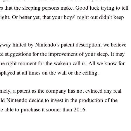
s that the sleeping persons make. Good luck trying to tell
ight. Or better yet, that your boys’ night out didn’t keep
yway hinted by Nintendo’s patent description, we believe
ake suggestions for the improvement of your sleep. It may
the right moment for the wakeup call is. All we know for
splayed at all times on the wall or the ceiling.
mely, a patent as the company has not evinced any real
ld Nintendo decide to invest in the production of the
e able to purchase it sooner than 2016.