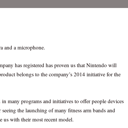
era and a microphone.
ompany has registered has proven us that Nintendo will
roduct belongs to the company’s 2014 initiative for the
 in many programs and initiatives to offer people devices
er seeing the launching of many fitness arm bands and
ze us with their most recent model.