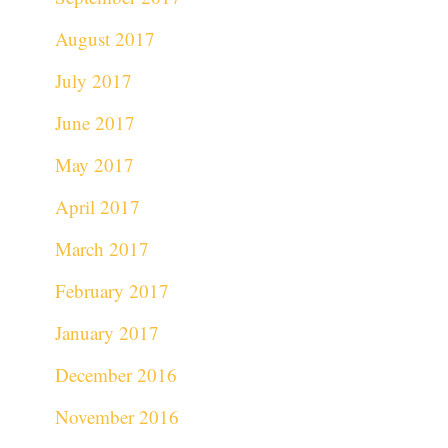
August 2017
July 2017
June 2017
May 2017
April 2017
March 2017
February 2017
January 2017
December 2016
November 2016