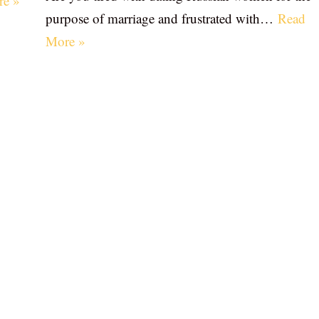
re »
purpose of marriage and frustrated with…
Read
More »