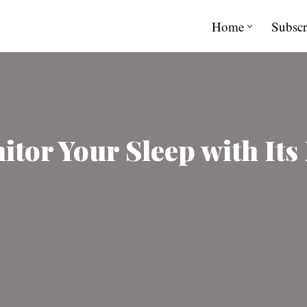
Home
Subscr
tor Your Sleep with Its