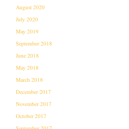
August 2020
July 2020
May 2019
September 2018
June 2018
May 2018
March 2018
December 2017
November 2017
October 2017
September 2017