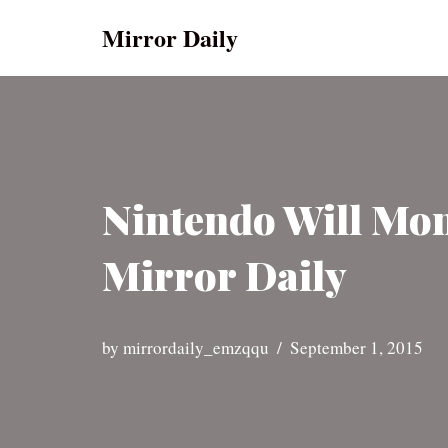
Mirror Daily
Skip
to
content
Nintendo Will Moni
Mirror Daily
by
mirrordaily_emzqqu
September 1, 2015