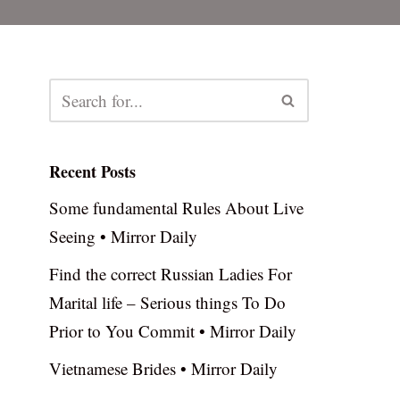
Recent Posts
Some fundamental Rules About Live
Seeing • Mirror Daily
Find the correct Russian Ladies For
Marital life – Serious things To Do
Prior to You Commit • Mirror Daily
Vietnamese Brides • Mirror Daily