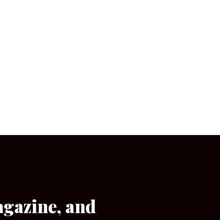
agazine, and
[wpforms id=”133″]