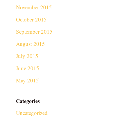
November 2015
October 2015
September 2015
August 2015
July 2015
June 2015
May 2015
Categories
Uncategorized