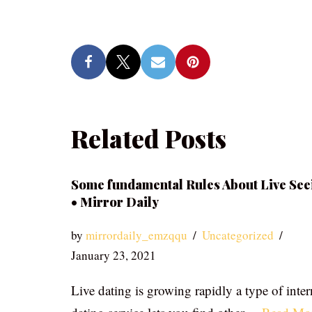
Related Posts
Some fundamental Rules About Live See
• Mirror Daily
by
mirrordaily_emzqqu
Uncategorized
January 23, 2021
Live dating is growing rapidly a type of inter