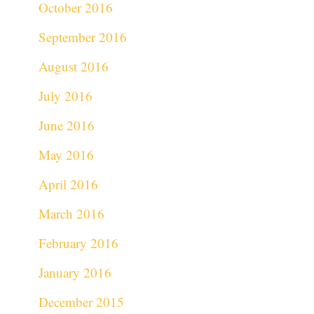
October 2016
September 2016
August 2016
July 2016
June 2016
May 2016
April 2016
March 2016
February 2016
January 2016
December 2015