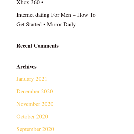
Xbox 360 •
Internet dating For Men – How To
Get Started • Mirror Daily
Recent Comments
Archives
January 2021
December 2020
November 2020
October 2020
September 2020