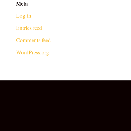
Meta
Log in
Entries feed
Comments feed
WordPress.org