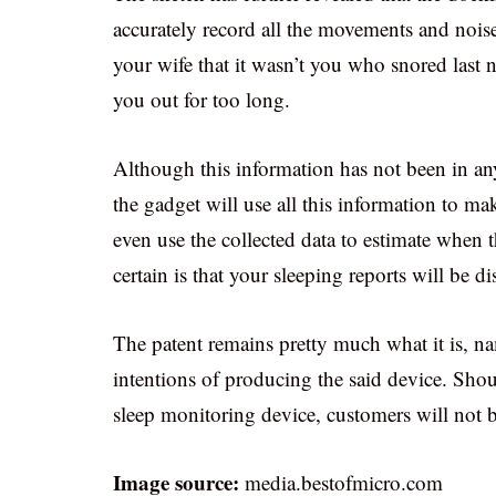
accurately record all the movements and noise
your wife that it wasn’t you who snored last n
you out for too long.
Although this information has not been in an
the gadget will use all this information to m
even use the collected data to estimate when 
certain is that your sleeping reports will be di
The patent remains pretty much what it is, na
intentions of producing the said device. Shou
sleep monitoring device, customers will not b
Image source:
media.bestofmicro.com