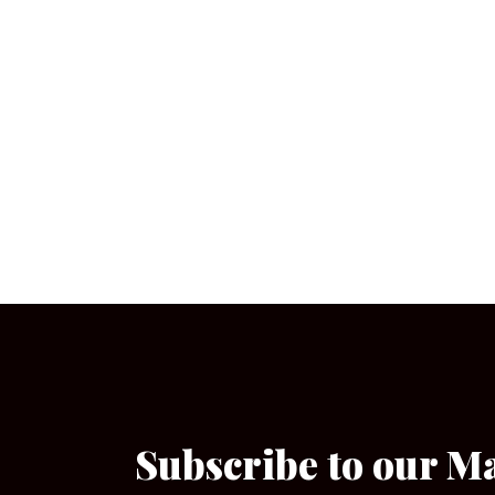
Subscribe to our M