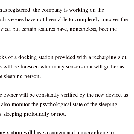
 has registered, the company is working on the
ch savvies have not been able to completely uncover the
evice, but certain features have, nonetheless, become
ks of a docking station provided with a recharging slot
 will be foreseen with many sensors that will gather as
he sleeping person.
e owner will be constantly verified by the new device, as
 also monitor the psychological state of the sleeping
s sleeping profoundly or not.
ing station will have a camera and a microphone to