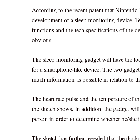
According to the recent patent that Nintendo
development of a sleep monitoring device. Te
functions and the tech specifications of the d
obvious.
The sleep monitoring gadget will have the loo
for a smartphone-like device. The two gadgets
much information as possible in relation to t
The heart rate pulse and the temperature of th
the sketch shows. In addition, the gadget will
person in order to determine whether he/she i
The sketch has further revealed that the dock