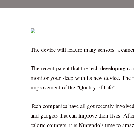
The device will feature many sensors, a cam
The recent patent that the tech developing c
monitor your sleep with its new device. The p
improvement of the “Quality of Life”.
Tech companies have all got recently involved
and gadgets that can improve their lives. Aft
caloric counters, it is Nintendo’s time to ama