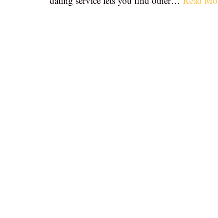
dating service lets you find other…
Read Mo