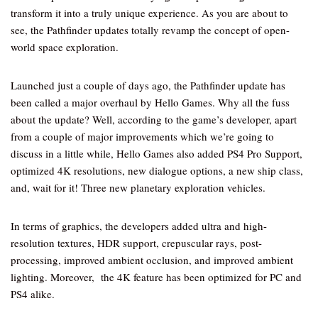
transform it into a truly unique experience. As you are about to
see, the Pathfinder updates totally revamp the concept of open-
world space exploration.
Launched just a couple of days ago, the Pathfinder update has
been called a major overhaul by Hello Games. Why all the fuss
about the update? Well, according to the game’s developer, apart
from a couple of major improvements which we’re going to
discuss in a little while, Hello Games also added PS4 Pro Support,
optimized 4K resolutions, new dialogue options, a new ship class,
and, wait for it! Three new planetary exploration vehicles.
In terms of graphics, the developers added ultra and high-
resolution textures, HDR support, crepuscular rays, post-
processing, improved ambient occlusion, and improved ambient
lighting. Moreover, the 4K feature has been optimized for PC and
PS4 alike.