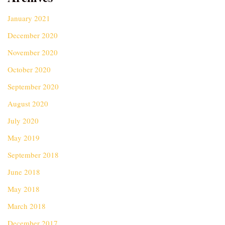
January 2021
December 2020
November 2020
October 2020
September 2020
August 2020
July 2020
May 2019
September 2018
June 2018
May 2018
March 2018
December 2017