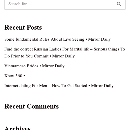
Recent Posts
Some fundamental Rules About Live Seeing • Mirror Daily
Find the correct Russian Ladies For Marital life – Serious things To
Do Prior to You Commit • Mirror Daily
Vietnamese Brides • Mirror Daily
Xbox 360 •
Internet dating For Men – How To Get Started • Mirror Daily
Recent Comments
Archives