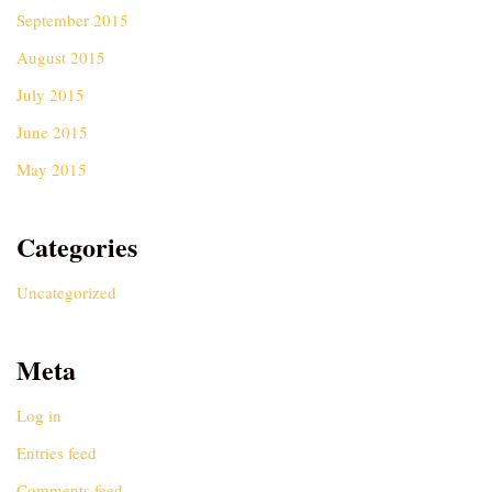
September 2015
August 2015
July 2015
June 2015
May 2015
Categories
Uncategorized
Meta
Log in
Entries feed
Comments feed