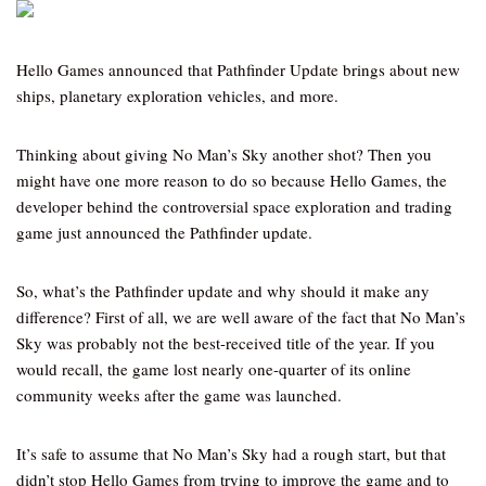
Hello Games announced that Pathfinder Update brings about new
ships, planetary exploration vehicles, and more.
Thinking about giving No Man’s Sky another shot? Then you
might have one more reason to do so because Hello Games, the
developer behind the controversial space exploration and trading
game just announced the Pathfinder update.
So, what’s the Pathfinder update and why should it make any
difference? First of all, we are well aware of the fact that No Man’s
Sky was probably not the best-received title of the year. If you
would recall, the game lost nearly one-quarter of its online
community weeks after the game was launched.
It’s safe to assume that No Man’s Sky had a rough start, but that
didn’t stop Hello Games from trying to improve the game and to