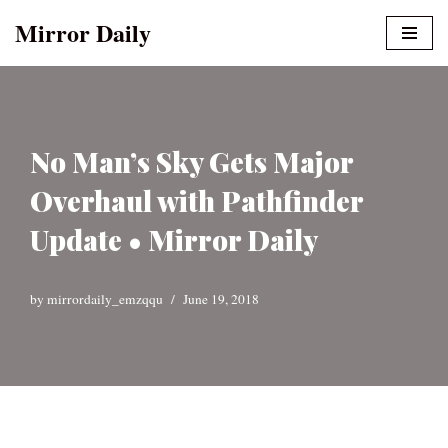
Mirror Daily
Skip
to
content
No Man’s Sky Gets Major
Overhaul with Pathfinder
Update • Mirror Daily
by
mirrordaily_emzqqu
June 19, 2018