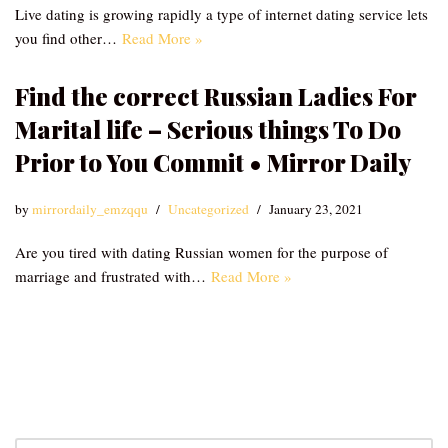
Live dating is growing rapidly a type of internet dating service lets
you find other…
Read More »
Find the correct Russian Ladies For
Marital life – Serious things To Do
Prior to You Commit • Mirror Daily
by
mirrordaily_emzqqu
Uncategorized
January 23, 2021
Are you tired with dating Russian women for the purpose of
marriage and frustrated with…
Read More »