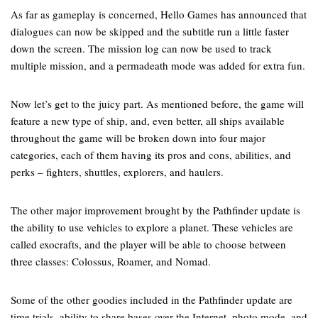
As far as gameplay is concerned, Hello Games has announced that
dialogues can now be skipped and the subtitle run a little faster
down the screen. The mission log can now be used to track
multiple mission, and a permadeath mode was added for extra fun.
Now let’s get to the juicy part. As mentioned before, the game will
feature a new type of ship, and, even better, all ships available
throughout the game will be broken down into four major
categories, each of them having its pros and cons, abilities, and
perks – fighters, shuttles, explorers, and haulers.
The other major improvement brought by the Pathfinder update is
the ability to use vehicles to explore a planet. These vehicles are
called exocrafts, and the player will be able to choose between
three classes: Colossus, Roamer, and Nomad.
Some of the other goodies included in the Pathfinder update are
time trials, ability to share bases over the Internet, photo mode, and