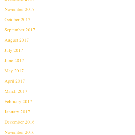
November 2017
October 2017
September 2017
August 2017
July 2017
June 2017
May 2017
April 2017
March 2017
February 2017
January 2017
December 2016
November 2016