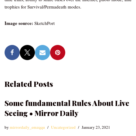
trophies for Survival/Permadeath modes.
Image source:
SketchPort
Related Posts
Some fundamental Rules About Live
Seeing • Mirror Daily
by
mirrordaily_emzqqu
Uncategorized
January 23, 2021