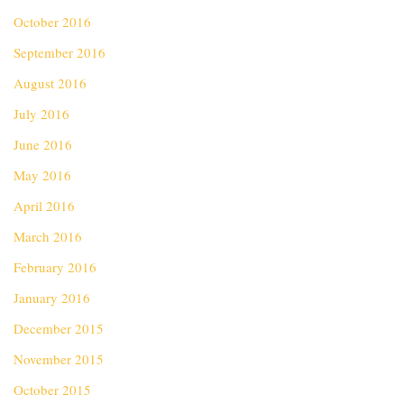
October 2016
September 2016
August 2016
July 2016
June 2016
May 2016
April 2016
March 2016
February 2016
January 2016
December 2015
November 2015
October 2015