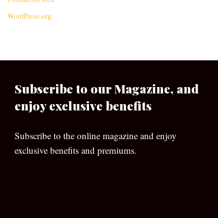
WordPress.org
Subscribe to our Magazine, and
enjoy exclusive benefits
Subscribe to the online magazine and enjoy
exclusive benefits and premiums.
[wpforms id=”133″]