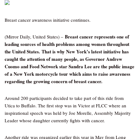
Breast cancer awareness initiative continues.
Breast cancer represents one of
(Mirror Daily, United States) –
leading sources of health problems among women throughout
the United States. That is why New York’s latest initiative has
caught the attention of many people, as Governor Andrew
Cuomo and Food Network star Sandra Lee are the public image
of a New York motorcycle tour which aims to raise awareness
regarding the growing concern of breast cancer.
Around 200 participants decided to take part of this ride from
Utica to Buffalo. The first stop was in Victor at FLCC where an
inspirational speech was held by Joe Morelle, Assembly Majority
Leader whose daughter currently fights with cancer.
Another ride was organized earlier this year in May from Long