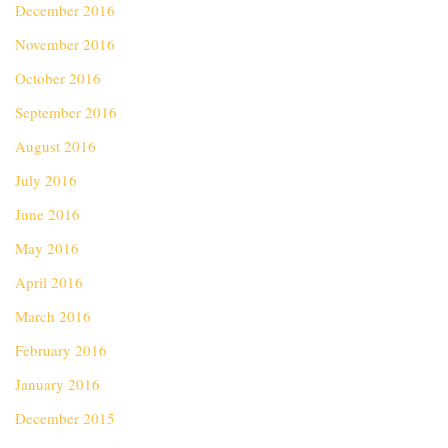
December 2016
November 2016
October 2016
September 2016
August 2016
July 2016
June 2016
May 2016
April 2016
March 2016
February 2016
January 2016
December 2015