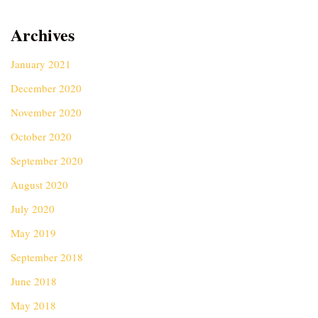
Archives
January 2021
December 2020
November 2020
October 2020
September 2020
August 2020
July 2020
May 2019
September 2018
June 2018
May 2018