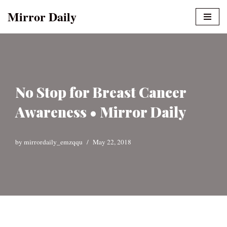
Mirror Daily
Skip
to
content
No Stop for Breast Cancer
Awareness • Mirror Daily
by
mirrordaily_emzqqu
May 22, 2018