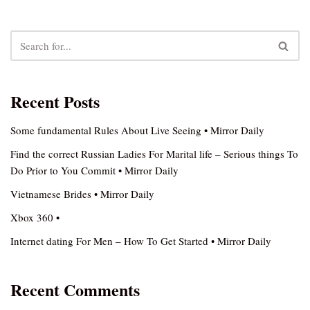
Recent Posts
Some fundamental Rules About Live Seeing • Mirror Daily
Find the correct Russian Ladies For Marital life – Serious things To
Do Prior to You Commit • Mirror Daily
Vietnamese Brides • Mirror Daily
Xbox 360 •
Internet dating For Men – How To Get Started • Mirror Daily
Recent Comments