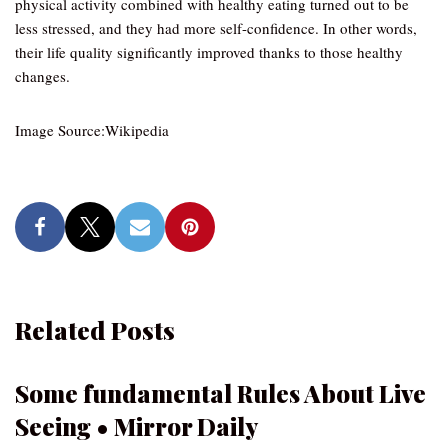
physical activity combined with healthy eating turned out to be
less stressed, and they had more self-confidence. In other words,
their life quality significantly improved thanks to those healthy
changes.
Image Source:Wikipedia
Related Posts
Some fundamental Rules About Live
Seeing • Mirror Daily