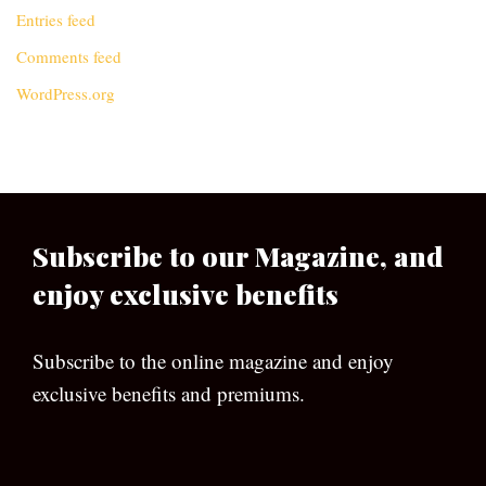
Entries feed
Comments feed
WordPress.org
Subscribe to our Magazine, and
enjoy exclusive benefits
Subscribe to the online magazine and enjoy
exclusive benefits and premiums.