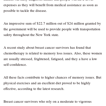
expenses as they will benefit from medical assistance as soon as
possible to tackle the disease.
An impressive sum of $22.7 million out of $24 million granted by
the government will be used to provide people with transportation
safety throughout the New York state.
A recent study about breast cancer survivors has found that
chemotherapy is related to memory loss issues. Also, these women
are usually stressed, frightened, fatigued, and they a have a low
self-confidence.
All these facts contribute to higher chances of memory issues. But
physical exercises and an excellent diet proved to be highly
effective, according to the latest research.
Breast cancer survivors who rely on a moderate to vigorous