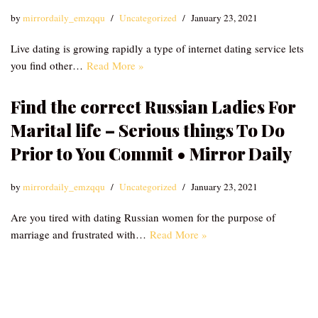
by
mirrordaily_emzqqu
Uncategorized
January 23, 2021
Live dating is growing rapidly a type of internet dating service lets
you find other…
Read More »
Find the correct Russian Ladies For
Marital life – Serious things To Do
Prior to You Commit • Mirror Daily
by
mirrordaily_emzqqu
Uncategorized
January 23, 2021
Are you tired with dating Russian women for the purpose of
marriage and frustrated with…
Read More »