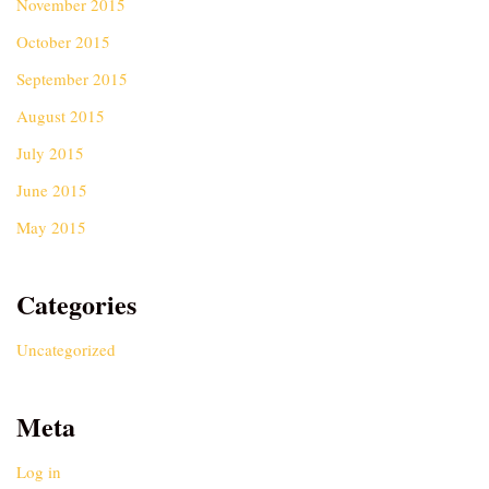
November 2015
October 2015
September 2015
August 2015
July 2015
June 2015
May 2015
Categories
Uncategorized
Meta
Log in