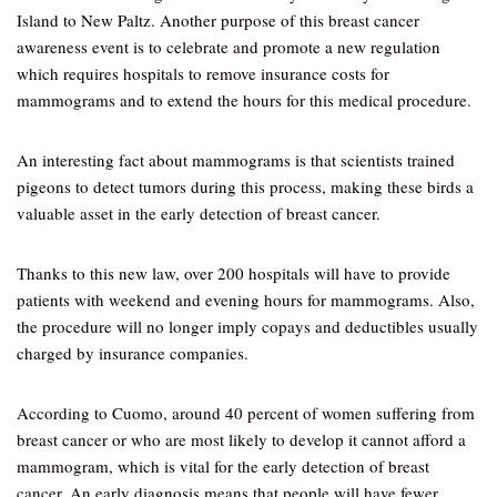
Island to New Paltz. Another purpose of this breast cancer
awareness event is to celebrate and promote a new regulation
which requires hospitals to remove insurance costs for
mammograms and to extend the hours for this medical procedure.
An interesting fact about mammograms is that scientists trained
pigeons to detect tumors during this process, making these birds a
valuable asset in the early detection of breast cancer.
Thanks to this new law, over 200 hospitals will have to provide
patients with weekend and evening hours for mammograms. Also,
the procedure will no longer imply copays and deductibles usually
charged by insurance companies.
According to Cuomo, around 40 percent of women suffering from
breast cancer or who are most likely to develop it cannot afford a
mammogram, which is vital for the early detection of breast
cancer. An early diagnosis means that people will have fewer