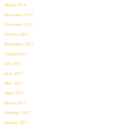
March 2018
December 2017
November 2017
October 2017
September 2017
August 2017
July 2017
June 2017
May 2017
April 2017
March 2017
February 2017
January 2017