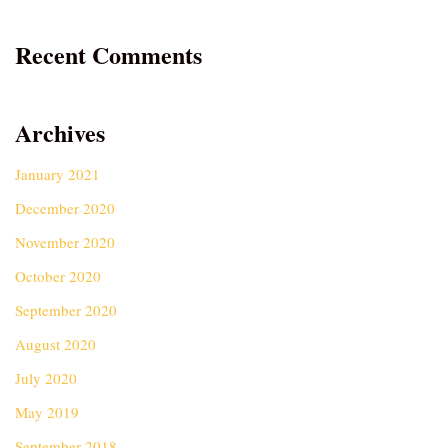
Recent Comments
Archives
January 2021
December 2020
November 2020
October 2020
September 2020
August 2020
July 2020
May 2019
September 2018