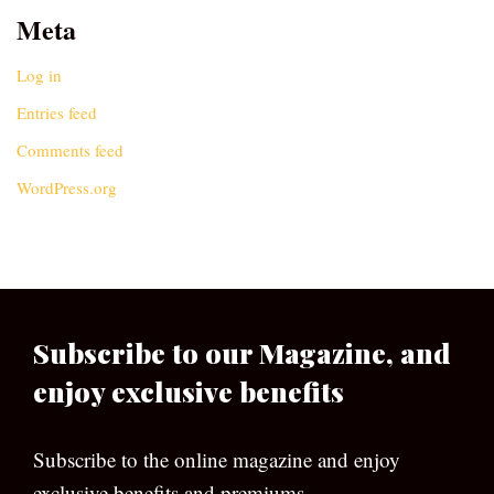
Meta
Log in
Entries feed
Comments feed
WordPress.org
Subscribe to our Magazine, and
enjoy exclusive benefits
Subscribe to the online magazine and enjoy
exclusive benefits and premiums.