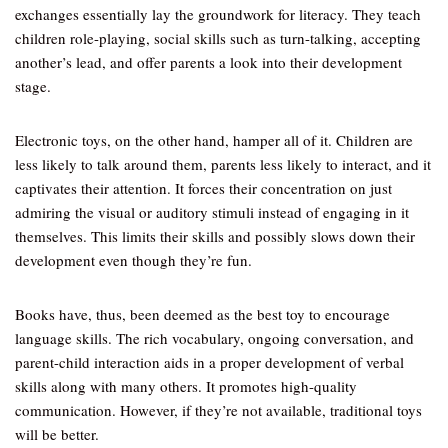
exchanges essentially lay the groundwork for literacy. They teach
children role-playing, social skills such as turn-talking, accepting
another’s lead, and offer parents a look into their development
stage.
Electronic toys, on the other hand, hamper all of it. Children are
less likely to talk around them, parents less likely to interact, and it
captivates their attention. It forces their concentration on just
admiring the visual or auditory stimuli instead of engaging in it
themselves. This limits their skills and possibly slows down their
development even though they’re fun.
Books have, thus, been deemed as the best toy to encourage
language skills. The rich vocabulary, ongoing conversation, and
parent-child interaction aids in a proper development of verbal
skills along with many others. It promotes high-quality
communication. However, if they’re not available, traditional toys
will be better.