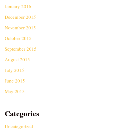
January 2016
December 2015
November 2015
October 2015
September 2015
August 2015
July 2015
June 2015
May 2015
Categories
Uncategorized