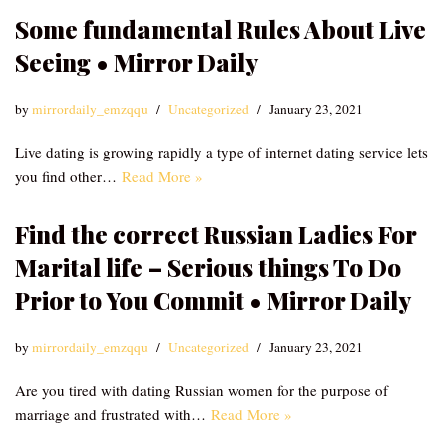
Some fundamental Rules About Live
Seeing • Mirror Daily
by
mirrordaily_emzqqu
Uncategorized
January 23, 2021
Live dating is growing rapidly a type of internet dating service lets
you find other…
Read More »
Find the correct Russian Ladies For
Marital life – Serious things To Do
Prior to You Commit • Mirror Daily
by
mirrordaily_emzqqu
Uncategorized
January 23, 2021
Are you tired with dating Russian women for the purpose of
marriage and frustrated with…
Read More »