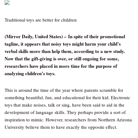
Traditional toys are better for children
(Mirror Daily, United States) – In spite of their promotional
tagline, it appears that noisy toys might harm your child’s
verbal skills more than help them, according to a new study.
Now that the gift-giving is over, or still ongoing for some,
researchers have placed in more time for the purpose of
analyzing children’s toys.
This is around the time of the year where parents scramble for
something beautiful, fun, and educational for their kid. Electronic
toys that make noises, talk or sing, have been said to aid in the
development of language skills. They perhaps provide a sort of
inspiration to mimic. However, researchers from Northern Arizona
University believe them to have exactly the opposite effect.