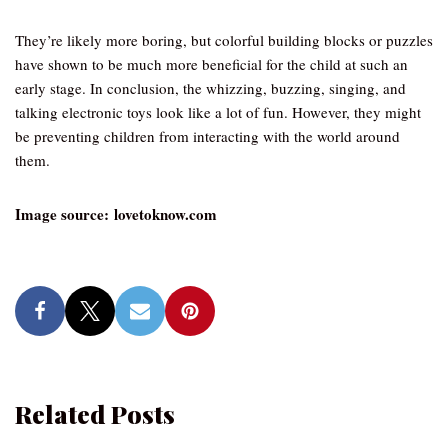
They’re likely more boring, but colorful building blocks or puzzles
have shown to be much more beneficial for the child at such an
early stage. In conclusion, the whizzing, buzzing, singing, and
talking electronic toys look like a lot of fun. However, they might
be preventing children from interacting with the world around
them.
Image source: lovetoknow.com
Related Posts