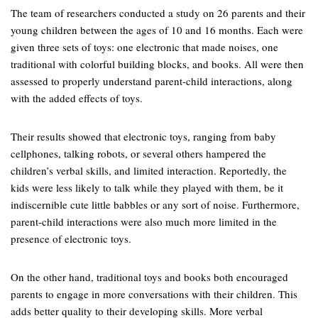
The team of researchers conducted a study on 26 parents and their
young children between the ages of 10 and 16 months. Each were
given three sets of toys: one electronic that made noises, one
traditional with colorful building blocks, and books. All were then
assessed to properly understand parent-child interactions, along
with the added effects of toys.
Their results showed that electronic toys, ranging from baby
cellphones, talking robots, or several others hampered the
children’s verbal skills, and limited interaction. Reportedly, the
kids were less likely to talk while they played with them, be it
indiscernible cute little babbles or any sort of noise. Furthermore,
parent-child interactions were also much more limited in the
presence of electronic toys.
On the other hand, traditional toys and books both encouraged
parents to engage in more conversations with their children. This
adds better quality to their developing skills. More verbal