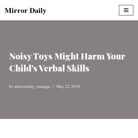
Mirror Daily
Skip
to
content
Noisy Toys Might Harm Your
Child's Verbal Skills
by
mirrordaily_emzqqu
May 22, 2018