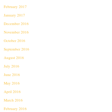
February 2017
January 2017
December 2016
November 2016
October 2016
September 2016
August 2016
July 2016
June 2016
May 2016
April 2016
March 2016
February 2016