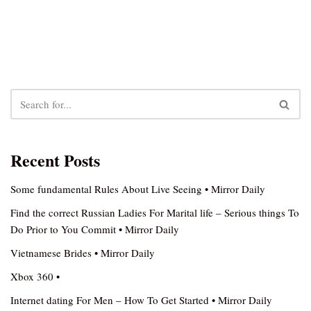
Recent Posts
Some fundamental Rules About Live Seeing • Mirror Daily
Find the correct Russian Ladies For Marital life – Serious things To
Do Prior to You Commit • Mirror Daily
Vietnamese Brides • Mirror Daily
Xbox 360 •
Internet dating For Men – How To Get Started • Mirror Daily