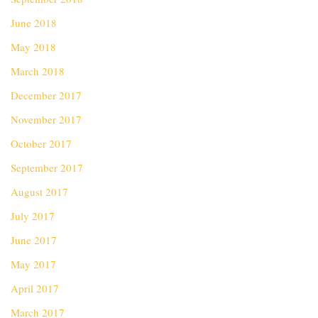
June 2018
May 2018
March 2018
December 2017
November 2017
October 2017
September 2017
August 2017
July 2017
June 2017
May 2017
April 2017
March 2017