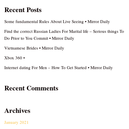
Recent Posts
Some fundamental Rules About Live Seeing • Mirror Daily
Find the correct Russian Ladies For Marital life – Serious things To
Do Prior to You Commit • Mirror Daily
Vietnamese Brides • Mirror Daily
Xbox 360 •
Internet dating For Men – How To Get Started • Mirror Daily
Recent Comments
Archives
January 2021