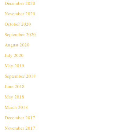
December 2020
November 2020
October 2020
September 2020
August 2020
July 2020
May 2019
September 2018
June 2018
May 2018
March 2018
December 2017
November 2017