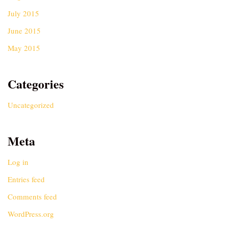
July 2015
June 2015
May 2015
Categories
Uncategorized
Meta
Log in
Entries feed
Comments feed
WordPress.org