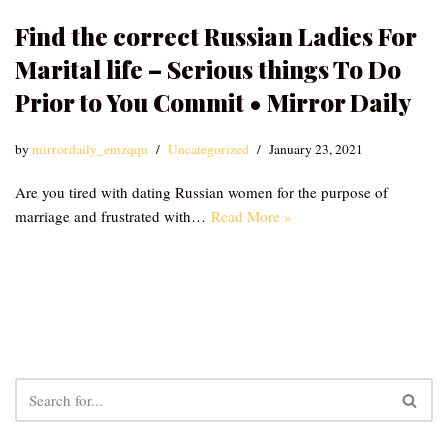
Find the correct Russian Ladies For
Marital life – Serious things To Do
Prior to You Commit • Mirror Daily
by
mirrordaily_emzqqu
Uncategorized
January 23, 2021
Are you tired with dating Russian women for the purpose of
marriage and frustrated with…
Read More »