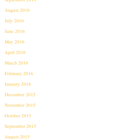
August 2016
July 2016
June 2016
May 2016
April 2016
March 2016
February 2016
January 2016
December 2015
November 2015
October 2015
September 2015
August 2015