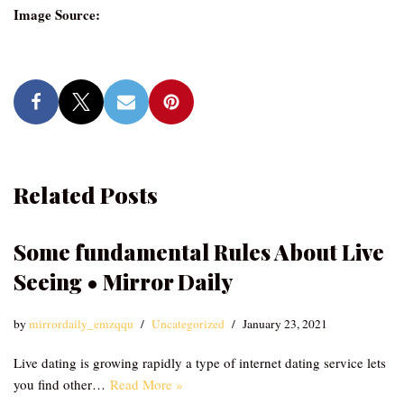
Image Source:
Related Posts
Some fundamental Rules About Live
Seeing • Mirror Daily
by
mirrordaily_emzqqu
Uncategorized
January 23, 2021
Live dating is growing rapidly a type of internet dating service lets
you find other…
Read More »