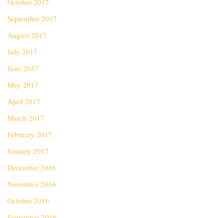
October 2017
September 2017
August 2017
July 2017
June 2017
May 2017
April 2017
March 2017
February 2017
January 2017
December 2016
November 2016
October 2016
September 2016