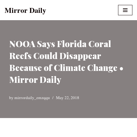
Mirror Daily
Skip
to
content
NOOA Says Florida Coral
Reefs Could Disappear
Because of Climate Change •
Mirror Daily
by
mirrordaily_emzqqu
May 22, 2018