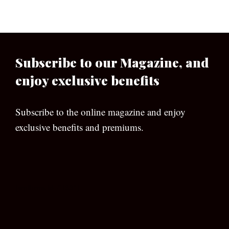
Subscribe to our Magazine, and
enjoy exclusive benefits
Subscribe to the online magazine and enjoy
exclusive benefits and premiums.
[wpforms id=”133″]