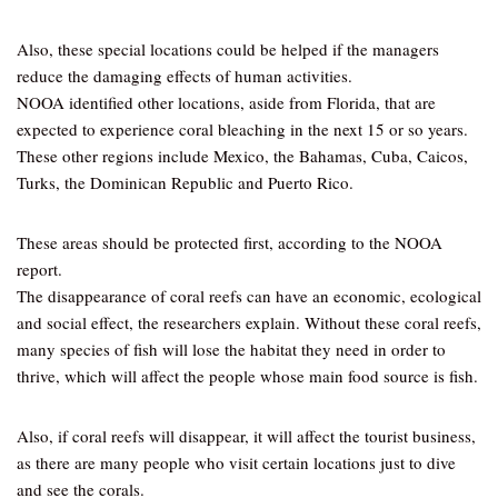
Also, these special locations could be helped if the managers
reduce the damaging effects of human activities.
NOOA identified other locations, aside from Florida, that are
expected to experience coral bleaching in the next 15 or so years.
These other regions include Mexico, the Bahamas, Cuba, Caicos,
Turks, the Dominican Republic and Puerto Rico.
These areas should be protected first, according to the NOOA
report.
The disappearance of coral reefs can have an economic, ecological
and social effect, the researchers explain. Without these coral reefs,
many species of fish will lose the habitat they need in order to
thrive, which will affect the people whose main food source is fish.
Also, if coral reefs will disappear, it will affect the tourist business,
as there are many people who visit certain locations just to dive
and see the corals.