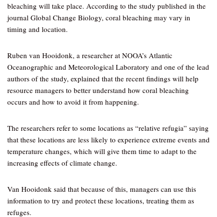
bleaching will take place. According to the study published in the
journal Global Change Biology, coral bleaching may vary in
timing and location.
Ruben van Hooidonk, a researcher at NOOA’s Atlantic
Oceanographic and Meteorological Laboratory and one of the lead
authors of the study, explained that the recent findings will help
resource managers to better understand how coral bleaching
occurs and how to avoid it from happening.
The researchers refer to some locations as “relative refugia” saying
that these locations are less likely to experience extreme events and
temperature changes, which will give them time to adapt to the
increasing effects of climate change.
Van Hooidonk said that because of this, managers can use this
information to try and protect these locations, treating them as
refuges.