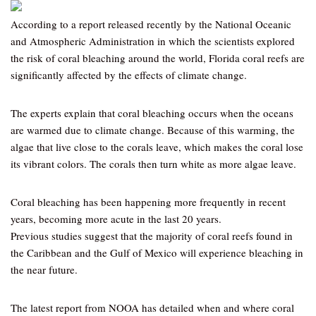
According to a report released recently by the National Oceanic
and Atmospheric Administration in which the scientists explored
the risk of coral bleaching around the world, Florida coral reefs are
significantly affected by the effects of climate change.
The experts explain that coral bleaching occurs when the oceans
are warmed due to climate change. Because of this warming, the
algae that live close to the corals leave, which makes the coral lose
its vibrant colors. The corals then turn white as more algae leave.
Coral bleaching has been happening more frequently in recent
years, becoming more acute in the last 20 years.
Previous studies suggest that the majority of coral reefs found in
the Caribbean and the Gulf of Mexico will experience bleaching in
the near future.
The latest report from NOOA has detailed when and where coral