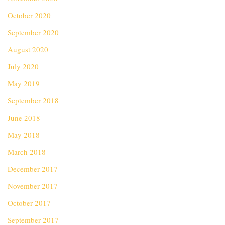
October 2020
September 2020
August 2020
July 2020
May 2019
September 2018
June 2018
May 2018
March 2018
December 2017
November 2017
October 2017
September 2017