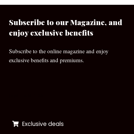
Subscribe to our Magazine, and
enjoy exclusive benefits
Subscribe to the online magazine and enjoy
exclusive benefits and premiums.
[wpforms id=”133″]
Exclusive deals