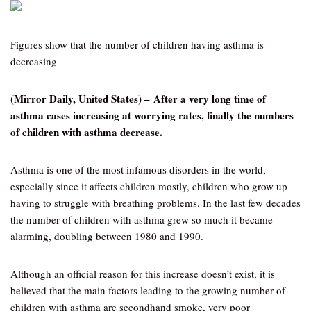
Figures show that the number of children having asthma is
decreasing
(Mirror Daily, United States) – After a very long time of
asthma cases increasing at worrying rates, finally the numbers
of children with asthma decrease.
Asthma is one of the most infamous disorders in the world,
especially since it affects children mostly, children who grow up
having to struggle with breathing problems. In the last few decades
the number of children with asthma grew so much it became
alarming, doubling between 1980 and 1990.
Although an official reason for this increase doesn’t exist, it is
believed that the main factors leading to the growing number of
children with asthma are secondhand smoke, very poor