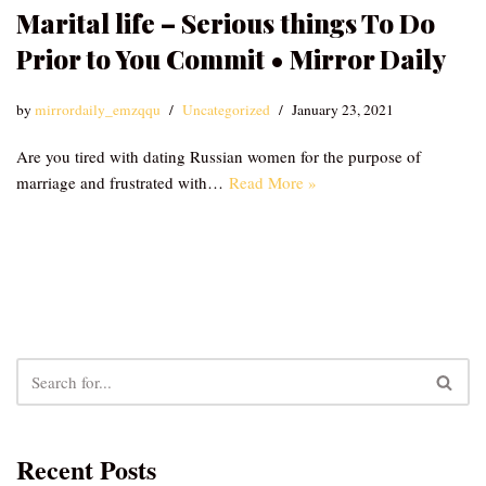
Marital life – Serious things To Do
Prior to You Commit • Mirror Daily
by
mirrordaily_emzqqu
Uncategorized
January 23, 2021
Are you tired with dating Russian women for the purpose of
marriage and frustrated with…
Read More »
Recent Posts