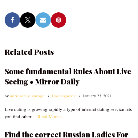
Related Posts
Some fundamental Rules About Live
Seeing • Mirror Daily
by
mirrordaily_emzqqu
Uncategorized
January 23, 2021
Live dating is growing rapidly a type of internet dating service lets
you find other…
Read More »
Find the correct Russian Ladies For