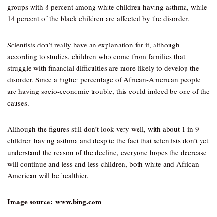
groups with 8 percent among white children having asthma, while
14 percent of the black children are affected by the disorder.
Scientists don’t really have an explanation for it, although
according to studies, children who come from families that
struggle with financial difficulties are more likely to develop the
disorder. Since a higher percentage of African-American people
are having socio-economic trouble, this could indeed be one of the
causes.
Although the figures still don’t look very well, with about 1 in 9
children having asthma and despite the fact that scientists don’t yet
understand the reason of the decline, everyone hopes the decrease
will continue and less and less children, both white and African-
American will be healthier.
Image source: www.bing.com