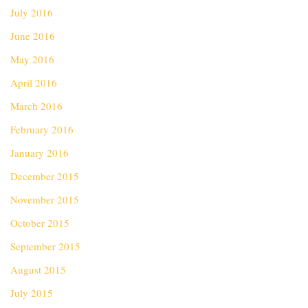
July 2016
June 2016
May 2016
April 2016
March 2016
February 2016
January 2016
December 2015
November 2015
October 2015
September 2015
August 2015
July 2015