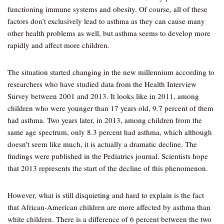
functioning immune systems and obesity. Of course, all of these
factors don’t exclusively lead to asthma as they can cause many
other health problems as well, but asthma seems to develop more
rapidly and affect more children.
The situation started changing in the new millennium according to
researchers who have studied data from the Health Interview
Survey between 2001 and 2013. It looks like in 2011, among
children who were younger than 17 years old, 9.7 percent of them
had asthma. Two years later, in 2013, among children from the
same age spectrum, only 8.3 percent had asthma, which although
doesn’t seem like much, it is actually a dramatic decline. The
findings were published in the Pediatrics journal. Scientists hope
that 2013 represents the start of the decline of this phenomenon.
However, what is still disquieting and hard to explain is the fact
that African-American children are more affected by asthma than
white children. There is a difference of 6 percent between the two