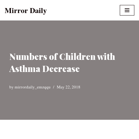
Mirror Daily
Skip
to
content
Numbers of Children with
Asthma Decrease
by
mirrordaily_emzqqu
May 22, 2018