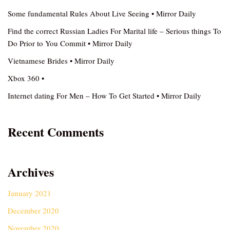
Some fundamental Rules About Live Seeing • Mirror Daily
Find the correct Russian Ladies For Marital life – Serious things To
Do Prior to You Commit • Mirror Daily
Vietnamese Brides • Mirror Daily
Xbox 360 •
Internet dating For Men – How To Get Started • Mirror Daily
Recent Comments
Archives
January 2021
December 2020
November 2020