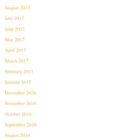
August 2017
July 2017
June 2017
May 2017
April 2017
March 2017
February 2017
January 2017
December 2016
November 2016
October 2016
September 2016
August 2016