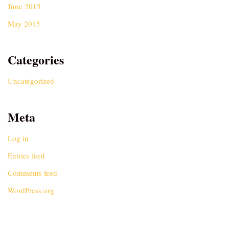
June 2015
May 2015
Categories
Uncategorized
Meta
Log in
Entries feed
Comments feed
WordPress.org