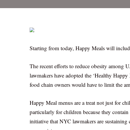
Starting from today, Happy Meals will include
The recent efforts to reduce obesity among U.
lawmakers have adopted the ‘Healthy Happy M
food chain owners would have to limit the amou
Happy Meal menus are a treat not just for chil
particularly for children because they contai
initiative that NYC lawmakers are sustaining