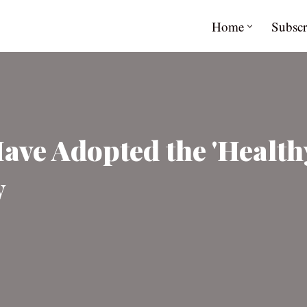
Home
Subscr
ve Adopted the 'Health
y