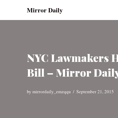
Mirror Daily
Skip
to
content
NYC Lawmakers Ha
Bill – Mirror Dail
by
mirrordaily_emzqqu
September 21, 2015