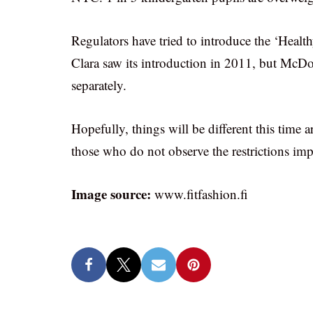
Regulators have tried to introduce the ‘Healt
Clara saw its introduction in 2011, but McDo
separately.
Hopefully, things will be different this time 
those who do not observe the restrictions imp
Image source:
www.fitfashion.fi