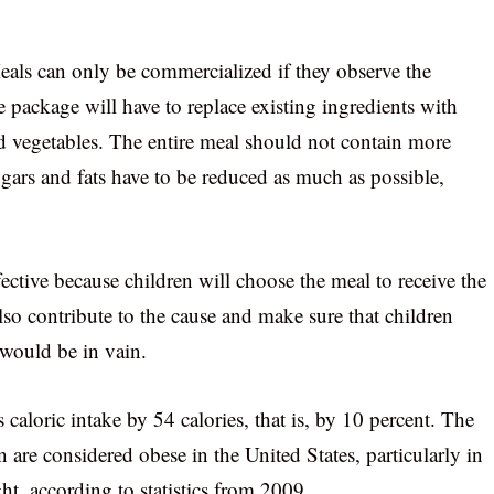
ls can only be commercialized if they observe the
e package will have to replace existing ingredients with
and vegetables. The entire meal should not contain more
ars and fats have to be reduced as much as possible,
fective because children will choose the meal to receive the
so contribute to the cause and make sure that children
s would be in vain.
s caloric intake by 54 calories, that is, by 10 percent. The
 are considered obese in the United States, particularly in
t, according to statistics from 2009.