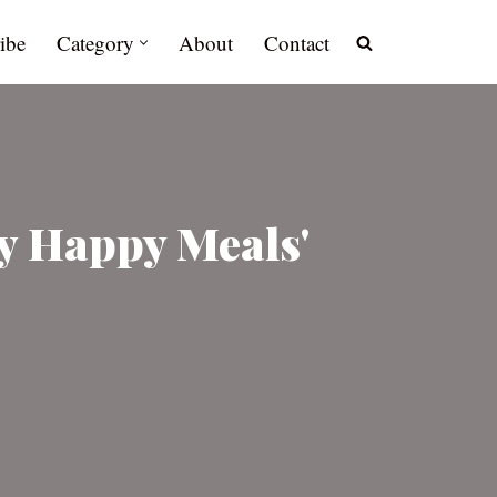
ibe
Category
About
Contact
y Happy Meals'