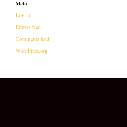
Meta
Log in
Entries feed
Comments feed
WordPress.org