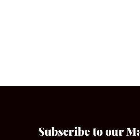
Subscribe to our M