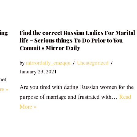
ing
Find the correct Russian Ladies For Marital
life – Serious things To Do Prior to You
Commit • Mirror Daily
by
mirrordaily_emzqqu
Uncategorized
January 23, 2021
net
Are you tired with dating Russian women for the
re »
purpose of marriage and frustrated with…
Read
More »