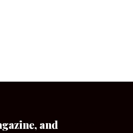
agazine, and
[wpforms id=”133″]