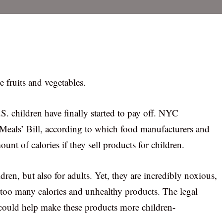
 fruits and vegetables.
S. children have finally started to pay off. NYC
eals’ Bill, according to which food manufacturers and
nt of calories if they sell products for children.
dren, but also for adults. Yet, they are incredibly noxious,
n too many calories and unhealthy products. The legal
 could help make these products more children-