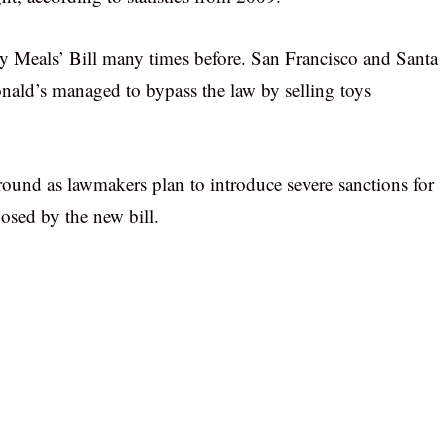
hy Meals’ Bill many times before. San Francisco and Santa
nald’s managed to bypass the law by selling toys
around as lawmakers plan to introduce severe sanctions for
osed by the new bill.