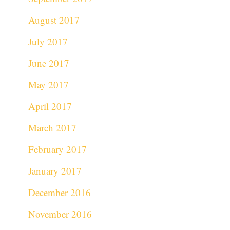
August 2017
July 2017
June 2017
May 2017
April 2017
March 2017
February 2017
January 2017
December 2016
November 2016