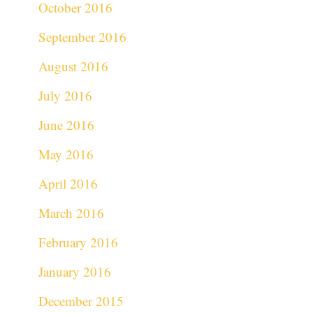
October 2016
September 2016
August 2016
July 2016
June 2016
May 2016
April 2016
March 2016
February 2016
January 2016
December 2015