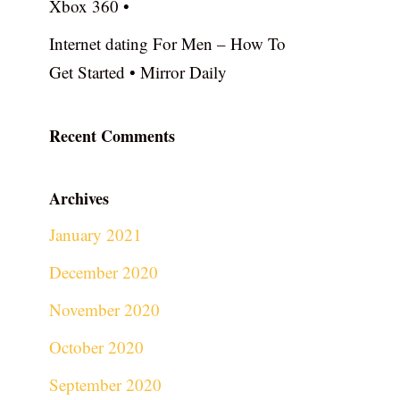
Xbox 360 •
Internet dating For Men – How To
Get Started • Mirror Daily
Recent Comments
Archives
January 2021
December 2020
November 2020
October 2020
September 2020