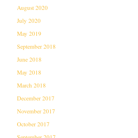
August 2020
July 2020
May 2019
September 2018
June 2018
May 2018
March 2018
December 2017
November 2017
October 2017
September 2017