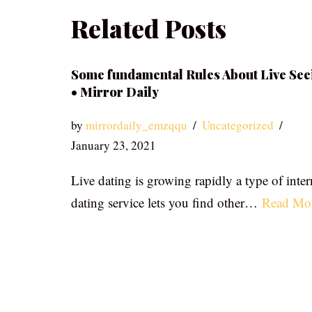
Related Posts
Some fundamental Rules About Live See
• Mirror Daily
by
mirrordaily_emzqqu
Uncategorized
January 23, 2021
Live dating is growing rapidly a type of inter
dating service lets you find other…
Read Mo