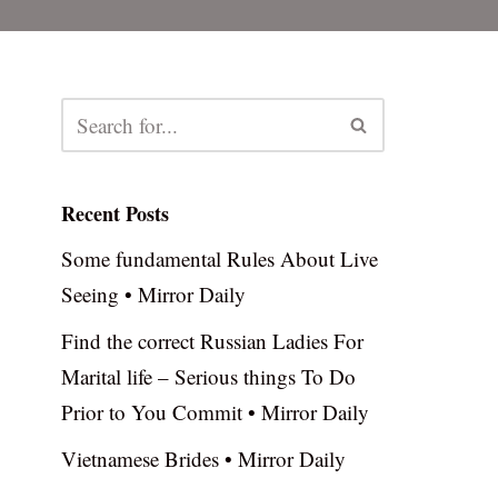
Recent Posts
Some fundamental Rules About Live
Seeing • Mirror Daily
Find the correct Russian Ladies For
Marital life – Serious things To Do
Prior to You Commit • Mirror Daily
Vietnamese Brides • Mirror Daily