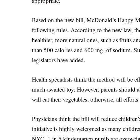
appropriate.
Based on the new bill, McDonald’s Happy Mea
following rules. According to the new law, th
healthier, more natural ones, such as fruits 
than 500 calories and 600 mg. of sodium. Sug
legislators have added.
Health specialists think the method will be ef
much-awaited toy. However, parents should al
will eat their vegetables; otherwise, all effort
Physicians think the bill will reduce children’
initiative is highly welcomed as many children
NYC. 1 in 5 kindergarten pupils are overweigh