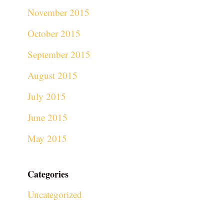
November 2015
October 2015
September 2015
August 2015
July 2015
June 2015
May 2015
Categories
Uncategorized