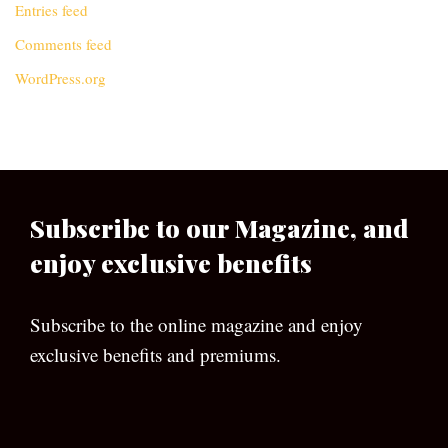
Entries feed
Comments feed
WordPress.org
Subscribe to our Magazine, and
enjoy exclusive benefits
Subscribe to the online magazine and enjoy
exclusive benefits and premiums.