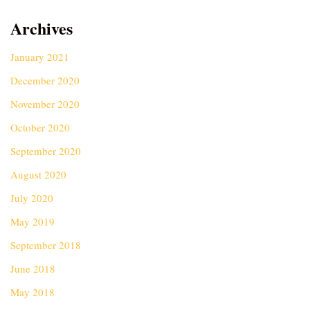
Archives
January 2021
December 2020
November 2020
October 2020
September 2020
August 2020
July 2020
May 2019
September 2018
June 2018
May 2018