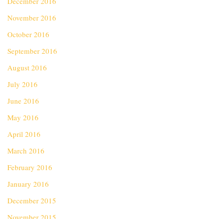
December 2016
November 2016
October 2016
September 2016
August 2016
July 2016
June 2016
May 2016
April 2016
March 2016
February 2016
January 2016
December 2015
November 2015