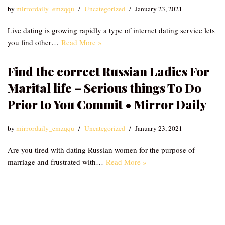
by
mirrordaily_emzqqu
Uncategorized
January 23, 2021
Live dating is growing rapidly a type of internet dating service lets
you find other…
Read More »
Find the correct Russian Ladies For
Marital life – Serious things To Do
Prior to You Commit • Mirror Daily
by
mirrordaily_emzqqu
Uncategorized
January 23, 2021
Are you tired with dating Russian women for the purpose of
marriage and frustrated with…
Read More »