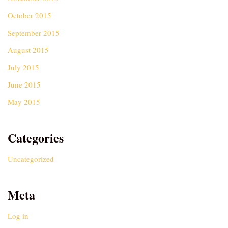
October 2015
September 2015
August 2015
July 2015
June 2015
May 2015
Categories
Uncategorized
Meta
Log in