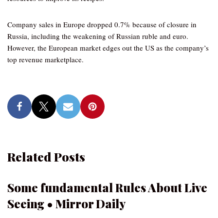
Company sales in Europe dropped 0.7% because of closure in
Russia, including the weakening of Russian ruble and euro.
However, the European market edges out the US as the company’s
top revenue marketplace.
Related Posts
Some fundamental Rules About Live
Seeing • Mirror Daily