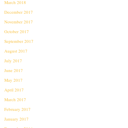
March 2018
December 2017
November 2017
October 2017
September 2017
August 2017
July 2017
June 2017
May 2017
April 2017
March 2017
February 2017
January 2017