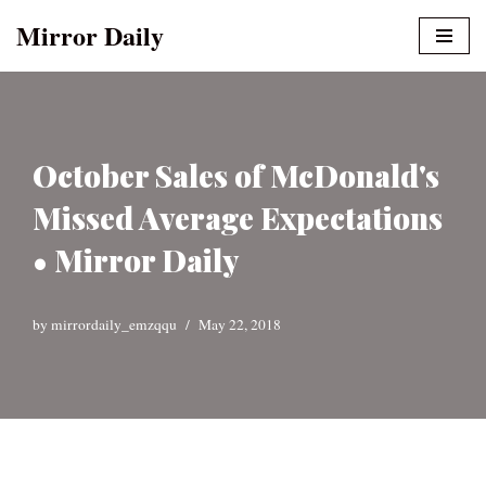
Mirror Daily
Skip
to
content
October Sales of McDonald's
Missed Average Expectations
• Mirror Daily
by
mirrordaily_emzqqu
May 22, 2018