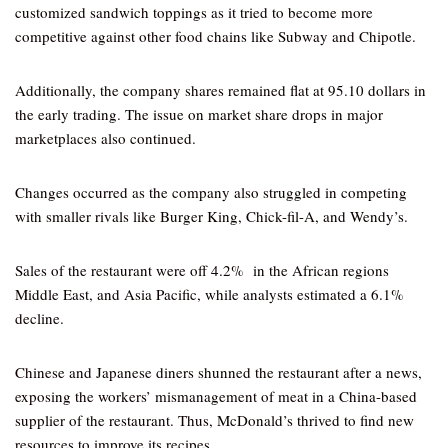
customized sandwich toppings as it tried to become more
competitive against other food chains like Subway and Chipotle.
Additionally, the company shares remained flat at 95.10 dollars in
the early trading. The issue on market share drops in major
marketplaces also continued.
Changes occurred as the company also struggled in competing
with smaller rivals like Burger King, Chick-fil-A, and Wendy’s.
Sales of the restaurant were off 4.2% in the African regions
Middle East, and Asia Pacific, while analysts estimated a 6.1%
decline.
Chinese and Japanese diners shunned the restaurant after a news,
exposing the workers’ mismanagement of meat in a China-based
supplier of the restaurant. Thus, McDonald’s thrived to find new
resources to improve its recipes.