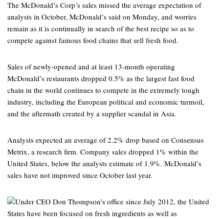
The McDonald’s Corp’s sales missed the average expectation of
analysts in October, McDonald’s said on Monday, and worries
remain as it is continually in search of the best recipe so as to
compete against famous food chains that sell fresh food.
Sales of newly-opened and at least 13-month operating
McDonald’s restaurants dropped 0.5% as the largest fast food
chain in the world continues to compete in the extremely tough
industry, including the European political and economic turmoil,
and the aftermath created by a supplier scandal in Asia.
Analysts expected an average of 2.2% drop based on Consensus
Metrix, a research firm. Company sales dropped 1% within the
United States, below the analysts estimate of 1.9%. McDonald’s
sales have not improved since October last year.
Under CEO Don Thompson’s office since July 2012, the United
States have been focused on fresh ingredients as well as