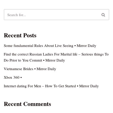
Recent Posts
Some fundamental Rules About Live Seeing • Mirror Daily
Find the correct Russian Ladies For Marital life – Serious things To
Do Prior to You Commit • Mirror Daily
Vietnamese Brides • Mirror Daily
Xbox 360 •
Internet dating For Men – How To Get Started • Mirror Daily
Recent Comments