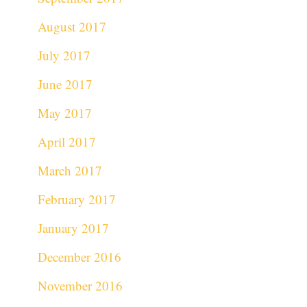
August 2017
July 2017
June 2017
May 2017
April 2017
March 2017
February 2017
January 2017
December 2016
November 2016