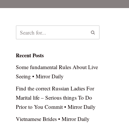
Recent Posts
Some fundamental Rules About Live
Seeing • Mirror Daily
Find the correct Russian Ladies For
Marital life – Serious things To Do
Prior to You Commit • Mirror Daily
Vietnamese Brides • Mirror Daily