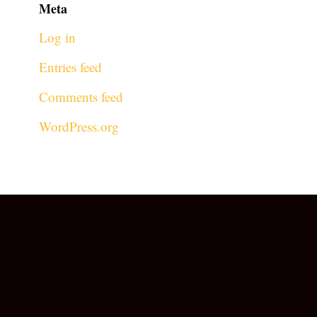
Meta
Log in
Entries feed
Comments feed
WordPress.org