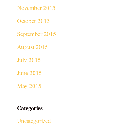
November 2015
October 2015
September 2015
August 2015
July 2015
June 2015
May 2015
Categories
Uncategorized