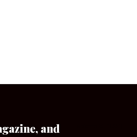
agazine, and
[wpforms id=”133″]