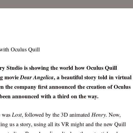
 with Oculus Quill
ory Studio is showing the world how Oculus Quill
ng movie
Dear Angelica
, a beautiful story told in virtual
hen the company first announced the creation of Oculus
 been announced with a third on the way.
ce was
Lost
, followed by the 3D animated
Henry
. Now,
ling us a story, using all its VR might and the new Quill