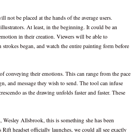
ll not be placed at the hands of the average users.
illustrators. At least, in the beginning. It could be an
 emotion in their creation. Viewers will be able to
 strokes began, and watch the entire painting form before
e of conveying their emotions. This can range from the pace
sign, and message they wish to send. The tool can infuse
crescendo as the drawing unfolds faster and faster. These
a
, Wesley Allsbrook, this is something she has been
 Rift headset officially launches, we could all see exactly