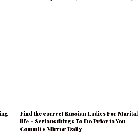
ing
Find the correct Russian Ladies For Marital
life – Serious things To Do Prior to You
Commit • Mirror Daily