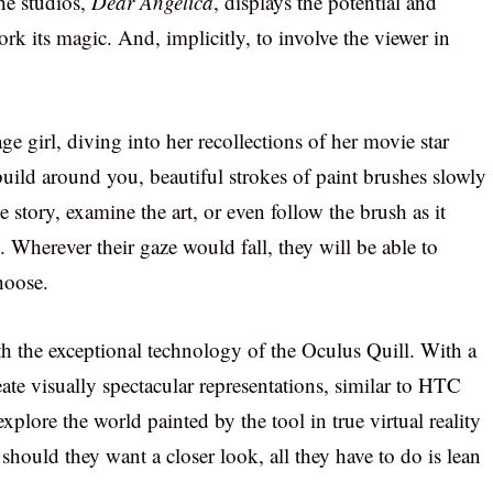
the studios,
Dear Angelica
, displays the potential and
k its magic. And, implicitly, to involve the viewer in
 girl, diving into her recollections of her movie star
build around you, beautiful strokes of paint brushes slowly
story, examine the art, or even follow the brush as it
 Wherever their gaze would fall, they will be able to
hoose.
th the exceptional technology of the Oculus Quill. With a
ate visually spectacular representations, similar to HTC
xplore the world painted by the tool in true virtual reality
hould they want a closer look, all they have to do is lean