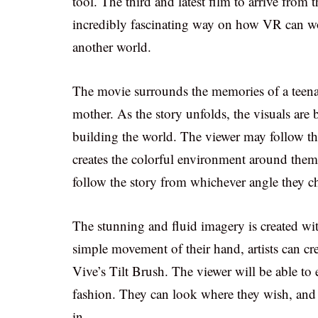
tool. The third and latest film to arrive from 
incredibly fascinating way on how VR can wor
another world.
The movie surrounds the memories of a teenage
mother. As the story unfolds, the visuals are 
building the world. The viewer may follow the 
creates the colorful environment around them.
follow the story from whichever angle they c
The stunning and fluid imagery is created wi
simple movement of their hand, artists can cre
Vive’s Tilt Brush. The viewer will be able to e
fashion. They can look where they wish, and s
in.