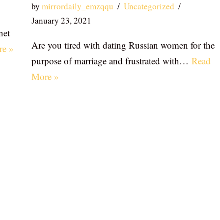
by
mirrordaily_emzqqu
Uncategorized
January 23, 2021
net
Are you tired with dating Russian women for the
re »
purpose of marriage and frustrated with…
Read
More »