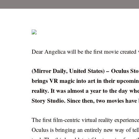
Dear Angelica will be the first movie created
(Mirror Daily, United States) – Oculus St
brings VR magic into art in their upcomi
reality. It was almost a year to the day w
Story Studio. Since then, two movies have
The first film-centric virtual reality experien
Oculus is bringing an entirely new way of tel