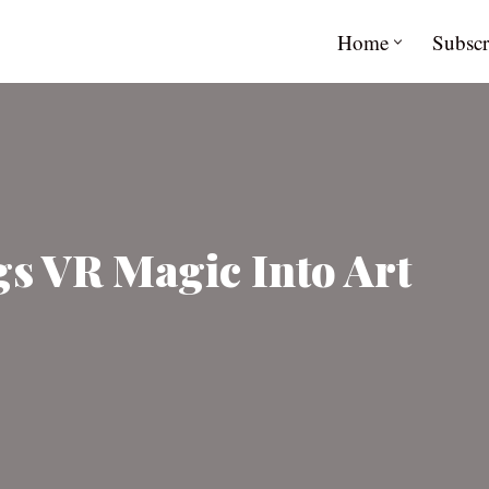
Home
Subscr
gs VR Magic Into Art