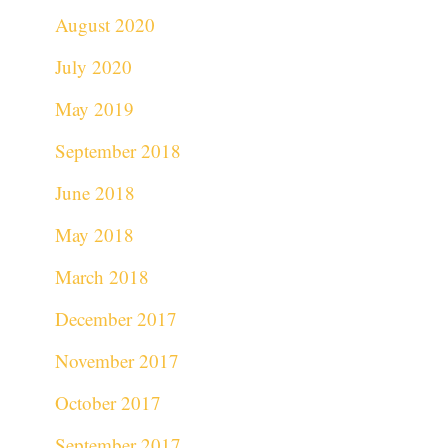
August 2020
July 2020
May 2019
September 2018
June 2018
May 2018
March 2018
December 2017
November 2017
October 2017
September 2017