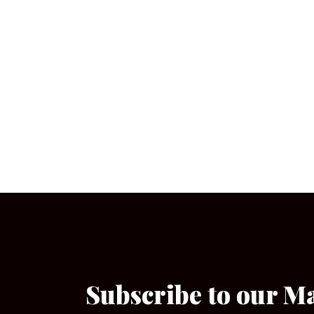
Subscribe to our M