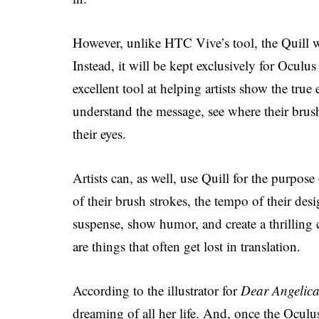
However, unlike HTC Vive’s tool, the Quill wi
Instead, it will be kept exclusively for Oculus 
excellent tool at helping artists show the true
understand the message, see where their brush
their eyes.
Artists can, as well, use Quill for the purpos
of their brush strokes, the tempo of their de
suspense, show humor, and create a thrilling 
are things that often get lost in translation.
According to the illustrator for
Dear Angelic
dreaming of all her life. And, once the Oculus