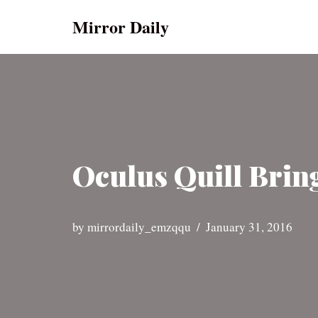
Mirror Daily
Skip
to
content
Oculus Quill Brin
by
mirrordaily_emzqqu
January 31, 2016