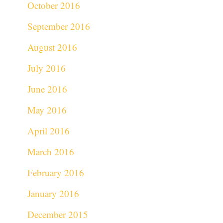
October 2016
September 2016
August 2016
July 2016
June 2016
May 2016
April 2016
March 2016
February 2016
January 2016
December 2015