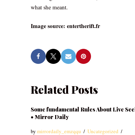
what she meant.
Image source: entertherift.fr
Related Posts
Some fundamental Rules About Live See
• Mirror Daily
by
mirrordaily_emzqqu
Uncategorized