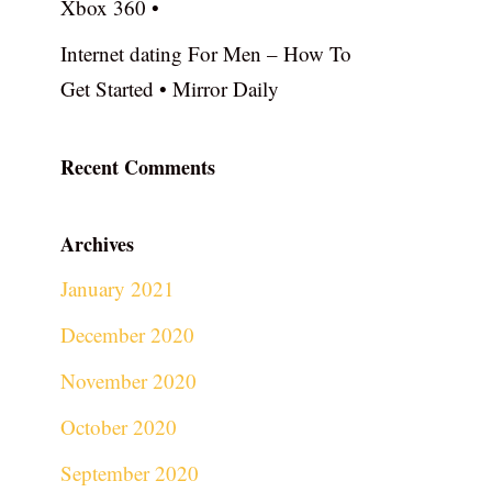
Xbox 360 •
Internet dating For Men – How To
Get Started • Mirror Daily
Recent Comments
Archives
January 2021
December 2020
November 2020
October 2020
September 2020