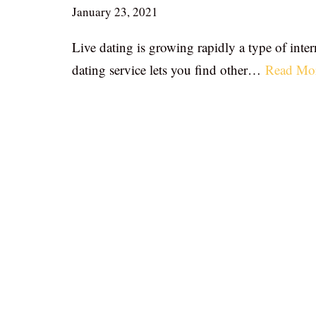
January 23, 2021
Live dating is growing rapidly a type of inter
dating service lets you find other…
Read Mo