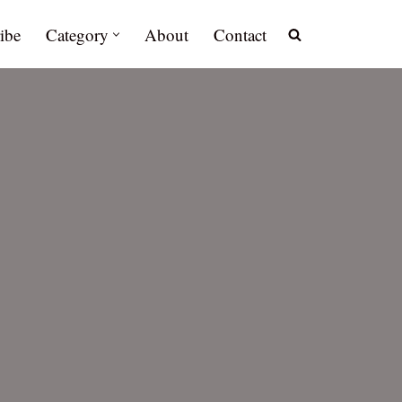
ibe
Category
About
Contact