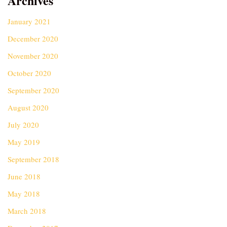
Archives
January 2021
December 2020
November 2020
October 2020
September 2020
August 2020
July 2020
May 2019
September 2018
June 2018
May 2018
March 2018