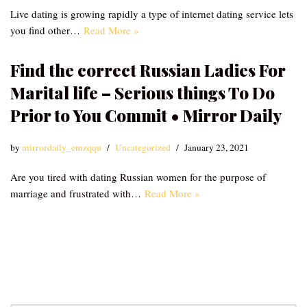
Live dating is growing rapidly a type of internet dating service lets
you find other…
Read More »
Find the correct Russian Ladies For
Marital life – Serious things To Do
Prior to You Commit • Mirror Daily
by
mirrordaily_emzqqu
Uncategorized
January 23, 2021
Are you tired with dating Russian women for the purpose of
marriage and frustrated with…
Read More »