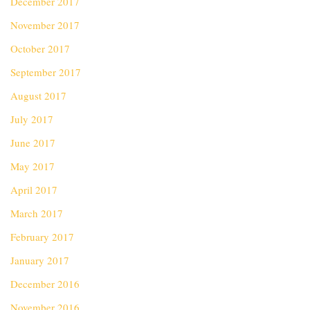
December 2017
November 2017
October 2017
September 2017
August 2017
July 2017
June 2017
May 2017
April 2017
March 2017
February 2017
January 2017
December 2016
November 2016