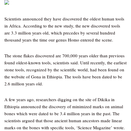
Scientists announced they have discovered the oldest human tools
in Africa. According to the new study, the new discovered tools
are 3.3 million years old, which precedes by several hundred
thousand years the time our genus Homo entered the scene.
The stone flakes discovered are 700,000 years older than previous
found oldest-known tools, scientists said. Until recently, the earliest
stone tools, recognized by the scientific world, had been found on
the website of Gona in Ethiopia. The tools have been dated to be
2.6 million years old.
A few years ago, researchers digging on the site of Dikika in
Ethiopia announced the discovery of minimized marks on animal
bones which were dated to be 3.4 million years in the past. The
scientists argued that those ancient human ancestors made linear
marks on the bones with specific tools, ‘Science Magazine’ wrote.