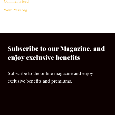
Comments feed
WordPress.org
Subscribe to our Magazine, and
enjoy exclusive benefits
Subscribe to the online magazine and enjoy
exclusive benefits and premiums.
[wpforms id=”133″]