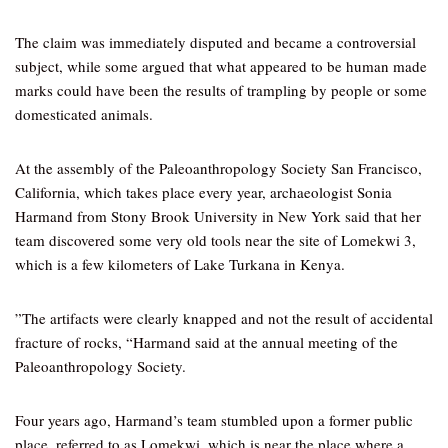
The claim was immediately disputed and became a controversial
subject, while some argued that what appeared to be human made
marks could have been the results of trampling by people or some
domesticated animals.
At the assembly of the Paleoanthropology Society San Francisco,
California, which takes place every year, archaeologist Sonia
Harmand from Stony Brook University in New York said that her
team discovered some very old tools near the site of Lomekwi 3,
which is a few kilometers of Lake Turkana in Kenya.
”The artifacts were clearly knapped and not the result of accidental
fracture of rocks, “Harmand said at the annual meeting of the
Paleoanthropology Society.
Four years ago, Harmand’s team stumbled upon a former public
place, referred to as Lomekwi, which is near the place where a