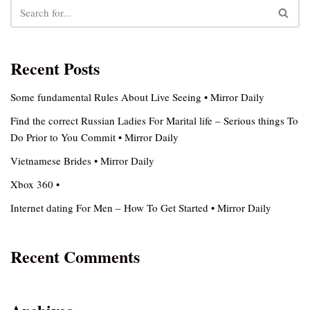
Recent Posts
Some fundamental Rules About Live Seeing • Mirror Daily
Find the correct Russian Ladies For Marital life – Serious things To
Do Prior to You Commit • Mirror Daily
Vietnamese Brides • Mirror Daily
Xbox 360 •
Internet dating For Men – How To Get Started • Mirror Daily
Recent Comments