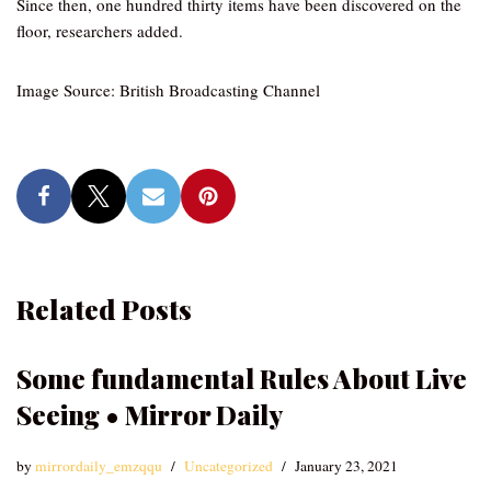
Since then, one hundred thirty items have been discovered on the
floor, researchers added.
Image Source: British Broadcasting Channel
Related Posts
Some fundamental Rules About Live
Seeing • Mirror Daily
by
mirrordaily_emzqqu
Uncategorized
January 23, 2021