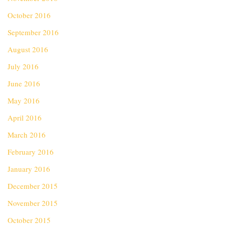
October 2016
September 2016
August 2016
July 2016
June 2016
May 2016
April 2016
March 2016
February 2016
January 2016
December 2015
November 2015
October 2015