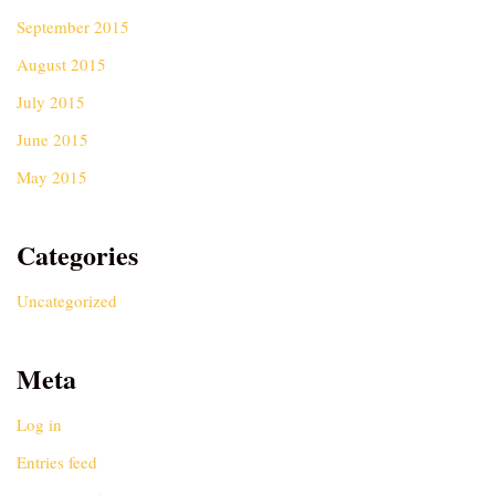
September 2015
August 2015
July 2015
June 2015
May 2015
Categories
Uncategorized
Meta
Log in
Entries feed