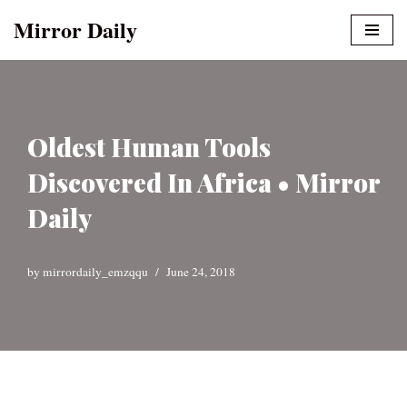
Mirror Daily
Skip
to
content
Oldest Human Tools
Discovered In Africa • Mirror
Daily
by
mirrordaily_emzqqu
June 24, 2018