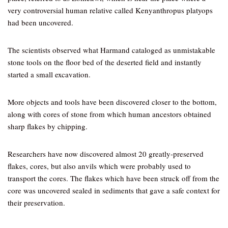
very controversial human relative called Kenyanthropus platyops
had been uncovered.
The scientists observed what Harmand cataloged as unmistakable
stone tools on the floor bed of the deserted field and instantly
started a small excavation.
More objects and tools have been discovered closer to the bottom,
along with cores of stone from which human ancestors obtained
sharp flakes by chipping.
Researchers have now discovered almost 20 greatly-preserved
flakes, cores, but also anvils which were probably used to
transport the cores. The flakes which have been struck off from the
core was uncovered sealed in sediments that gave a safe context for
their preservation.