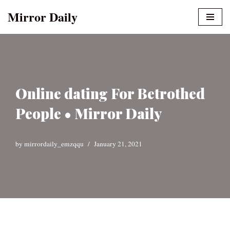
Mirror Daily
Skip
to
content
Online dating For Betrothed
People • Mirror Daily
by
mirrordaily_emzqqu
January 21, 2021