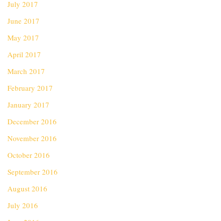
July 2017
June 2017
May 2017
April 2017
March 2017
February 2017
January 2017
December 2016
November 2016
October 2016
September 2016
August 2016
July 2016