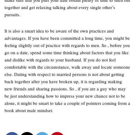
make sure that you plus your date obtain plenty of time to shell out
together and get relaxing talking about every single other’s
pursuits.
It is also a smart idea to be aware of the own practices and
advantages. If you have been committed a long time, you might be
feeling slightly out of practice with regards to men. So , before you
go on a date, spend some time thinking about factors that you like
and dislike with regards to your husband. If you do not feel
comfortable with the circumstance, walk away and locate someone
else. Dating with respect to married persons is not about getting
back together after you have broken up, it is regarding making
new friends and sharing passions. So , if you are a guy who may
be just understanding how to impress your new chance not to be
alone, it might be smart to take a couple of pointers coming from a
book about male mindset.