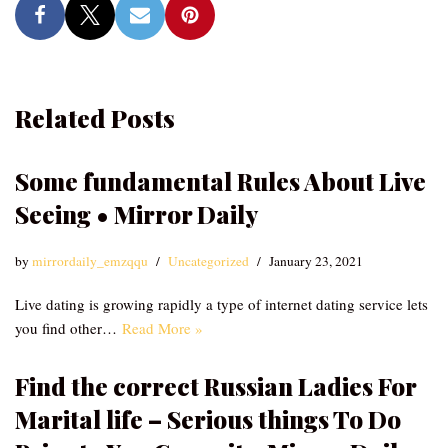
Related Posts
Some fundamental Rules About Live
Seeing • Mirror Daily
by
mirrordaily_emzqqu
Uncategorized
January 23, 2021
Live dating is growing rapidly a type of internet dating service lets
you find other…
Read More »
Find the correct Russian Ladies For
Marital life – Serious things To Do