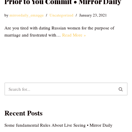
Prior to You Commit • Mirror Daily
by
mirrordaily_emzqqu
Uncategorized
January 23, 2021
Are you tired with dating Russian women for the purpose of
marriage and frustrated with…
Read More »
Recent Posts
Some fundamental Rules About Live Seeing • Mirror Daily