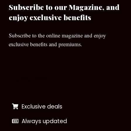
Subscribe to our Magazine, and
enjoy exclusive benefits
Subscribe to the online magazine and enjoy
exclusive benefits and premiums.
[wpforms id=”133″]
Exclusive deals
Always updated