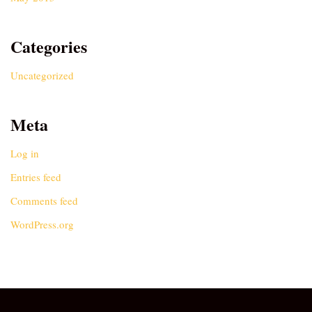
Categories
Uncategorized
Meta
Log in
Entries feed
Comments feed
WordPress.org