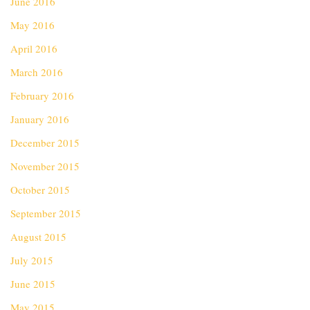
June 2016
May 2016
April 2016
March 2016
February 2016
January 2016
December 2015
November 2015
October 2015
September 2015
August 2015
July 2015
June 2015
May 2015