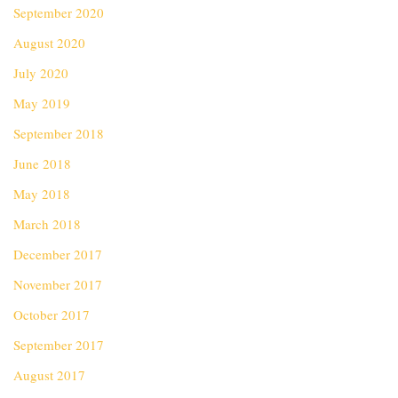
September 2020
August 2020
July 2020
May 2019
September 2018
June 2018
May 2018
March 2018
December 2017
November 2017
October 2017
September 2017
August 2017