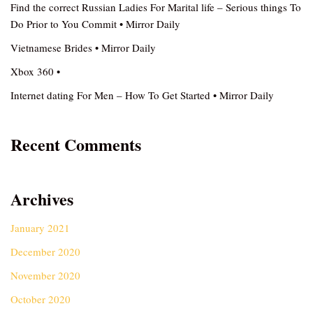
Find the correct Russian Ladies For Marital life – Serious things To
Do Prior to You Commit • Mirror Daily
Vietnamese Brides • Mirror Daily
Xbox 360 •
Internet dating For Men – How To Get Started • Mirror Daily
Recent Comments
Archives
January 2021
December 2020
November 2020
October 2020