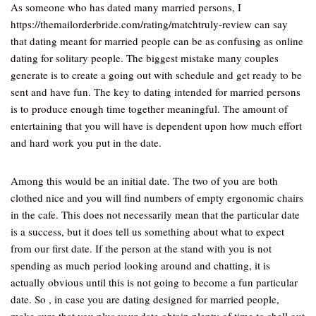
As someone who has dated many married persons, I
https://themailorderbride.com/rating/matchtruly-review can say
that dating meant for married people can be as confusing as online
dating for solitary people. The biggest mistake many couples
generate is to create a going out with schedule and get ready to be
sent and have fun. The key to dating intended for married persons
is to produce enough time together meaningful. The amount of
entertaining that you will have is dependent upon how much effort
and hard work you put in the date.
Among this would be an initial date. The two of you are both
clothed nice and you will find numbers of empty ergonomic chairs
in the cafe. This does not necessarily mean that the particular date
is a success, but it does tell us something about what to expect
from our first date. If the person at the stand with you is not
spending as much period looking around and chatting, it is
actually obvious until this is not going to become a fun particular
date. So , in case you are dating designed for married people,