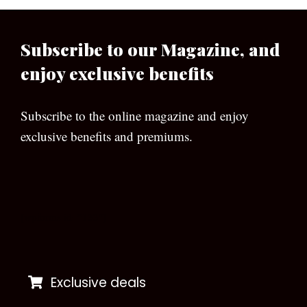
Subscribe to our Magazine, and
enjoy exclusive benefits
Subscribe to the online magazine and enjoy
exclusive benefits and premiums.
[wpforms id=”133″]
Exclusive deals