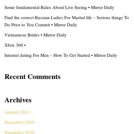
Some fundamental Rules About Live Seeing • Mirror Daily
Find the correct Russian Ladies For Marital life – Serious things To
Do Prior to You Commit • Mirror Daily
Vietnamese Brides • Mirror Daily
Xbox 360 •
Internet dating For Men – How To Get Started • Mirror Daily
Recent Comments
Archives
January 2021
December 2020
November 2020