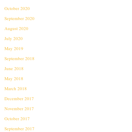
October 2020
September 2020
August 2020
July 2020
May 2019
September 2018
June 2018
May 2018
March 2018
December 2017
November 2017
October 2017
September 2017