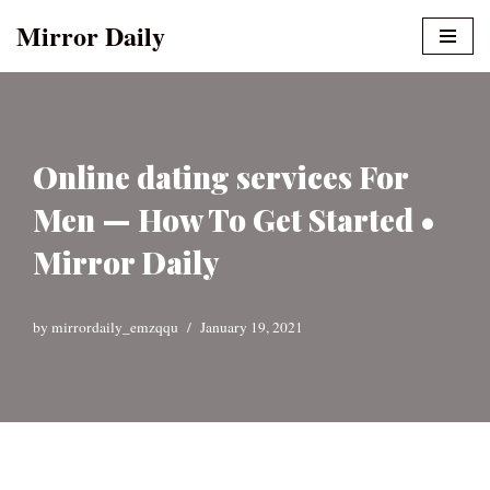
Mirror Daily
Skip
to
content
Online dating services For
Men — How To Get Started •
Mirror Daily
by
mirrordaily_emzqqu
January 19, 2021