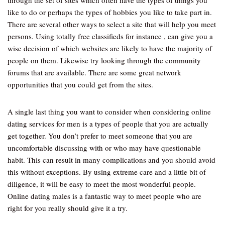
through the set of sites which often have the types of things you
like to do or perhaps the types of hobbies you like to take part in.
There are several other ways to select a site that will help you meet
persons. Using totally free classifieds for instance , can give you a
wise decision of which websites are likely to have the majority of
people on them. Likewise try looking through the community
forums that are available. There are some great network
opportunities that you could get from the sites.
A single last thing you want to consider when considering online
dating services for men is a types of people that you are actually
get together. You don’t prefer to meet someone that you are
uncomfortable discussing with or who may have questionable
habit. This can result in many complications and you should avoid
this without exceptions. By using extreme care and a little bit of
diligence, it will be easy to meet the most wonderful people.
Online dating males is a fantastic way to meet people who are
right for you really should give it a try.