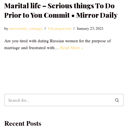
Marital life – Serious things To Do
Prior to You Commit • Mirror Daily
by
mirrordaily_emzqqu
Uncategorized
January 23, 2021
Are you tired with dating Russian women for the purpose of
marriage and frustrated with…
Read More »
Recent Posts