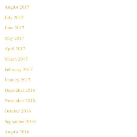
August 2017
July 2017
June 2017
May 2017
April 2017
March 2017
February 2017
January 2017
December 2016
November 2016
October 2016
September 2016
August 2016