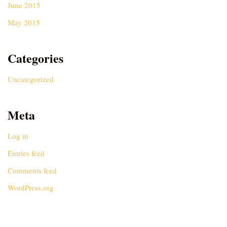
June 2015
May 2015
Categories
Uncategorized
Meta
Log in
Entries feed
Comments feed
WordPress.org