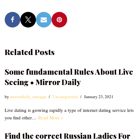
Related Posts
Some fundamental Rules About Live
Seeing • Mirror Daily
by
mirrordaily_emzqqu
Uncategorized
January 23, 2021
Live dating is growing rapidly a type of internet dating service lets
you find other…
Read More »
Find the correct Russian Ladies For