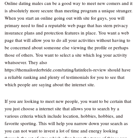
Online dating males can be a good way to meet new comers and it
is absolutely more secure than meeting program a unique stranger.
When you start an online going out with site for guys, you will
primary need to find a reputable web page that has stern privacy
insurance plans and protection features in place. You want a web
page that will allow you to do all your activities without having to
be concerned about someone else viewing the profile or perhaps
those of others. You want to select a site which log your activity
whatsoever. They also
https://themailorderbride.com/rating/latinfeels-review should have
a reliable ranking and plenty of testimonials for you to see that
which people are saying about the internet site.
If you are looking to meet new people, you want to be certain that
you just choose a internet site that allows you to search by a
various criteria which include location, hobbies, hobbies, and
favorite sporting. This will help you narrow down your search as
you can not want to invest a lot of time and energy looking