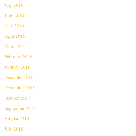
July 2016
June 2016
May 2016
April 2016
March 2016
February 2016
January 2016
December 2015
November 2015
October 2015
September 2015
August 2015
July 2015