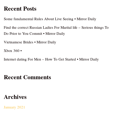
Recent Posts
Some fundamental Rules About Live Seeing • Mirror Daily
Find the correct Russian Ladies For Marital life – Serious things To
Do Prior to You Commit • Mirror Daily
Vietnamese Brides • Mirror Daily
Xbox 360 •
Internet dating For Men – How To Get Started • Mirror Daily
Recent Comments
Archives
January 2021