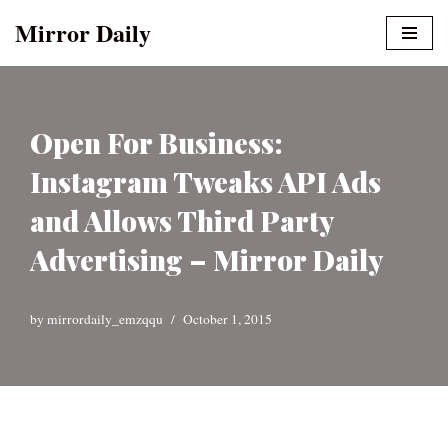
Mirror Daily
Skip
to
content
Open For Business:
Instagram Tweaks API Ads
and Allows Third Party
Advertising – Mirror Daily
by
mirrordaily_emzqqu
October 1, 2015