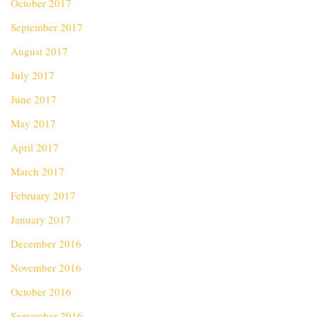
October 2017
September 2017
August 2017
July 2017
June 2017
May 2017
April 2017
March 2017
February 2017
January 2017
December 2016
November 2016
October 2016
September 2016