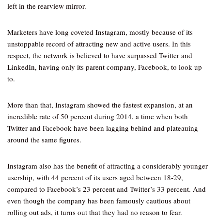
left in the rearview mirror.
Marketers have long coveted Instagram, mostly because of its
unstoppable record of attracting new and active users. In this
respect, the network is believed to have surpassed Twitter and
LinkedIn, having only its parent company, Facebook, to look up
to.
More than that, Instagram showed the fastest expansion, at an
incredible rate of 50 percent during 2014, a time when both
Twitter and Facebook have been lagging behind and plateauing
around the same figures.
Instagram also has the benefit of attracting a considerably younger
usership, with 44 percent of its users aged between 18-29,
compared to Facebook’s 23 percent and Twitter’s 33 percent. And
even though the company has been famously cautious about
rolling out ads, it turns out that they had no reason to fear.