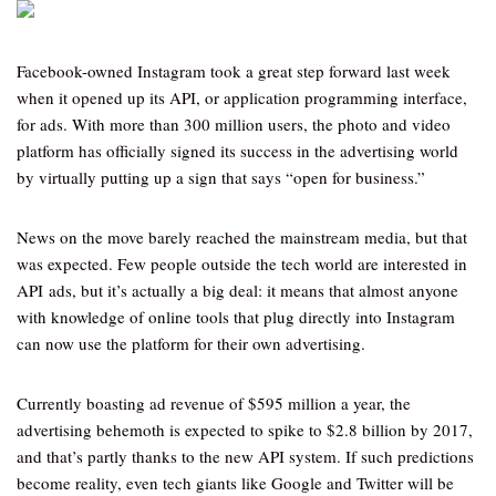
Facebook-owned Instagram took a great step forward last week
when it opened up its API, or application programming interface,
for ads. With more than 300 million users, the photo and video
platform has officially signed its success in the advertising world
by virtually putting up a sign that says “open for business.”
News on the move barely reached the mainstream media, but that
was expected. Few people outside the tech world are interested in
API ads, but it’s actually a big deal: it means that almost anyone
with knowledge of online tools that plug directly into Instagram
can now use the platform for their own advertising.
Currently boasting ad revenue of $595 million a year, the
advertising behemoth is expected to spike to $2.8 billion by 2017,
and that’s partly thanks to the new API system. If such predictions
become reality, even tech giants like Google and Twitter will be