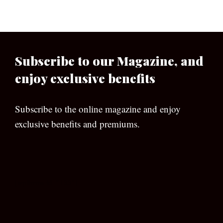
Subscribe to our Magazine, and
enjoy exclusive benefits
Subscribe to the online magazine and enjoy
exclusive benefits and premiums.
[wpforms id=”133″]