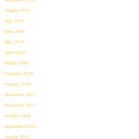
August 2016
July 2016
June 2016
May 2016
April 2016
March 2016
February 2016
January 2016
December 2015
November 2015
October 2015
September 2015
August 2015