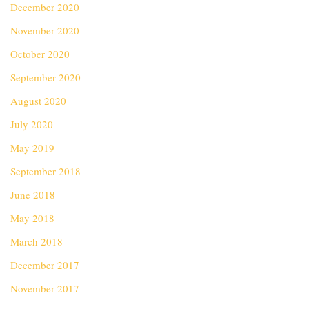
December 2020
November 2020
October 2020
September 2020
August 2020
July 2020
May 2019
September 2018
June 2018
May 2018
March 2018
December 2017
November 2017