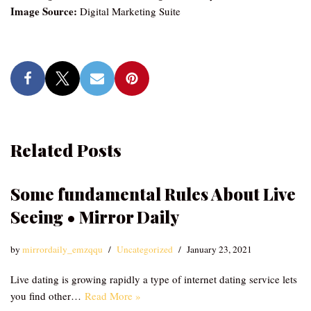
Image Source:
Digital Marketing Suite
Related Posts
Some fundamental Rules About Live
Seeing • Mirror Daily
by
mirrordaily_emzqqu
Uncategorized
January 23, 2021
Live dating is growing rapidly a type of internet dating service lets
you find other…
Read More »