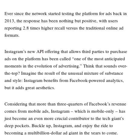
Ever since the network started testing the platform for ads back in
2013, the response has been nothing but positive, with users
reporting 2.8 times higher recall versus the traditional online ad
formats.
Instagram’s new API offering that allows third parties to purchase
ads on the platform has been called “one of the most anticipated
moments in the evolution of advertising.” Think that sounds over-
the-top? Imagine the result of the unusual mixture of substance
and style: Instagram benefits from Facebook-powered analytics,
but it adds great aesthetics.
Considering that more than three-quarters of Facebook’s revenue
comes from mobile ads, Instagram – which is mobile-only – has
just become an even more crucial contributor to the tech giant’s
deep pockets. Buckle up, Instagram, and enjoy the ride to
becoming a multibillion-dollar ad giant in the years to come.