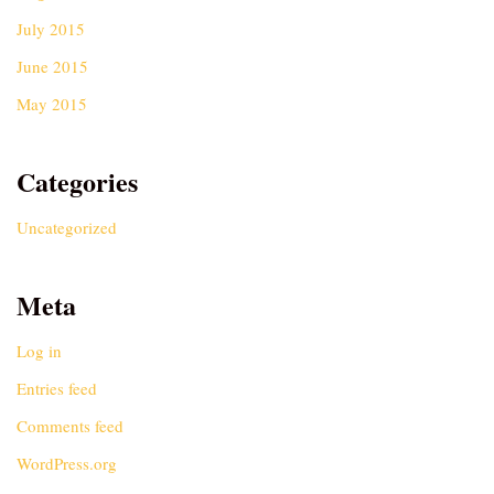
July 2015
June 2015
May 2015
Categories
Uncategorized
Meta
Log in
Entries feed
Comments feed
WordPress.org