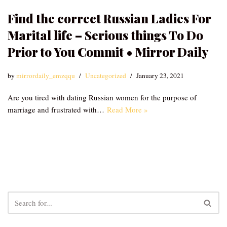
Find the correct Russian Ladies For
Marital life – Serious things To Do
Prior to You Commit • Mirror Daily
by
mirrordaily_emzqqu
Uncategorized
January 23, 2021
Are you tired with dating Russian women for the purpose of
marriage and frustrated with…
Read More »