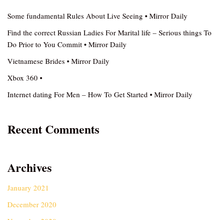
Some fundamental Rules About Live Seeing • Mirror Daily
Find the correct Russian Ladies For Marital life – Serious things To
Do Prior to You Commit • Mirror Daily
Vietnamese Brides • Mirror Daily
Xbox 360 •
Internet dating For Men – How To Get Started • Mirror Daily
Recent Comments
Archives
January 2021
December 2020