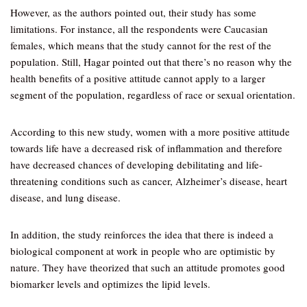
However, as the authors pointed out, their study has some
limitations. For instance, all the respondents were Caucasian
females, which means that the study cannot for the rest of the
population. Still, Hagar pointed out that there’s no reason why the
health benefits of a positive attitude cannot apply to a larger
segment of the population, regardless of race or sexual orientation.
According to this new study, women with a more positive attitude
towards life have a decreased risk of inflammation and therefore
have decreased chances of developing debilitating and life-
threatening conditions such as cancer, Alzheimer’s disease, heart
disease, and lung disease.
In addition, the study reinforces the idea that there is indeed a
biological component at work in people who are optimistic by
nature. They have theorized that such an attitude promotes good
biomarker levels and optimizes the lipid levels.