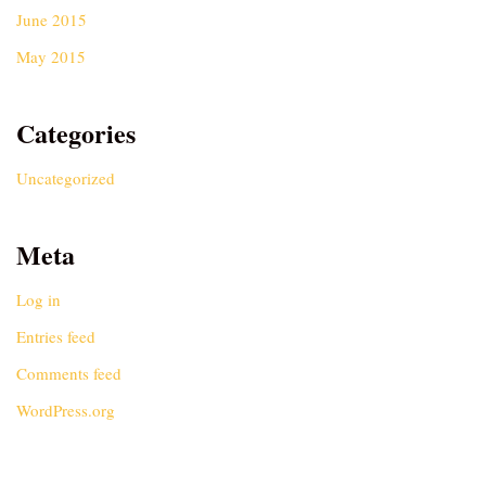
June 2015
May 2015
Categories
Uncategorized
Meta
Log in
Entries feed
Comments feed
WordPress.org