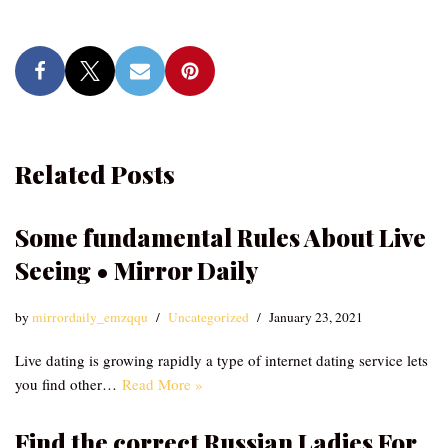
Related Posts
Some fundamental Rules About Live
Seeing • Mirror Daily
by
mirrordaily_emzqqu
Uncategorized
January 23, 2021
Live dating is growing rapidly a type of internet dating service lets
you find other…
Read More »
Find the correct Russian Ladies For