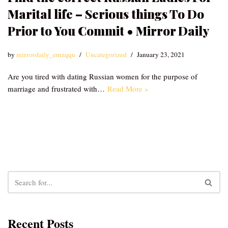
Marital life – Serious things To Do
Prior to You Commit • Mirror Daily
by
mirrordaily_emzqqu
Uncategorized
January 23, 2021
Are you tired with dating Russian women for the purpose of
marriage and frustrated with…
Read More »
Recent Posts