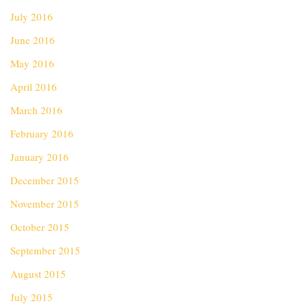
July 2016
June 2016
May 2016
April 2016
March 2016
February 2016
January 2016
December 2015
November 2015
October 2015
September 2015
August 2015
July 2015