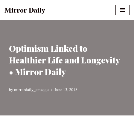
Mirror Daily
Skip
to
content
Optimism Linked to
Healthier Life and Longevity
• Mirror Daily
by
mirrordaily_emzqqu
June 13, 2018