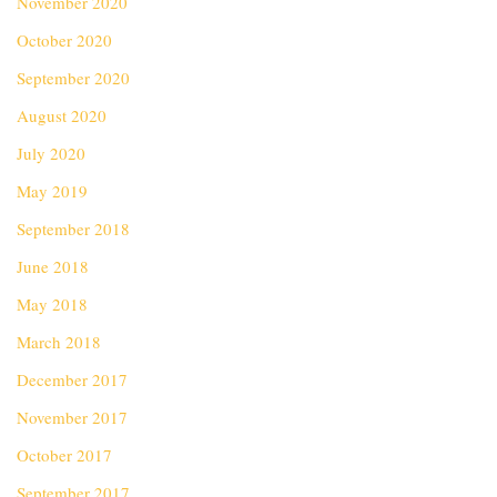
November 2020
October 2020
September 2020
August 2020
July 2020
May 2019
September 2018
June 2018
May 2018
March 2018
December 2017
November 2017
October 2017
September 2017