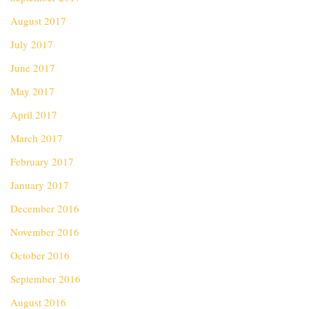
August 2017
July 2017
June 2017
May 2017
April 2017
March 2017
February 2017
January 2017
December 2016
November 2016
October 2016
September 2016
August 2016