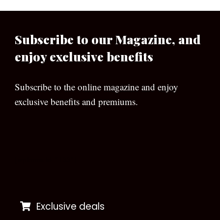
Subscribe to our Magazine, and
enjoy exclusive benefits
Subscribe to the online magazine and enjoy
exclusive benefits and premiums.
[wpforms id=”133″]
Exclusive deals