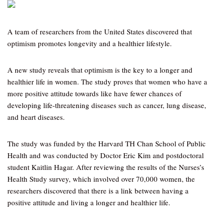
A team of researchers from the United States discovered that
optimism promotes longevity and a healthier lifestyle.
A new study reveals that optimism is the key to a longer and
healthier life in women. The study proves that women who have a
more positive attitude towards like have fewer chances of
developing life-threatening diseases such as cancer, lung disease,
and heart diseases.
The study was funded by the Harvard TH Chan School of Public
Health and was conducted by Doctor Eric Kim and postdoctoral
student Kaitlin Hagar. After reviewing the results of the Nurses’s
Health Study survey, which involved over 70,000 women, the
researchers discovered that there is a link between having a
positive attitude and living a longer and healthier life.