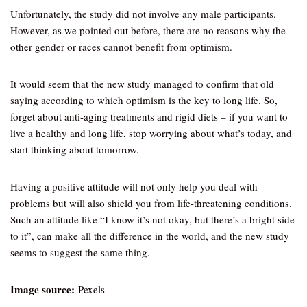
Unfortunately, the study did not involve any male participants.
However, as we pointed out before, there are no reasons why the
other gender or races cannot benefit from optimism.
It would seem that the new study managed to confirm that old
saying according to which optimism is the key to long life. So,
forget about anti-aging treatments and rigid diets – if you want to
live a healthy and long life, stop worrying about what’s today, and
start thinking about tomorrow.
Having a positive attitude will not only help you deal with
problems but will also shield you from life-threatening conditions.
Such an attitude like “I know it’s not okay, but there’s a bright side
to it”, can make all the difference in the world, and the new study
seems to suggest the same thing.
Image source:
Pexels