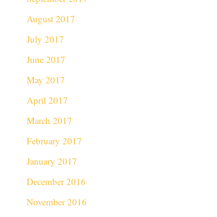
August 2017
July 2017
June 2017
May 2017
April 2017
March 2017
February 2017
January 2017
December 2016
November 2016