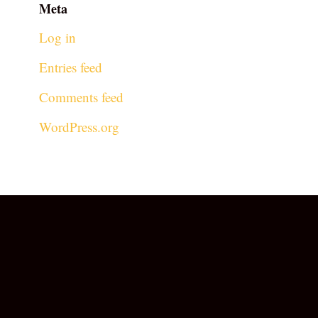
Meta
Log in
Entries feed
Comments feed
WordPress.org