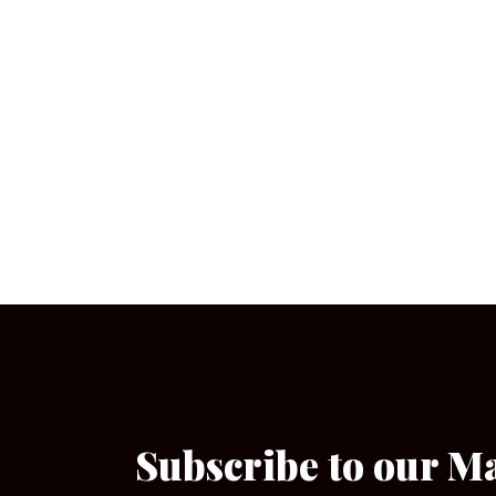
Subscribe to our M