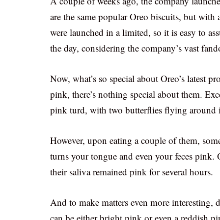
A couple of weeks ago, the company launched 
are the same popular Oreo biscuits, but with
were launched in a limited, so it is easy to as
the day, considering the company’s vast fan
Now, what’s so special about Oreo’s latest prod
pink, there’s nothing special about them. Exc
pink turd, with two butterflies flying around i
However, upon eating a couple of them, some 
turns your tongue and even your feces pink. O
their saliva remained pink for several hours.
And to make matters even more interesting,
can be either bright pink or even a reddish pi