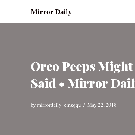
Mirror Daily
Skip
to
content
Oreo Peeps Might
Said • Mirror Dai
by
mirrordaily_emzqqu
May 22, 2018