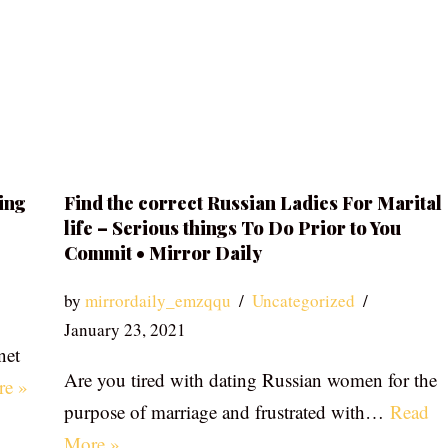
ing
Find the correct Russian Ladies For Marital
life – Serious things To Do Prior to You
Commit • Mirror Daily
by
mirrordaily_emzqqu
Uncategorized
January 23, 2021
net
Are you tired with dating Russian women for the
re »
purpose of marriage and frustrated with…
Read
More »