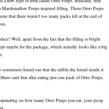
a new type of treat called Oreo Peeps. Basically, they
 a Marshmallow Peeps-inspired filling. These Oreo Peeps
sume that there weren’t too many packs left at the end of
dom.
uct? Well, apart from the fact that the filling is bright
ept maybe for the package, which actually looks like a big
t.
consumers found out that the edible die found inside it
thers said that after eating just one pack of Oreo Peeps,
 depending on how many Oreo Peeps you eat, your poop
nk.