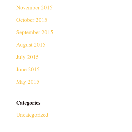
November 2015
October 2015
September 2015
August 2015
July 2015
June 2015
May 2015
Categories
Uncategorized