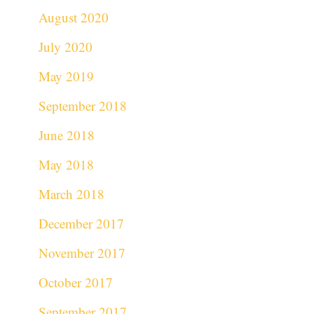
August 2020
July 2020
May 2019
September 2018
June 2018
May 2018
March 2018
December 2017
November 2017
October 2017
September 2017