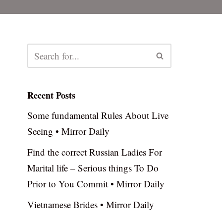
Recent Posts
Some fundamental Rules About Live
Seeing • Mirror Daily
Find the correct Russian Ladies For
Marital life – Serious things To Do
Prior to You Commit • Mirror Daily
Vietnamese Brides • Mirror Daily