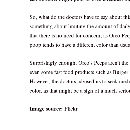
So, what do the doctors have to say about thi
something about limiting the amount of daily 
that there is no need for concern, as Oreo Pe
poop tends to have a different color than usua
Surprisingly enough, Oreo’s Peeps aren’t the o
even some fast food products such as Burger
However, the doctors advised us to seek medic
color, as that might be a sign of a much serio
Image source:
Flickr