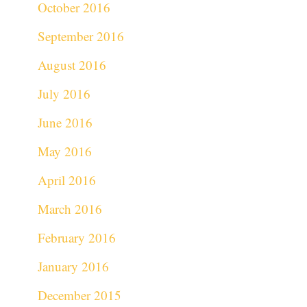
October 2016
September 2016
August 2016
July 2016
June 2016
May 2016
April 2016
March 2016
February 2016
January 2016
December 2015