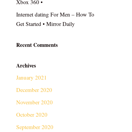
Xbox 360 •
Internet dating For Men – How To
Get Started • Mirror Daily
Recent Comments
Archives
January 2021
December 2020
November 2020
October 2020
September 2020