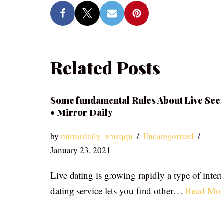
Related Posts
Some fundamental Rules About Live See
• Mirror Daily
by
mirrordaily_emzqqu
Uncategorized
January 23, 2021
Live dating is growing rapidly a type of inter
dating service lets you find other…
Read Mo