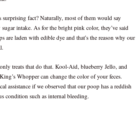
s surprising fact? Naturally, most of them would say
sugar intake. As for the bright pink color, they’ve said
eps are laden with edible dye and that’s the reason why our
l.
nly treats that do that. Kool-Aid, blueberry Jello, and
 King’s Whopper can change the color of your feces.
al assistance if we observed that our poop has a reddish
us condition such as internal bleeding.