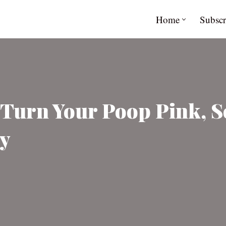
Home
Subscr
 Turn Your Poop Pink, 
ly