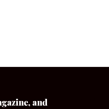
agazine, and
[wpforms id=”133″]