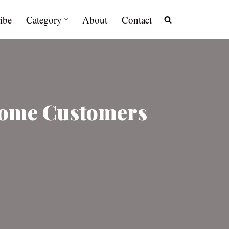
ibe
Category
About
Contact
Some Customers