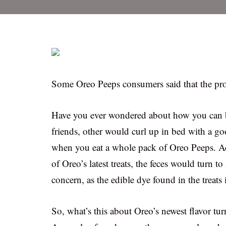
Some Oreo Peeps consumers said that the pr
Have you ever wondered about how you can 
friends, other would curl up in bed with a g
when you eat a whole pack of Oreo Peeps. A
of Oreo’s latest treats, the feces would turn to
concern, as the edible dye found in the treats 
So, what’s this about Oreo’s newest flavor tur