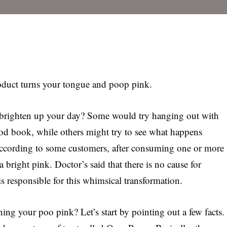
oduct turns your tongue and poop pink.
brighten up your day? Some would try hanging out with
ood book, while others might try to see what happens
ccording to some customers, after consuming one or more
 a bright pink. Doctor’s said that there is no cause for
is responsible for this whimsical transformation.
ning your poo pink? Let’s start by pointing out a few facts.