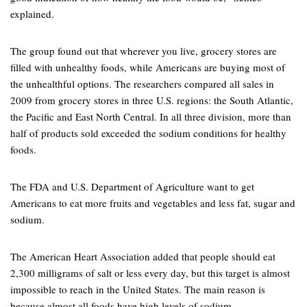
explained.
The group found out that wherever you live, grocery stores are
filled with unhealthy foods, while Americans are buying most of
the unhealthful options. The researchers compared all sales in
2009 from grocery stores in three U.S. regions: the South Atlantic,
the Pacific and East North Central. In all three division, more than
half of products sold exceeded the sodium conditions for healthy
foods.
The FDA and U.S. Department of Agriculture want to get
Americans to eat more fruits and vegetables and less fat, sugar and
sodium.
The American Heart Association added that people should eat
2,300 milligrams of salt or less every day, but this target is almost
impossible to reach in the United States. The main reason is
because almost all foods have high levels of sodium.