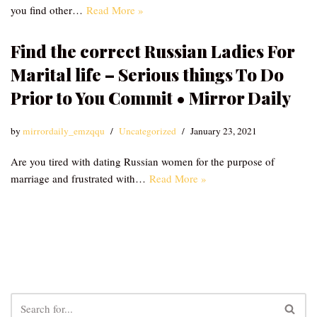
you find other…
Read More »
Find the correct Russian Ladies For
Marital life – Serious things To Do
Prior to You Commit • Mirror Daily
by
mirrordaily_emzqqu
Uncategorized
January 23, 2021
Are you tired with dating Russian women for the purpose of
marriage and frustrated with…
Read More »