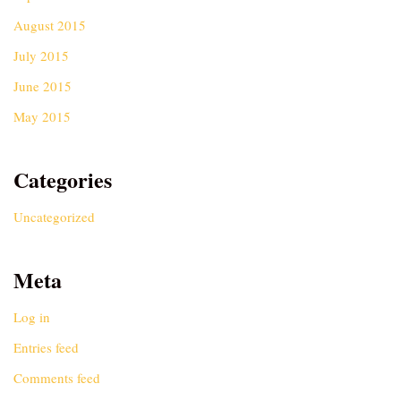
August 2015
July 2015
June 2015
May 2015
Categories
Uncategorized
Meta
Log in
Entries feed
Comments feed