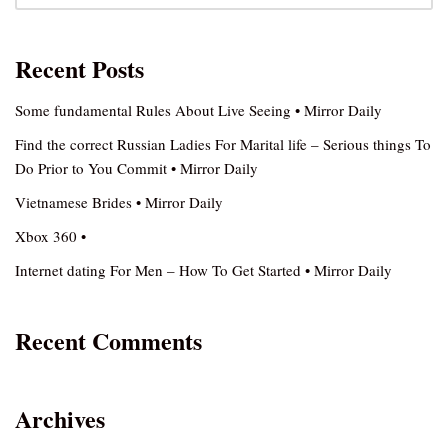
Recent Posts
Some fundamental Rules About Live Seeing • Mirror Daily
Find the correct Russian Ladies For Marital life – Serious things To
Do Prior to You Commit • Mirror Daily
Vietnamese Brides • Mirror Daily
Xbox 360 •
Internet dating For Men – How To Get Started • Mirror Daily
Recent Comments
Archives