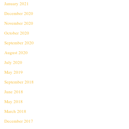
January 2021
December 2020
November 2020
October 2020
September 2020
August 2020
July 2020
May 2019
September 2018
June 2018
May 2018
March 2018
December 2017