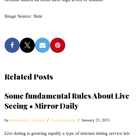
Image Source: Slate
Related Posts
Some fundamental Rules About Live
Seeing • Mirror Daily
by
mirrordaily_emzqqu
Uncategorized
January 23, 2021
Live dating is growing rapidly a type of internet dating service lets