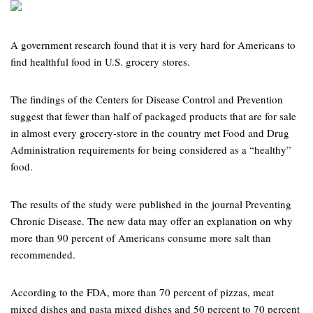
A government research found that it is very hard for Americans to
find healthful food in U.S. grocery stores.
The findings of the Centers for Disease Control and Prevention
suggest that fewer than half of packaged products that are for sale
in almost every grocery-store in the country met Food and Drug
Administration requirements for being considered as a “healthy”
food.
The results of the study were published in the journal Preventing
Chronic Disease. The new data may offer an explanation on why
more than 90 percent of Americans consume more salt than
recommended.
According to the FDA, more than 70 percent of pizzas, meat
mixed dishes and pasta mixed dishes and 50 percent to 70 percent