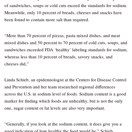
of sandwiches, soups or cold cuts exceed the standards for sodium.
Meanwhile, only 10 percent of breads, cheeses and snacks have
been found to contain more salt than required.
“More than 70 percent of pizzas, pasta mixed dishes, and meat
mixed dishes and 50 percent to 70 percent of cold cuts, soups, and
sandwiches exceeded FDA ‘healthy’ labeling standards for sodium,
whereas less than 10 percent of breads, savory snacks, and
cheeses did,”
Linda Schieb, an epidemiologist at the Centers for Disease Control
and Prevention and her team researched regional differences
across the U.S. in sodium level of foods. Sodium content is a good
marker for finding which foods are unhealthy, but is not the only
one, sugar content or fat levels are also very important.
“Generally, if you look at the sodium content, it does give you a
good indication of how healthy the food would be,” Schieb