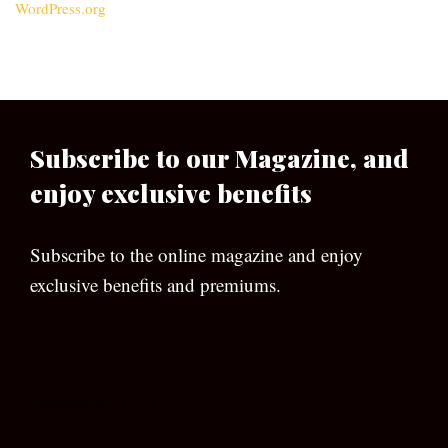
WordPress.org
Subscribe to our Magazine, and
enjoy exclusive benefits
Subscribe to the online magazine and enjoy
exclusive benefits and premiums.
[wpforms id=”133″]