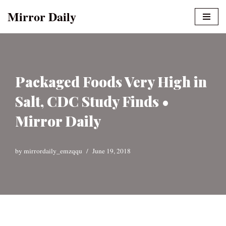
Mirror Daily
Skip
to
content
Packaged Foods Very High in
Salt, CDC Study Finds •
Mirror Daily
by
mirrordaily_emzqqu
June 19, 2018