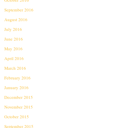
October 2016
September 2016
August 2016
July 2016
June 2016
May 2016
April 2016
March 2016
February 2016
January 2016
December 2015
November 2015
October 2015
September 2015