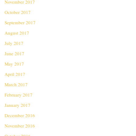
November 2017
October 2017
September 2017
August 2017
July 2017
June 2017
May 2017
April 2017
March 2017
February 2017
January 2017
December 2016
November 2016