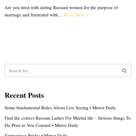
Are you tired with dating Russian women for the purpose of
marriage and frustrated with…
Read More »
Recent Posts
Some fundamental Rules About Live Seeing • Mirror Daily
Find the correct Russian Ladies For Marital life – Serious things To
Do Prior to You Commit • Mirror Daily
Vietnamese Brides • Mirror Daily