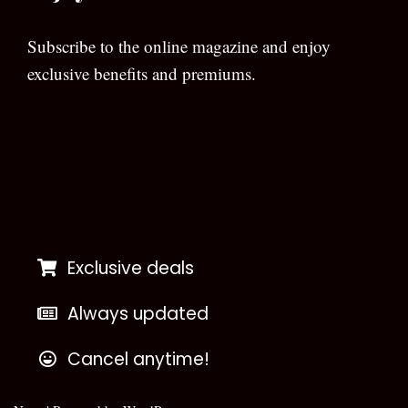
Subscribe to the online magazine and enjoy
exclusive benefits and premiums.
[wpforms id=”133″]
Exclusive deals
Always updated
Cancel anytime!