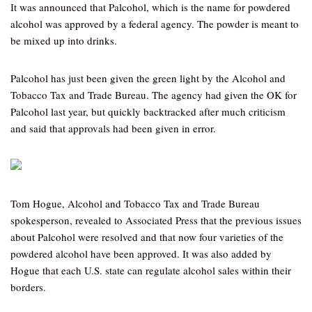
It was announced that Palcohol, which is the name for powdered
alcohol was approved by a federal agency. The powder is meant to
be mixed up into drinks.
Palcohol has just been given the green light by the Alcohol and
Tobacco Tax and Trade Bureau. The agency had given the OK for
Palcohol last year, but quickly backtracked after much criticism
and said that approvals had been given in error.
Tom Hogue, Alcohol and Tobacco Tax and Trade Bureau
spokesperson, revealed to Associated Press that the previous issues
about Palcohol were resolved and that now four varieties of the
powdered alcohol have been approved. It was also added by
Hogue that each U.S. state can regulate alcohol sales within their
borders.