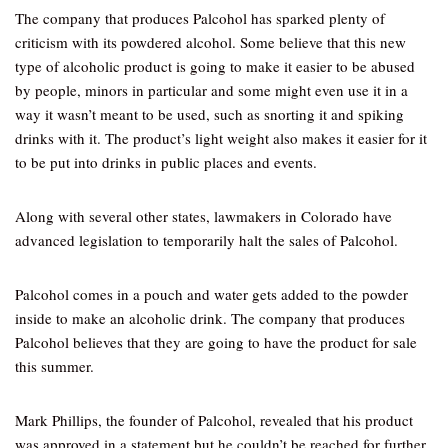
The company that produces Palcohol has sparked plenty of
criticism with its powdered alcohol. Some believe that this new
type of alcoholic product is going to make it easier to be abused
by people, minors in particular and some might even use it in a
way it wasn’t meant to be used, such as snorting it and spiking
drinks with it. The product’s light weight also makes it easier for it
to be put into drinks in public places and events.
Along with several other states, lawmakers in Colorado have
advanced legislation to temporarily halt the sales of Palcohol.
Palcohol comes in a pouch and water gets added to the powder
inside to make an alcoholic drink. The company that produces
Palcohol believes that they are going to have the product for sale
this summer.
Mark Phillips, the founder of Palcohol, revealed that his product
was approved in a statement but he couldn’t be reached for further