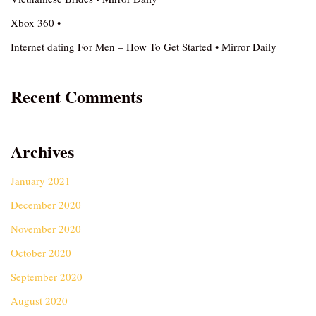
Xbox 360 •
Internet dating For Men – How To Get Started • Mirror Daily
Recent Comments
Archives
January 2021
December 2020
November 2020
October 2020
September 2020
August 2020