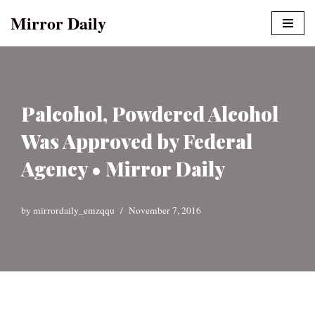
Mirror Daily
Skip
to
content
Palcohol, Powdered Alcohol
Was Approved by Federal
Agency • Mirror Daily
by
mirrordaily_emzqqu
November 7, 2016