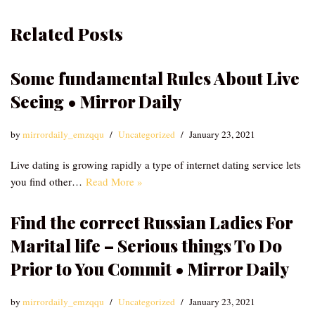
Related Posts
Some fundamental Rules About Live
Seeing • Mirror Daily
by
mirrordaily_emzqqu
Uncategorized
January 23, 2021
Live dating is growing rapidly a type of internet dating service lets
you find other…
Read More »
Find the correct Russian Ladies For
Marital life – Serious things To Do
Prior to You Commit • Mirror Daily
by
mirrordaily_emzqqu
Uncategorized
January 23, 2021