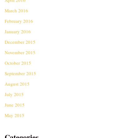
April 2016
March 2016
February 2016
January 2016
December 2015
November 2015
October 2015
September 2015
August 2015
July 2015
June 2015
May 2015
Categories