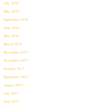
July 2020
May 2019
September 2018
June 2018
May 2018
March 2018
December 2017
November 2017
October 2017
September 2017
August 2017
July 2017
June 2017