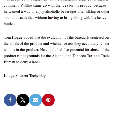
comment. Phillips came up with the idea for his product because
he wanted a way to enjoy alcoholic beverages after hiking or other
strenuous activities without having to bring along with his heavy
bottles.
Tom Hogue added that the evaluation of the bureau is centered on
the labels of the product and whether or not they accurately reflect
what is in the product. He concluded that potential for abuse of the
product is not grounds for the Alcohol and Tobacco Tax and Trade
Bureau to deny a label.
Image Source:
Techeblog