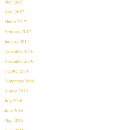
May 2017
April 2017
March 2017
February 2017
January 2017
December 2016
November 2016
October 2016
September 2016
August 2016
July 2016
June 2016
May 2016