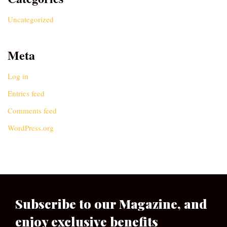
Uncategorized
Meta
Log in
Entries feed
Comments feed
WordPress.org
Subscribe to our Magazine, and
enjoy exclusive benefits