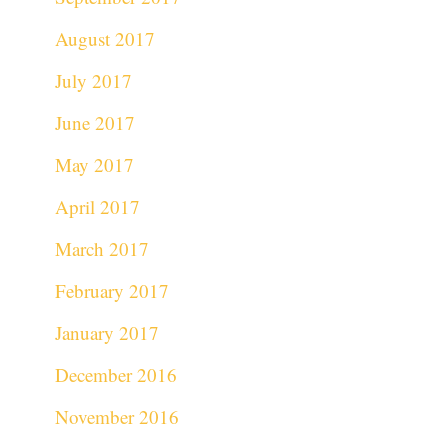
August 2017
July 2017
June 2017
May 2017
April 2017
March 2017
February 2017
January 2017
December 2016
November 2016