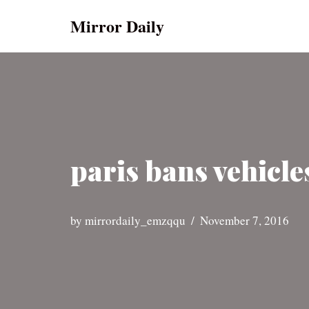
Mirror Daily
Skip
to
content
paris bans vehicle
by
mirrordaily_emzqqu
November 7, 2016