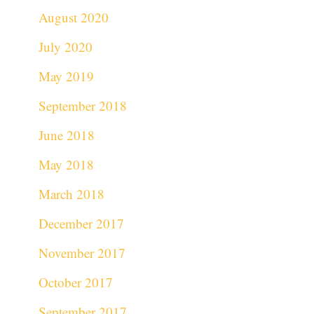
August 2020
July 2020
May 2019
September 2018
June 2018
May 2018
March 2018
December 2017
November 2017
October 2017
September 2017