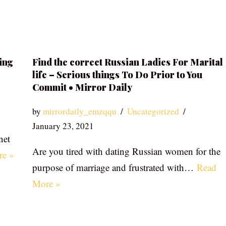
ing
Find the correct Russian Ladies For Marital
life – Serious things To Do Prior to You
Commit • Mirror Daily
by
mirrordaily_emzqqu
Uncategorized
January 23, 2021
net
Are you tired with dating Russian women for the
re »
purpose of marriage and frustrated with…
Read
More »