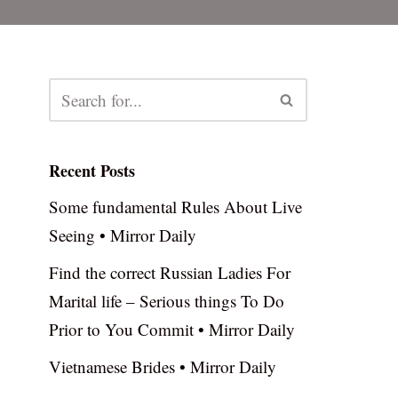
Recent Posts
Some fundamental Rules About Live
Seeing • Mirror Daily
Find the correct Russian Ladies For
Marital life – Serious things To Do
Prior to You Commit • Mirror Daily
Vietnamese Brides • Mirror Daily