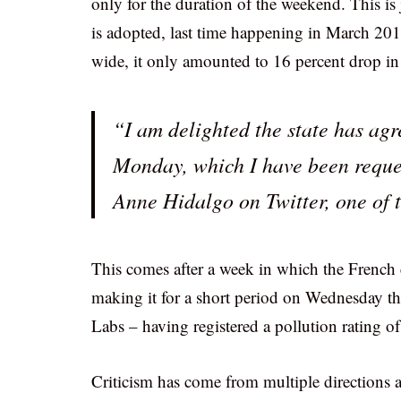
only for the duration of the weekend. This is j
is adopted, last time happening in March 2014
wide, it only amounted to 16 percent drop in
“I am delighted the state has agr
Monday, which I have been reques
Anne Hidalgo on Twitter, one of 
This comes after a week in which the French 
making it for a short period on Wednesday th
Labs – having registered a pollution rating o
Criticism has come from multiple directions ag