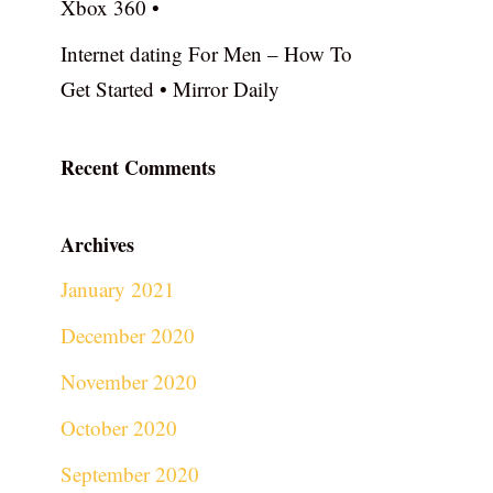
Xbox 360 •
Internet dating For Men – How To
Get Started • Mirror Daily
Recent Comments
Archives
January 2021
December 2020
November 2020
October 2020
September 2020