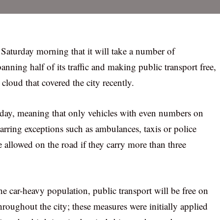
Saturday morning that it will take a number of
ning half of its traffic and making public transport free,
 cloud that covered the city recently.
nday, meaning that only vehicles with even numbers on
 barring exceptions such as ambulances, taxis or police
 allowed on the road if they carry more than three
e car-heavy population, public transport will be free on
hroughout the city; these measures were initially applied