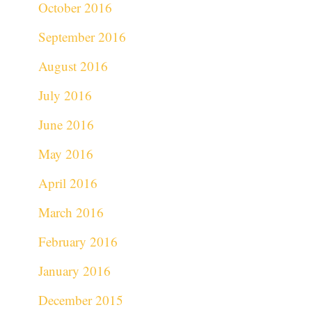
October 2016
September 2016
August 2016
July 2016
June 2016
May 2016
April 2016
March 2016
February 2016
January 2016
December 2015