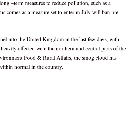
long –term measures to reduce pollution, such as a
is comes as a measure set to enter in July will ban pre-
nel into the United Kingdom in the last few days, with
eavily affected were the northern and central parts of the
vironment Food & Rural Affairs, the smog cloud has
 within normal in the country.