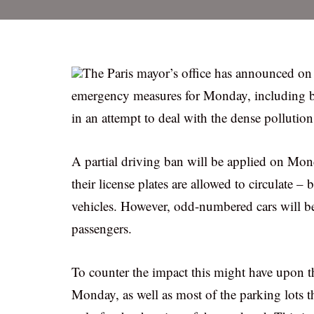
The Paris mayor’s office has announced on 
emergency measures for Monday, including ban
in an attempt to deal with the dense pollution
A partial driving ban will be applied on Mo
their license plates are allowed to circulate –
vehicles. However, odd-numbered cars will be
passengers.
To counter the impact this might have upon th
Monday, as well as most of the parking lots t