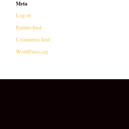
Meta
Log in
Entries feed
Comments feed
WordPress.org