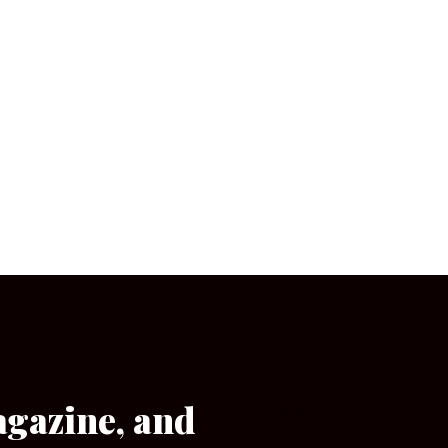
agazine, and
[wpforms id=”133″]