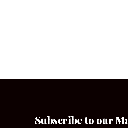
Subscribe to our M