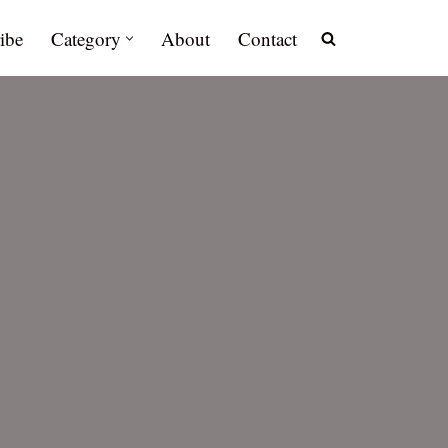
ibe
Category
About
Contact