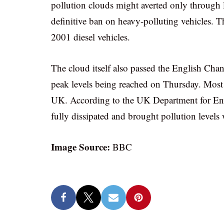
pollution clouds might averted only through 
definitive ban on heavy-polluting vehicles. Th
2001 diesel vehicles.
The cloud itself also passed the English Chan
peak levels being reached on Thursday. Most h
UK. According to the UK Department for En
fully dissipated and brought pollution levels
Image Source:
BBC