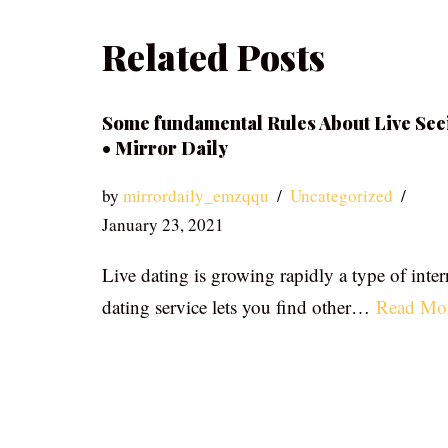
Related Posts
Some fundamental Rules About Live See
• Mirror Daily
by
mirrordaily_emzqqu
Uncategorized
January 23, 2021
Live dating is growing rapidly a type of inter
dating service lets you find other…
Read Mo