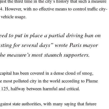
ust the third time in the city’s history that such a measure
. However, with no effective means to control traffic city-
 vehicle usage.
eed to put in place a partial driving ban on
ting for several days” wrote Paris mayor
the measure’s most staunch supporters.
capital has been covered in a dense cloud of smog,
e most polluted city in the world according to Plume
f 125, halfway between harmful and critical.
ainst state authorities, with many saying that future