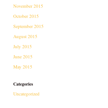
November 2015
October 2015
September 2015
August 2015
July 2015
June 2015
May 2015
Categories
Uncategorized