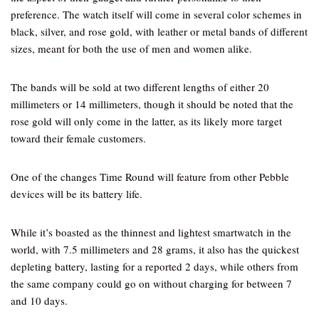
preference. The watch itself will come in several color schemes in
black, silver, and rose gold, with leather or metal bands of different
sizes, meant for both the use of men and women alike.
The bands will be sold at two different lengths of either 20
millimeters or 14 millimeters, though it should be noted that the
rose gold will only come in the latter, as its likely more target
toward their female customers.
One of the changes Time Round will feature from other Pebble
devices will be its battery life.
While it’s boasted as the thinnest and lightest smartwatch in the
world, with 7.5 millimeters and 28 grams, it also has the quickest
depleting battery, lasting for a reported 2 days, while others from
the same company could go on without charging for between 7
and 10 days.