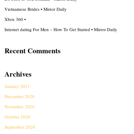
Vietnamese Brides • Mirror Daily
Xbox 360 •
Internet dating For Men – How To Get Started • Mirror Daily
Recent Comments
Archives
January 2021
December 2020
November 2020
October 2020
September 2020