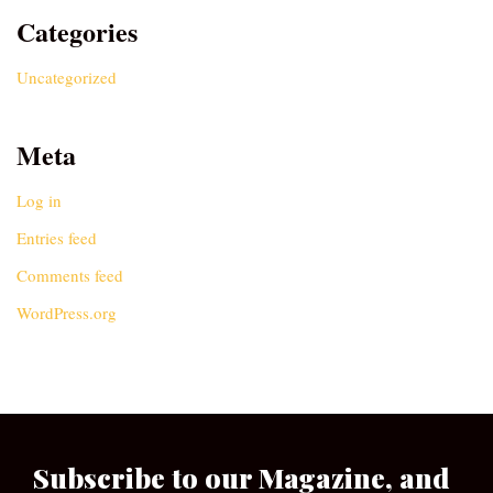
Categories
Uncategorized
Meta
Log in
Entries feed
Comments feed
WordPress.org
Subscribe to our Magazine, and