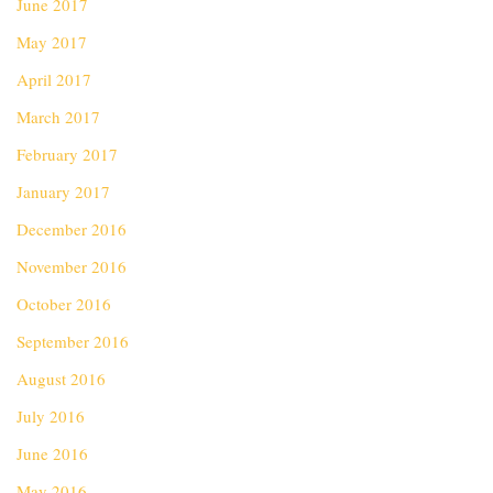
June 2017
May 2017
April 2017
March 2017
February 2017
January 2017
December 2016
November 2016
October 2016
September 2016
August 2016
July 2016
June 2016
May 2016