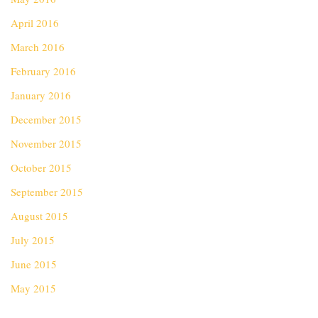
April 2016
March 2016
February 2016
January 2016
December 2015
November 2015
October 2015
September 2015
August 2015
July 2015
June 2015
May 2015