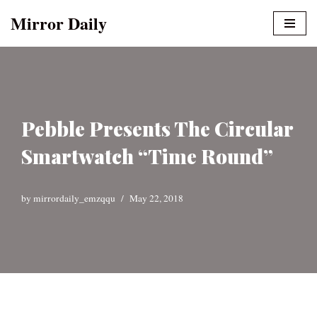
Mirror Daily
Skip
to
content
Pebble Presents The Circular
Smartwatch “Time Round”
by
mirrordaily_emzqqu
May 22, 2018