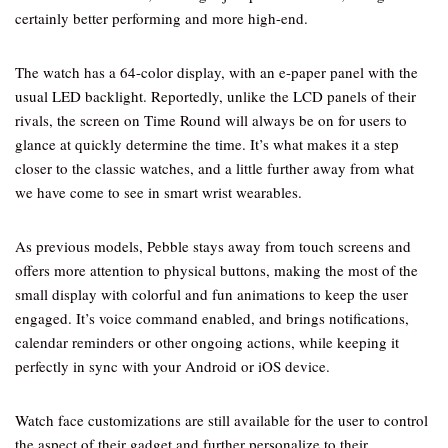
certainly better performing and more high-end.
The watch has a 64-color display, with an e-paper panel with the
usual LED backlight. Reportedly, unlike the LCD panels of their
rivals, the screen on Time Round will always be on for users to
glance at quickly determine the time. It’s what makes it a step
closer to the classic watches, and a little further away from what
we have come to see in smart wrist wearables.
As previous models, Pebble stays away from touch screens and
offers more attention to physical buttons, making the most of the
small display with colorful and fun animations to keep the user
engaged. It’s voice command enabled, and brings notifications,
calendar reminders or other ongoing actions, while keeping it
perfectly in sync with your Android or iOS device.
Watch face customizations are still available for the user to control
the aspect of their gadget and further personalize to their