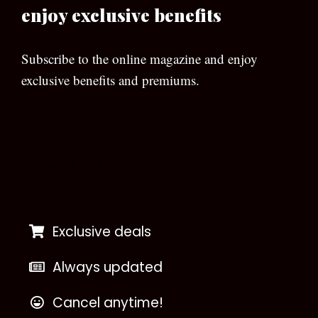
enjoy exclusive benefits
Subscribe to the online magazine and enjoy
exclusive benefits and premiums.
[wpforms id=”133″]
Exclusive deals
Always updated
Cancel anytime!