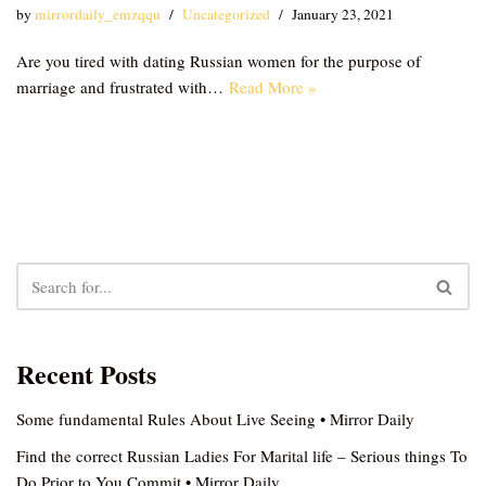
by
mirrordaily_emzqqu
Uncategorized
January 23, 2021
Are you tired with dating Russian women for the purpose of
marriage and frustrated with…
Read More »
Recent Posts
Some fundamental Rules About Live Seeing • Mirror Daily
Find the correct Russian Ladies For Marital life – Serious things To
Do Prior to You Commit • Mirror Daily