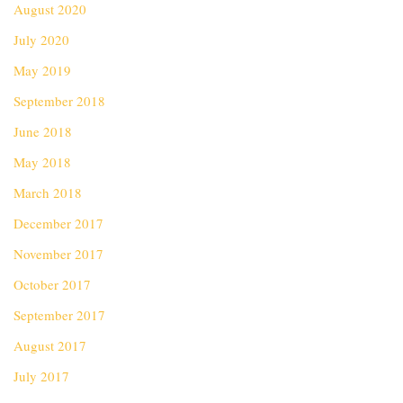
August 2020
July 2020
May 2019
September 2018
June 2018
May 2018
March 2018
December 2017
November 2017
October 2017
September 2017
August 2017
July 2017