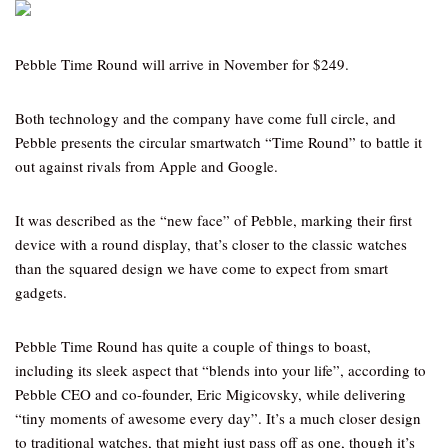
Pebble Time Round will arrive in November for $249.
Both technology and the company have come full circle, and
Pebble presents the circular smartwatch “Time Round” to battle it
out against rivals from Apple and Google.
It was described as the “new face” of Pebble, marking their first
device with a round display, that’s closer to the classic watches
than the squared design we have come to expect from smart
gadgets.
Pebble Time Round has quite a couple of things to boast,
including its sleek aspect that “blends into your life”, according to
Pebble CEO and co-founder, Eric Migicovsky, while delivering
“tiny moments of awesome every day”. It’s a much closer design
to traditional watches, that might just pass off as one, though it’s