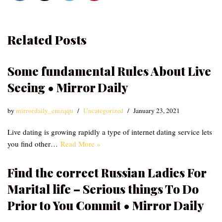
Related Posts
Some fundamental Rules About Live
Seeing • Mirror Daily
by
mirrordaily_emzqqu
Uncategorized
January 23, 2021
Live dating is growing rapidly a type of internet dating service lets
you find other…
Read More »
Find the correct Russian Ladies For
Marital life – Serious things To Do
Prior to You Commit • Mirror Daily