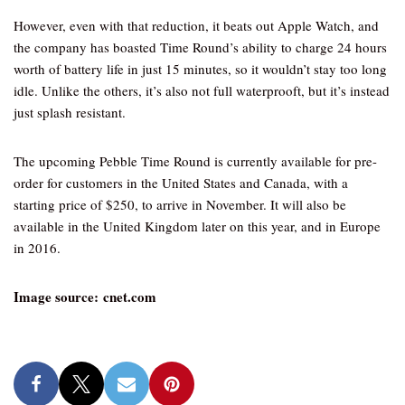
However, even with that reduction, it beats out Apple Watch, and
the company has boasted Time Round’s ability to charge 24 hours
worth of battery life in just 15 minutes, so it wouldn’t stay too long
idle. Unlike the others, it’s also not full waterprooft, but it’s instead
just splash resistant.
The upcoming Pebble Time Round is currently available for pre-
order for customers in the United States and Canada, with a
starting price of $250, to arrive in November. It will also be
available in the United Kingdom later on this year, and in Europe
in 2016.
Image source: cnet.com