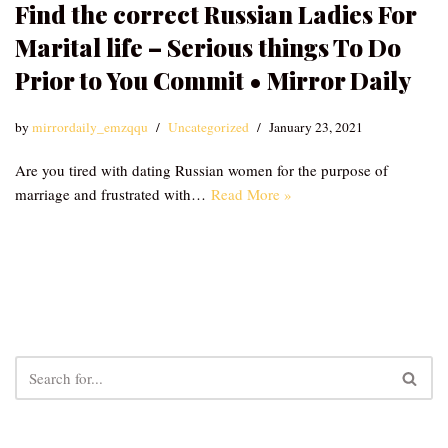
Find the correct Russian Ladies For
Marital life – Serious things To Do
Prior to You Commit • Mirror Daily
by
mirrordaily_emzqqu
Uncategorized
January 23, 2021
Are you tired with dating Russian women for the purpose of
marriage and frustrated with…
Read More »