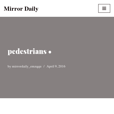
Mirror Daily
Skip
to
content
pedestrians •
by
mirrordaily_emzqqu
April 9, 2016