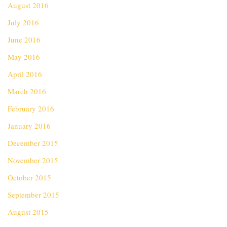
August 2016
July 2016
June 2016
May 2016
April 2016
March 2016
February 2016
January 2016
December 2015
November 2015
October 2015
September 2015
August 2015