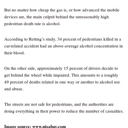
But no matter how cheap the gas is, or how advanced the mobile
devices are, the main culprit behind the unreasonably high
pedestrian death rate is alcohol.
According to Retting’s study, 34 percent of pedestrians killed in a
car-related accident had an above-average alcohol concentration in
their blood.
On the other side, approximately 15 percent of drivers decide to
get behind the wheel while impaired. This amounts to a roughly
49 percent of deaths related in one way or another to alcohol use
and abuse.
The streets are not safe for pedestrians, and the authorities are
doing everything in their power to reduce the number of casualties.
Image source: www.pixabay.com