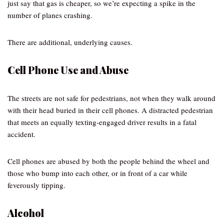
just say that gas is cheaper, so we’re expecting a spike in the
number of planes crashing.
There are additional, underlying causes.
Cell Phone Use and Abuse
The streets are not safe for pedestrians, not when they walk around
with their head buried in their cell phones. A distracted pedestrian
that meets an equally texting-engaged driver results in a fatal
accident.
Cell phones are abused by both the people behind the wheel and
those who bump into each other, or in front of a car while
feverously tipping.
Alcohol