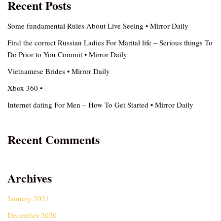
Recent Posts
Some fundamental Rules About Live Seeing • Mirror Daily
Find the correct Russian Ladies For Marital life – Serious things To
Do Prior to You Commit • Mirror Daily
Vietnamese Brides • Mirror Daily
Xbox 360 •
Internet dating For Men – How To Get Started • Mirror Daily
Recent Comments
Archives
January 2021
December 2020