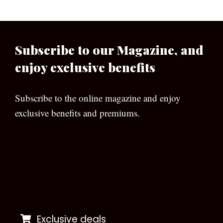
Subscribe to our Magazine, and
enjoy exclusive benefits
Subscribe to the online magazine and enjoy
exclusive benefits and premiums.
[wpforms id=”133″]
Exclusive deals