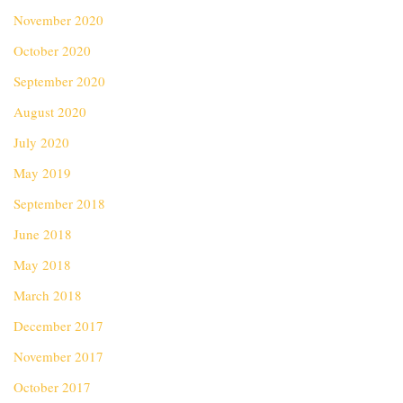
November 2020
October 2020
September 2020
August 2020
July 2020
May 2019
September 2018
June 2018
May 2018
March 2018
December 2017
November 2017
October 2017