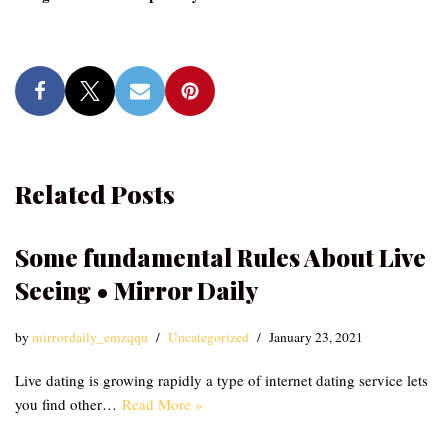
Related Posts
Some fundamental Rules About Live
Seeing • Mirror Daily
by
mirrordaily_emzqqu
Uncategorized
January 23, 2021
Live dating is growing rapidly a type of internet dating service lets
you find other…
Read More »