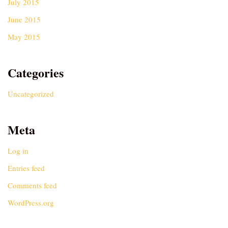
July 2015
June 2015
May 2015
Categories
Uncategorized
Meta
Log in
Entries feed
Comments feed
WordPress.org