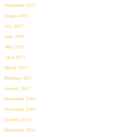
September 2017
August 2017
July 2017
June 2017
May 2017
April 2017
March 2017
February 2017
January 2017
December 2016
November 2016
October 2016
September 2016