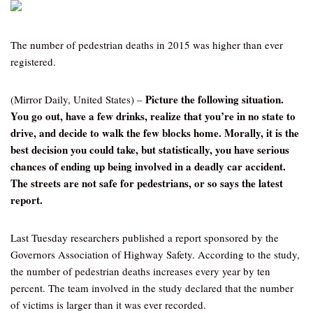
The number of pedestrian deaths in 2015 was higher than ever
registered.
Picture the following situation.
(Mirror Daily, United States) –
You go out, have a few drinks, realize that you’re in no state to
drive, and decide to walk the few blocks home. Morally, it is the
best decision you could take, but statistically, you have serious
chances of ending up being involved in a deadly car accident.
The streets are not safe for pedestrians, or so says the latest
report.
Last Tuesday researchers published a report sponsored by the
Governors Association of Highway Safety. According to the study,
the number of pedestrian deaths increases every year by ten
percent. The team involved in the study declared that the number
of victims is larger than it was ever recorded.