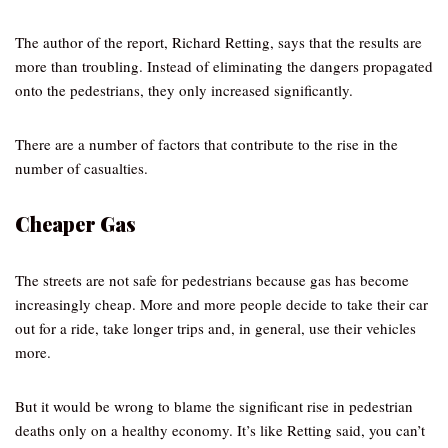
The author of the report, Richard Retting, says that the results are
more than troubling. Instead of eliminating the dangers propagated
onto the pedestrians, they only increased significantly.
There are a number of factors that contribute to the rise in the
number of casualties.
Cheaper Gas
The streets are not safe for pedestrians because gas has become
increasingly cheap. More and more people decide to take their car
out for a ride, take longer trips and, in general, use their vehicles
more.
But it would be wrong to blame the significant rise in pedestrian
deaths only on a healthy economy. It’s like Retting said, you can’t