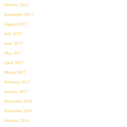
October 2017
September 2017
August 2017
July 2017
June 2017
May 2017
April 2017
March 2017
February 2017
January 2017
December 2016
November 2016
October 2016