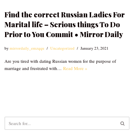
Find the correct Russian Ladies For
Marital life – Serious things To Do
Prior to You Commit • Mirror Daily
by
mirrordaily_emzqqu
Uncategorized
January 23, 2021
Are you tired with dating Russian women for the purpose of
marriage and frustrated with…
Read More »