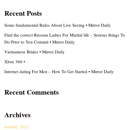
Recent Posts
Some fundamental Rules About Live Seeing • Mirror Daily
Find the correct Russian Ladies For Marital life – Serious things To
Do Prior to You Commit • Mirror Daily
Vietnamese Brides • Mirror Daily
Xbox 360 •
Internet dating For Men – How To Get Started • Mirror Daily
Recent Comments
Archives
January 2021