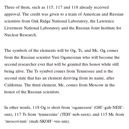
Three of them, such as 115, 117 and 118 already received
approval. The credit was given to a team of American and Russian
scientists from Oak Ridge National Laboratory, the Lawrence
Livermore National Laboratory and the Russian Joint Institute for
Nuclear Research.
The symbols of the elements will be Og, Ts, and Mc. Og comes
from the Russian scientist Yuri Oganessian who will become the
second researcher ever that will be granted this honor while still
being alive. The Ts symbol comes from Tennessee and is the
second state that has an element deriving from its name, after
California. The third element, Mc, comes from Moscow in the
honor of the Russian scientists.
In other words, 118 Og is short from ‘oganesson’ (OH’-gah-NEH’-
sun), 117 Ts from ‘tennessine’ (TEH’-neh-seen), and 115 Mc from
‘moscovium’ (mah-SKOH’-vee-um).