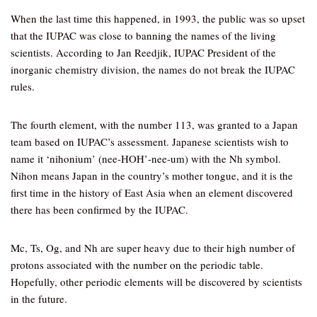
When the last time this happened, in 1993, the public was so upset
that the IUPAC was close to banning the names of the living
scientists. According to Jan Reedjik, IUPAC President of the
inorganic chemistry division, the names do not break the IUPAC
rules.
The fourth element, with the number 113, was granted to a Japan
team based on IUPAC’s assessment. Japanese scientists wish to
name it ‘nihonium’ (nee-HOH’-nee-um) with the Nh symbol.
Nihon means Japan in the country’s mother tongue, and it is the
first time in the history of East Asia when an element discovered
there has been confirmed by the IUPAC.
Mc, Ts, Og, and Nh are super heavy due to their high number of
protons associated with the number on the periodic table.
Hopefully, other periodic elements will be discovered by scientists
in the future.