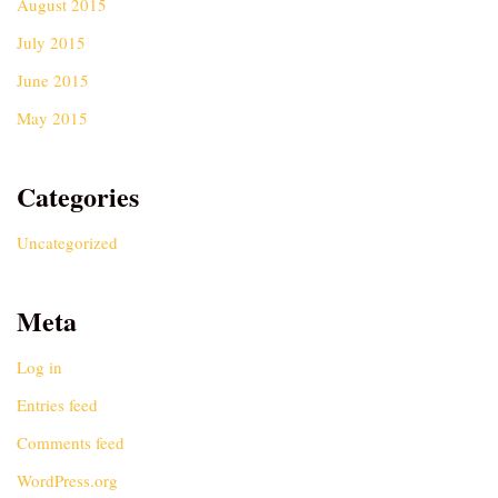
August 2015
July 2015
June 2015
May 2015
Categories
Uncategorized
Meta
Log in
Entries feed
Comments feed
WordPress.org