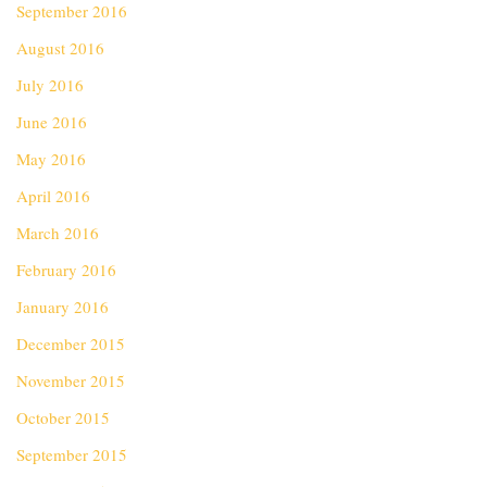
September 2016
August 2016
July 2016
June 2016
May 2016
April 2016
March 2016
February 2016
January 2016
December 2015
November 2015
October 2015
September 2015