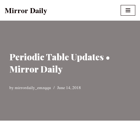
Mirror Daily
Skip
to
content
Periodic Table Updates •
Mirror Daily
by
mirrordaily_emzqqu
June 14, 2018