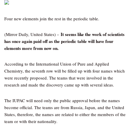
Four new elements join the rest in the periodic table.
It seems like the work of scientists
(Mirror Daily, United States) –
has once again paid off as the periodic table will have four
elements more from now on.
According to the International Union of Pure and Applied
Chemistry, the seventh row will be filled up with four names which
were recently proposed. The teams that were involved in the
research and made the discovery came up with several ideas.
The IUPAC will need only the public approval before the names
become official. The teams are from Russia, Japan, and the United
States, therefore, the names are related to either the members of the
team or with their nationality.