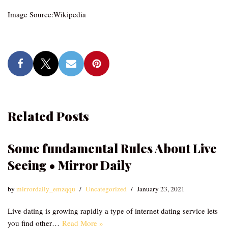
Image Source:Wikipedia
Related Posts
Some fundamental Rules About Live
Seeing • Mirror Daily
by
mirrordaily_emzqqu
Uncategorized
January 23, 2021
Live dating is growing rapidly a type of internet dating service lets
you find other…
Read More »