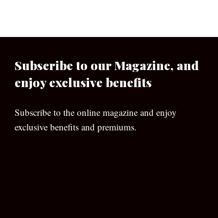
Subscribe to our Magazine, and
enjoy exclusive benefits
Subscribe to the online magazine and enjoy
exclusive benefits and premiums.
[wpforms id=”133″]