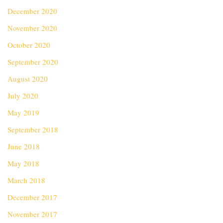
December 2020
November 2020
October 2020
September 2020
August 2020
July 2020
May 2019
September 2018
June 2018
May 2018
March 2018
December 2017
November 2017