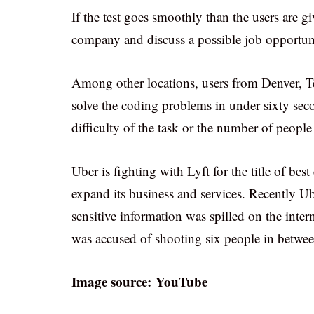
If the test goes smoothly than the users are gi
company and discuss a possible job opportun
Among other locations, users from Denver, T
solve the coding problems in under sixty sec
difficulty of the task or the number of people
Uber is fighting with Lyft for the title of bes
expand its business and services. Recently Ub
sensitive information was spilled on the inte
was accused of shooting six people in betwee
Image source: YouTube