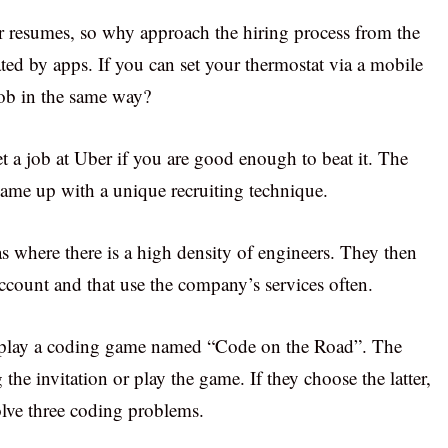
eir resumes, so why approach the hiring process from the
ted by apps. If you can set your thermostat via a mobile
job in the same way?
t a job at Uber if you are good enough to beat it. The
came up with a unique recruiting technique.
as where there is a high density of engineers. They then
account and that use the company’s services often.
 to play a coding game named “Code on the Road”. The
 the invitation or play the game. If they choose the latter,
olve three coding problems.