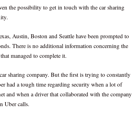
ven the possibility to get in touch with the car sharing
ity.
exas, Austin, Boston and Seattle have been prompted to
onds. There is no additional information concerning the
 that managed to complete it.
t car sharing company. But the first is trying to constantly
er had a tough time regarding security when a lot of
rnet and when a driver that collaborated with the company
n Uber calls.