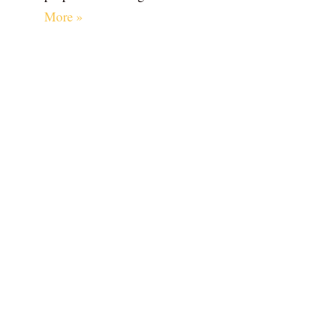
More »