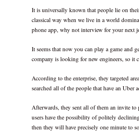
It is universally known that people lie on th
classical way when we live in a world domina
phone app, why not interview for your next 
It seems that now you can play a game and ge
company is looking for new engineers, so it 
According to the enterprise, they targeted are
searched all of the people that have an Uber 
Afterwards, they sent all of them an invite
users have the possibility of politely declining
then they will have precisely one minute to s