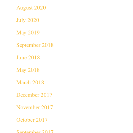
August 2020
July 2020
May 2019
September 2018
June 2018
May 2018
March 2018
December 2017
November 2017
October 2017
September 2017