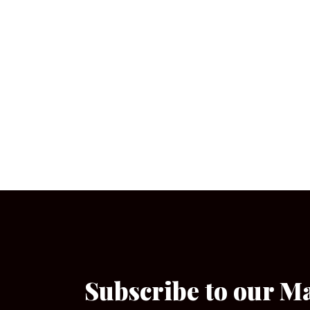
Subscribe to our M