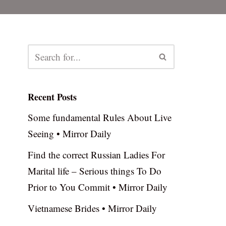
Recent Posts
Some fundamental Rules About Live
Seeing • Mirror Daily
Find the correct Russian Ladies For
Marital life – Serious things To Do
Prior to You Commit • Mirror Daily
Vietnamese Brides • Mirror Daily