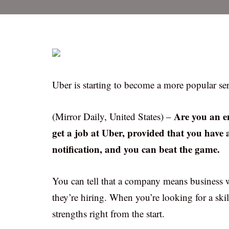
Uber is starting to become a more popular serv
Are you an e
(Mirror Daily, United States) –
get a job at Uber, provided that you have 
notification, and you can beat the game.
You can tell that a company means business w
they’re hiring. When you’re looking for a skil
strengths right from the start.