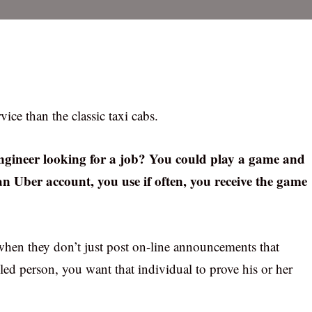
ice than the classic taxi cabs.
ngineer looking for a job? You could play a game and
an Uber account, you use if often, you receive the game
hen they don’t just post on-line announcements that
led person, you want that individual to prove his or her