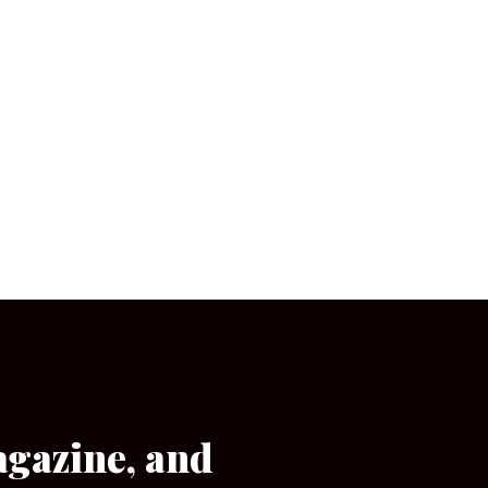
agazine, and
[wpforms id=”133″]