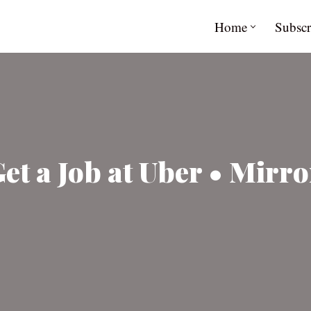
Home
Subscr
t a Job at Uber • Mirro