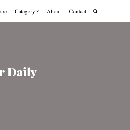
ibe
Category
About
Contact
r Daily