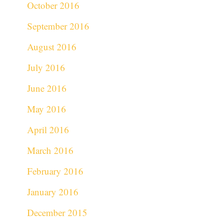
October 2016
September 2016
August 2016
July 2016
June 2016
May 2016
April 2016
March 2016
February 2016
January 2016
December 2015