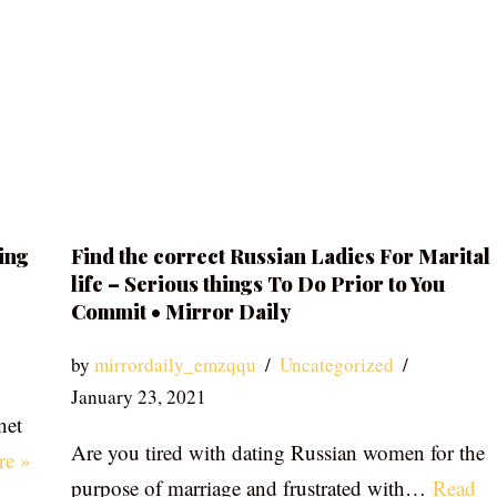
ing
Find the correct Russian Ladies For Marital
life – Serious things To Do Prior to You
Commit • Mirror Daily
by
mirrordaily_emzqqu
Uncategorized
January 23, 2021
net
Are you tired with dating Russian women for the
re »
purpose of marriage and frustrated with…
Read