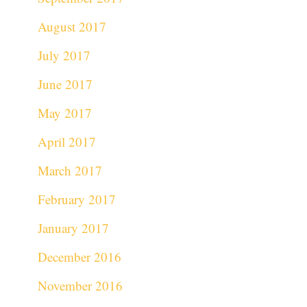
August 2017
July 2017
June 2017
May 2017
April 2017
March 2017
February 2017
January 2017
December 2016
November 2016