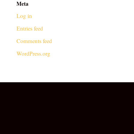
Meta
Log in
Entries feed
Comments feed
WordPress.org