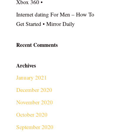
Xbox 360 •
Internet dating For Men – How To
Get Started • Mirror Daily
Recent Comments
Archives
January 2021
December 2020
November 2020
October 2020
September 2020