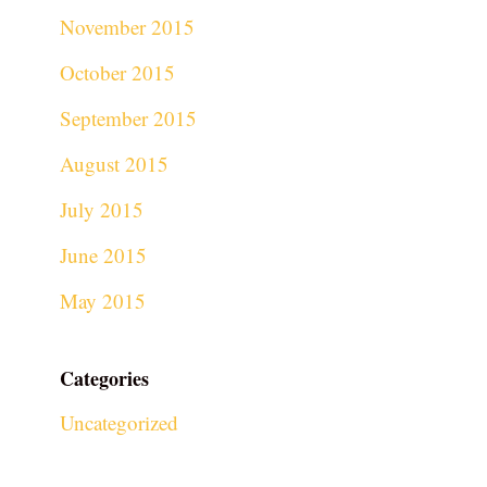
November 2015
October 2015
September 2015
August 2015
July 2015
June 2015
May 2015
Categories
Uncategorized