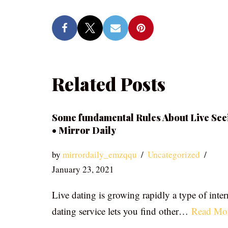
Related Posts
Some fundamental Rules About Live See
• Mirror Daily
by
mirrordaily_emzqqu
Uncategorized
January 23, 2021
Live dating is growing rapidly a type of inter
dating service lets you find other…
Read Mo