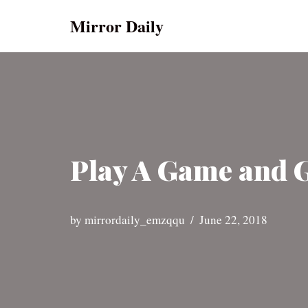
Mirror Daily
Skip
to
content
Play A Game and Ge
by
mirrordaily_emzqqu
June 22, 2018