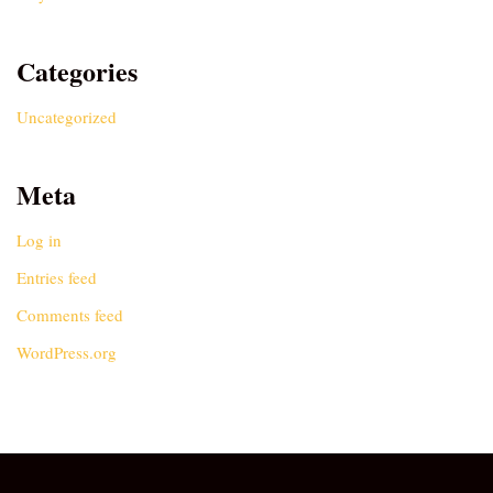
Categories
Uncategorized
Meta
Log in
Entries feed
Comments feed
WordPress.org