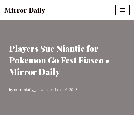
Mirror Daily
Skip
to
content
Players Sue Niantic for
Pokemon Go Fest Fiasco •
Mirror Daily
by
mirrordaily_emzqqu
June 16, 2018