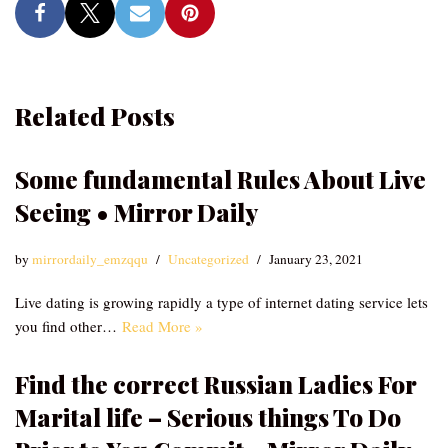
Related Posts
Some fundamental Rules About Live
Seeing • Mirror Daily
by
mirrordaily_emzqqu
Uncategorized
January 23, 2021
Live dating is growing rapidly a type of internet dating service lets
you find other…
Read More »
Find the correct Russian Ladies For
Marital life – Serious things To Do