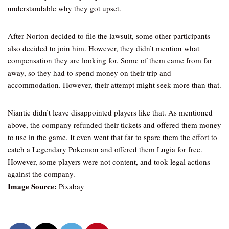
understandable why they got upset.
After Norton decided to file the lawsuit, some other participants
also decided to join him. However, they didn’t mention what
compensation they are looking for. Some of them came from far
away, so they had to spend money on their trip and
accommodation. However, their attempt might seek more than that.
Niantic didn’t leave disappointed players like that. As mentioned
above, the company refunded their tickets and offered them money
to use in the game. It even went that far to spare them the effort to
catch a Legendary Pokemon and offered them Lugia for free.
However, some players were not content, and took legal actions
against the company.
Image Source:
Pixabay