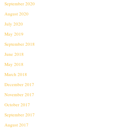
September 2020
August 2020
July 2020
May 2019
September 2018
June 2018
May 2018
March 2018
December 2017
November 2017
October 2017
September 2017
August 2017