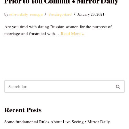
Prior to You Commit • Mirror Daily
by
mirrordaily_emzqqu
Uncategorized
January 23, 2021
Are you tired with dating Russian women for the purpose of
marriage and frustrated with…
Read More »
Recent Posts
Some fundamental Rules About Live Seeing • Mirror Daily