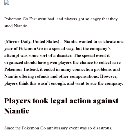
Pokemon Go Fest went bad, and players got so angry that they
sued Niantic
(Mirror Daily, United States) – Niantic wanted to celebrate one
year of Pokemon Go in a special way, but the company’s
attempt was some sort of a disaster. The special event it
organized should have given players the chance to collect rare
Pokemon. Instead, it ended in many connection problems and
Niantic offering refunds and other compensations. However,
players think this wasn’t enough, and want to sue the company.
Players took legal action against
Niantic
Since the Pokemon Go anniversary event was so disastrous,