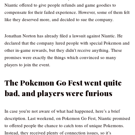
Niantic offered to give people refunds and game goodies to
compensate for their failed experience. However, some of them felt
like they deserved more, and decided to sue the company.
Jonathan Norton has already filed a lawsuit against Niantic. He
declared that the company lured people with special Pokemon and
other in-game rewards, but they didn’t receive anything. These
promises were exactly the things which convinced so many
players to join the event.
The Pokemon Go Fest went quite
bad, and players were furious
In case you’re not aware of what had happened, here’s a brief
description. Last weekend, on Pokemon Go Fest, Niantic promised
to offered people the chance to catch tons of unique Pokemons.
Instead, they received plenty of connection issues, so it’s