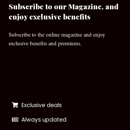
Subscribe to our Magazine, and
enjoy exclusive benefits
Subscribe to the online magazine and enjoy
exclusive benefits and premiums.
[wpforms id=”133″]
Exclusive deals
Always updated