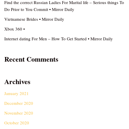
Find the correct Russian Ladies For Marital life – Serious things To
Do Prior to You Commit • Mirror Daily
Vietnamese Brides • Mirror Daily
Xbox 360 •
Internet dating For Men – How To Get Started • Mirror Daily
Recent Comments
Archives
January 2021
December 2020
November 2020
October 2020