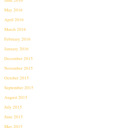
June 2016
May 2016
April 2016
March 2016
February 2016
January 2016
December 2015
November 2015
October 2015
September 2015
August 2015
July 2015
June 2015
May 2015