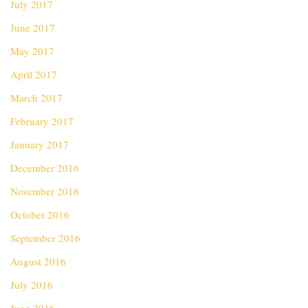
July 2017
June 2017
May 2017
April 2017
March 2017
February 2017
January 2017
December 2016
November 2016
October 2016
September 2016
August 2016
July 2016