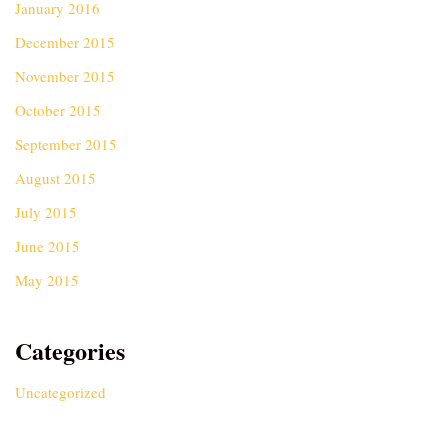
January 2016
December 2015
November 2015
October 2015
September 2015
August 2015
July 2015
June 2015
May 2015
Categories
Uncategorized