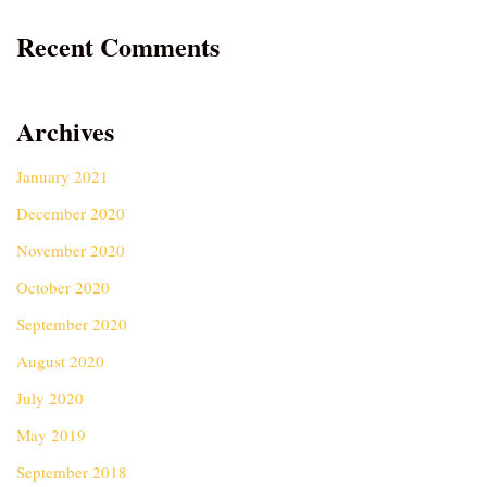
Recent Comments
Archives
January 2021
December 2020
November 2020
October 2020
September 2020
August 2020
July 2020
May 2019
September 2018