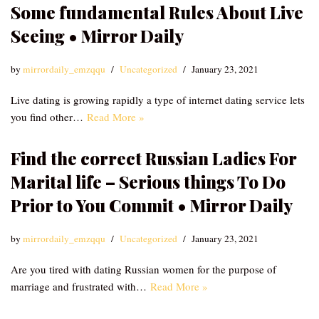
Some fundamental Rules About Live
Seeing • Mirror Daily
by
mirrordaily_emzqqu
Uncategorized
January 23, 2021
Live dating is growing rapidly a type of internet dating service lets
you find other…
Read More »
Find the correct Russian Ladies For
Marital life – Serious things To Do
Prior to You Commit • Mirror Daily
by
mirrordaily_emzqqu
Uncategorized
January 23, 2021
Are you tired with dating Russian women for the purpose of
marriage and frustrated with…
Read More »