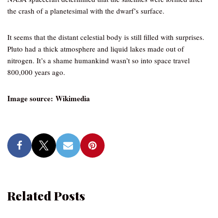
the crash of a planetesimal with the dwarf’s surface.
It seems that the distant celestial body is still filled with surprises.
Pluto had a thick atmosphere and liquid lakes made out of
nitrogen. It’s a shame humankind wasn’t so into space travel
800,000 years ago.
Image source: Wikimedia
Related Posts