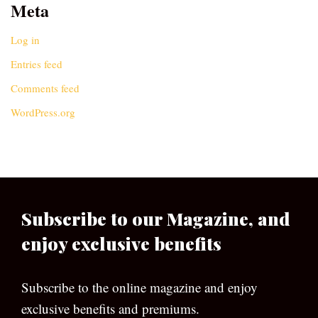
Meta
Log in
Entries feed
Comments feed
WordPress.org
Subscribe to our Magazine, and
enjoy exclusive benefits
Subscribe to the online magazine and enjoy
exclusive benefits and premiums.