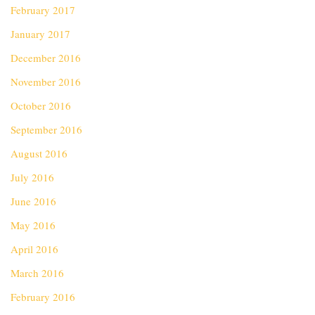
February 2017
January 2017
December 2016
November 2016
October 2016
September 2016
August 2016
July 2016
June 2016
May 2016
April 2016
March 2016
February 2016