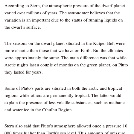
According to Stern, the atmospheric pressure of the dwarf planet
varied over millions of years. The astronomer believes that the
variation is an important clue to the status of running liquids on
the dwarf’s surface.
The seasons on the dwarf planet situated in the Kuiper Belt were
more chaotic than those that we have on Earth. But the climates
were approximately the same. The main difference was that while
Arctic nights last a couple of months on the green planet, on Pluto
they lasted for years.
Some of Pluto’s parts are situated in both the arctic and tropical
regions while others are permanently tropical. The latter would
explain the presence of less volatile substances, such as methane
and water ice in the Cthulhu Region.
Stern also said that Pluto’s atmosphere allowed once a pressure 10,
000 times higher than Earth’s sea level. This amounts of pressure