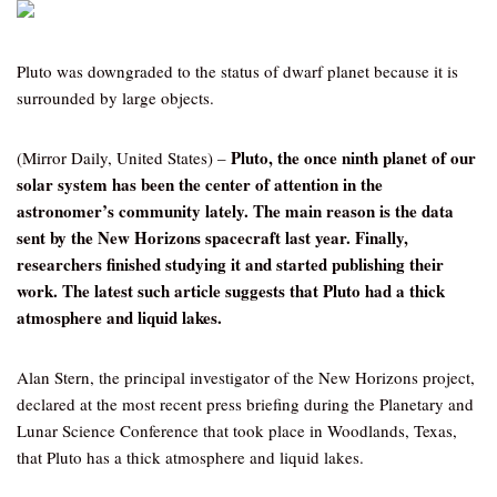
Pluto was downgraded to the status of dwarf planet because it is
surrounded by large objects.
Pluto, the once ninth planet of our
(Mirror Daily, United States) –
solar system has been the center of attention in the
astronomer’s community lately. The main reason is the data
sent by the New Horizons spacecraft last year. Finally,
researchers finished studying it and started publishing their
work. The latest such article suggests that Pluto had a thick
atmosphere and liquid lakes.
Alan Stern, the principal investigator of the New Horizons project,
declared at the most recent press briefing during the Planetary and
Lunar Science Conference that took place in Woodlands, Texas,
that Pluto has a thick atmosphere and liquid lakes.