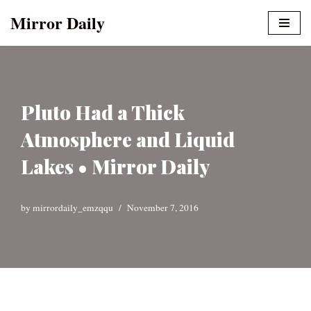
Mirror Daily
Skip
to
content
Pluto Had a Thick
Atmosphere and Liquid
Lakes • Mirror Daily
by
mirrordaily_emzqqu
November 7, 2016