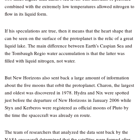
combined with the extremely low temperatures allowed nitrogen to
flow in its liquid form.
If his speculations are true, then it means that the heart shape that
can be seen on the surface of the protoplanet is the relic of a great
liquid lake. The main difference between Earth’s Caspian Sea and
the Tombaugh Regio water accumulation is that the latter was
filled with liquid nitrogen, not water.
But New Horizons also sent back a large amount of information
about the five moons that orbit the protoplanet. Charon, the largest
and oldest was discovered in 1978. Hydra and Nix were spotted
just before the departure of New Horizons in January 2006 while
Styx and Kerberos were registered as official moons of Pluto by
the time the spacecraft was already en route.
The team of researchers that analyzed the data sent back by the
NASA spacecraft determined that the satellites were formed after