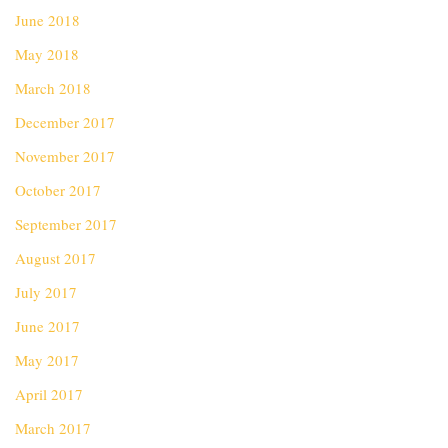
June 2018
May 2018
March 2018
December 2017
November 2017
October 2017
September 2017
August 2017
July 2017
June 2017
May 2017
April 2017
March 2017