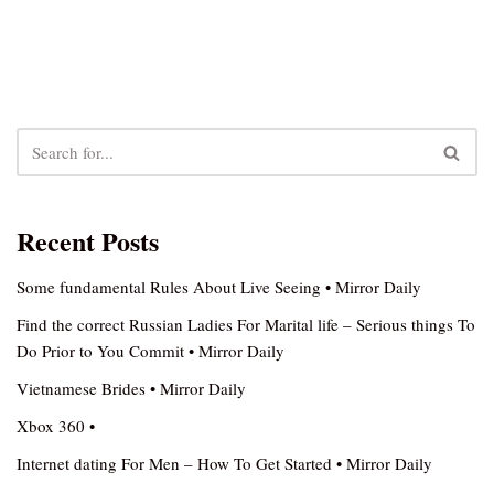
Recent Posts
Some fundamental Rules About Live Seeing • Mirror Daily
Find the correct Russian Ladies For Marital life – Serious things To
Do Prior to You Commit • Mirror Daily
Vietnamese Brides • Mirror Daily
Xbox 360 •
Internet dating For Men – How To Get Started • Mirror Daily