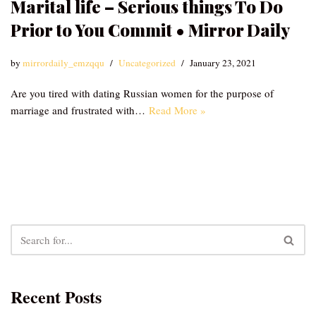
Marital life – Serious things To Do
Prior to You Commit • Mirror Daily
by
mirrordaily_emzqqu
Uncategorized
January 23, 2021
Are you tired with dating Russian women for the purpose of
marriage and frustrated with…
Read More »
Recent Posts