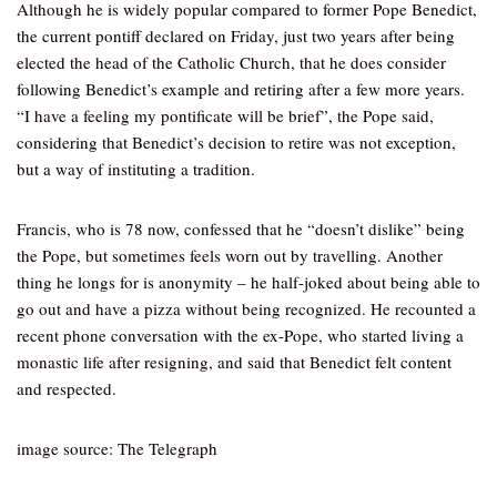
Although he is widely popular compared to former Pope Benedict,
the current pontiff declared on Friday, just two years after being
elected the head of the Catholic Church, that he does consider
following Benedict’s example and retiring after a few more years.
“I have a feeling my pontificate will be brief”, the Pope said,
considering that Benedict’s decision to retire was not exception,
but a way of instituting a tradition.
Francis, who is 78 now, confessed that he “doesn’t dislike” being
the Pope, but sometimes feels worn out by travelling. Another
thing he longs for is anonymity – he half-joked about being able to
go out and have a pizza without being recognized. He recounted a
recent phone conversation with the ex-Pope, who started living a
monastic life after resigning, and said that Benedict felt content
and respected.
image source: The Telegraph