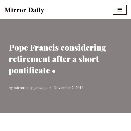
Mirror Daily
Skip
to
content
Pope Francis considering
retirement after a short
pontificate •
by
mirrordaily_emzqqu
November 7, 2016