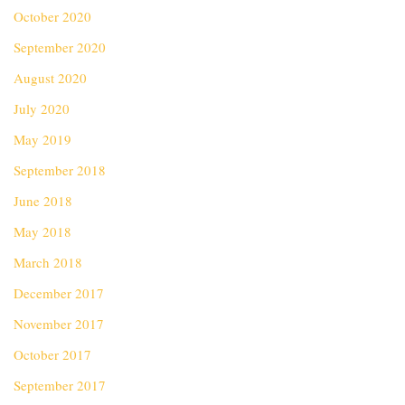
October 2020
September 2020
August 2020
July 2020
May 2019
September 2018
June 2018
May 2018
March 2018
December 2017
November 2017
October 2017
September 2017