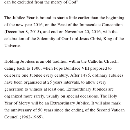
can be excluded from the mercy of God”.
The Jubilee Year is bound to start a little earlier than the beginning
of the new year 2016, on the Feast of the Immaculate Conception
(December 8, 2015), and end on November 20, 2016, with the
celebration of the Solemnity of Our Lord Jesus Christ, King of the
Universe.
Holding Jubilees is an old tradition within the Catholic Church,
dating back to 1300, when Pope Boniface VIII proposed to
celebrate one Jubilee every century. After 1475, ordinary Jubilees
have been organized at 25 years intervals, to allow every
generation to witness at least one. Extraordinary Jubilees are
organized more rarely, usually on special occasions. The Holy
Year of Mercy will be an Extraordinary Jubilee. It will also mark
the anniversary of 50 years since the ending of the Second Vatican
Council (1962-1965).