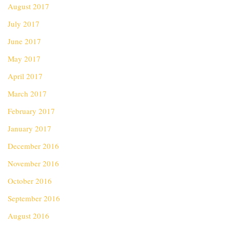
August 2017
July 2017
June 2017
May 2017
April 2017
March 2017
February 2017
January 2017
December 2016
November 2016
October 2016
September 2016
August 2016