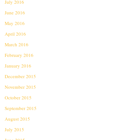
July 2016
June 2016
May 2016
April 2016
March 2016
February 2016
January 2016
December 2015
November 2015
October 2015
September 2015
August 2015
July 2015