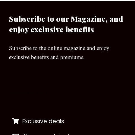
Subscribe to our Magazine, and
enjoy exclusive benefits
Subscribe to the online magazine and enjoy
exclusive benefits and premiums.
[wpforms id=”133″]
Exclusive deals