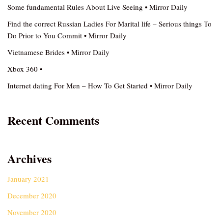
Some fundamental Rules About Live Seeing • Mirror Daily
Find the correct Russian Ladies For Marital life – Serious things To
Do Prior to You Commit • Mirror Daily
Vietnamese Brides • Mirror Daily
Xbox 360 •
Internet dating For Men – How To Get Started • Mirror Daily
Recent Comments
Archives
January 2021
December 2020
November 2020