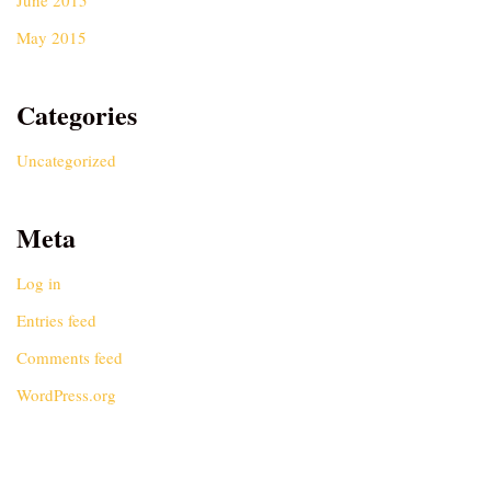
June 2015
May 2015
Categories
Uncategorized
Meta
Log in
Entries feed
Comments feed
WordPress.org