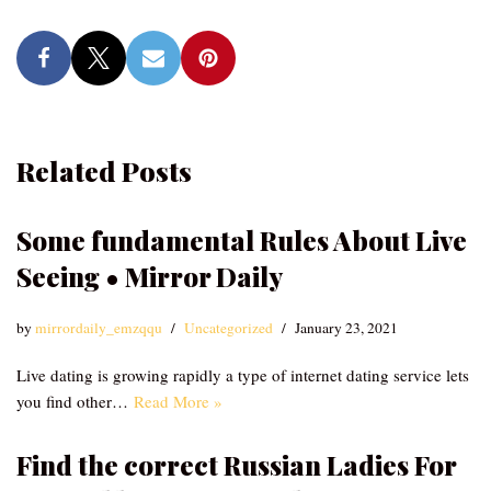
Related Posts
Some fundamental Rules About Live
Seeing • Mirror Daily
by
mirrordaily_emzqqu
Uncategorized
January 23, 2021
Live dating is growing rapidly a type of internet dating service lets
you find other…
Read More »
Find the correct Russian Ladies For