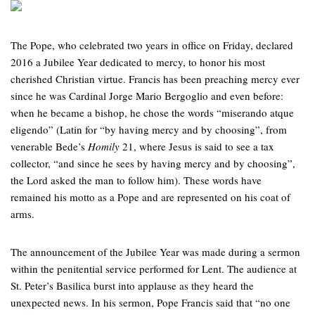
The Pope, who celebrated two years in office on Friday, declared
2016 a Jubilee Year dedicated to mercy, to honor his most
cherished Christian virtue. Francis has been preaching mercy ever
since he was Cardinal Jorge Mario Bergoglio and even before:
when he became a bishop, he chose the words “miserando atque
eligendo” (Latin for “by having mercy and by choosing”, from
venerable Bede’s
Homily
21, where Jesus is said to see a tax
collector, “and since he sees by having mercy and by choosing”,
the Lord asked the man to follow him). These words have
remained his motto as a Pope and are represented on his coat of
arms.
The announcement of the Jubilee Year was made during a sermon
within the penitential service performed for Lent. The audience at
St. Peter’s Basilica burst into applause as they heard the
unexpected news. In his sermon, Pope Francis said that “no one