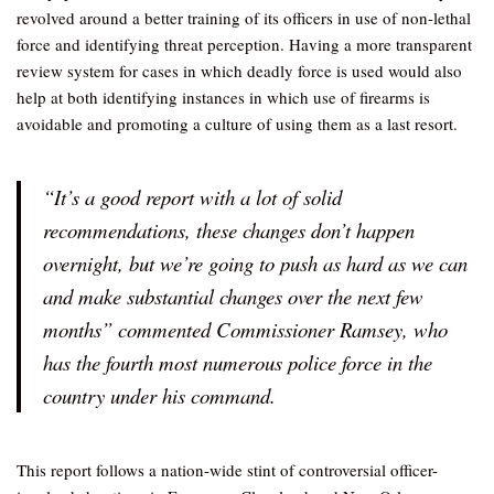
revolved around a better training of its officers in use of non-lethal
force and identifying threat perception. Having a more transparent
review system for cases in which deadly force is used would also
help at both identifying instances in which use of firearms is
avoidable and promoting a culture of using them as a last resort.
“It’s a good report with a lot of solid
recommendations, these changes don’t happen
overnight, but we’re going to push as hard as we can
and make substantial changes over the next few
months” commented Commissioner Ramsey, who
has the fourth most numerous police force in the
country under his command.
This report follows a nation-wide stint of controversial officer-