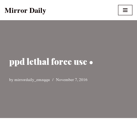
Mirror Daily
Skip
to
content
ppd lethal force use •
by
mirrordaily_emzqqu
November 7, 2016