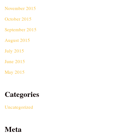
November 2015
October 2015
September 2015
August 2015
July 2015
June 2015
May 2015
Categories
Uncategorized
Meta