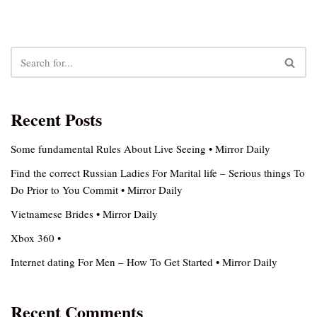
Recent Posts
Some fundamental Rules About Live Seeing • Mirror Daily
Find the correct Russian Ladies For Marital life – Serious things To
Do Prior to You Commit • Mirror Daily
Vietnamese Brides • Mirror Daily
Xbox 360 •
Internet dating For Men – How To Get Started • Mirror Daily
Recent Comments