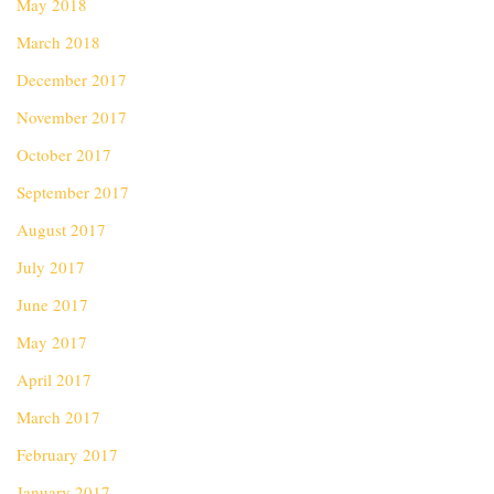
May 2018
March 2018
December 2017
November 2017
October 2017
September 2017
August 2017
July 2017
June 2017
May 2017
April 2017
March 2017
February 2017
January 2017