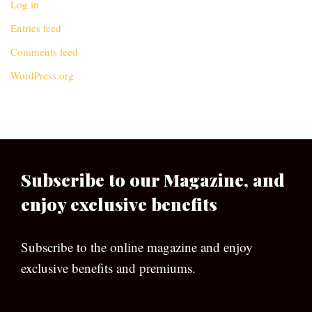
Log in
Entries feed
Comments feed
WordPress.org
Subscribe to our Magazine, and
enjoy exclusive benefits
Subscribe to the online magazine and enjoy
exclusive benefits and premiums.