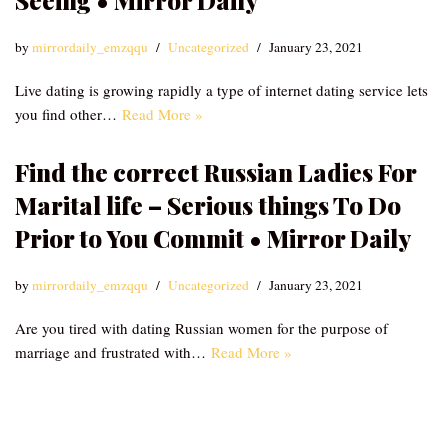
Seeing • Mirror Daily
by
mirrordaily_emzqqu
Uncategorized
January 23, 2021
Live dating is growing rapidly a type of internet dating service lets
you find other…
Read More »
Find the correct Russian Ladies For
Marital life – Serious things To Do
Prior to You Commit • Mirror Daily
by
mirrordaily_emzqqu
Uncategorized
January 23, 2021
Are you tired with dating Russian women for the purpose of
marriage and frustrated with…
Read More »