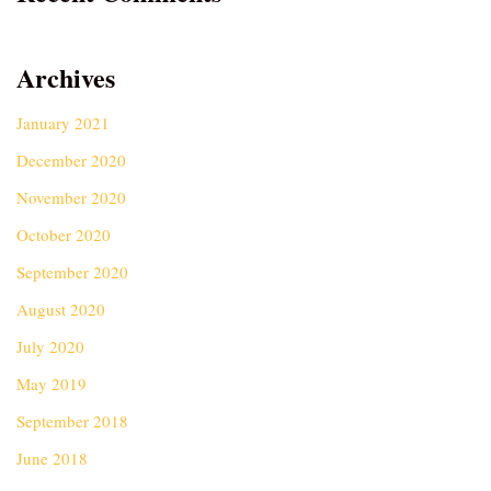
Archives
January 2021
December 2020
November 2020
October 2020
September 2020
August 2020
July 2020
May 2019
September 2018
June 2018