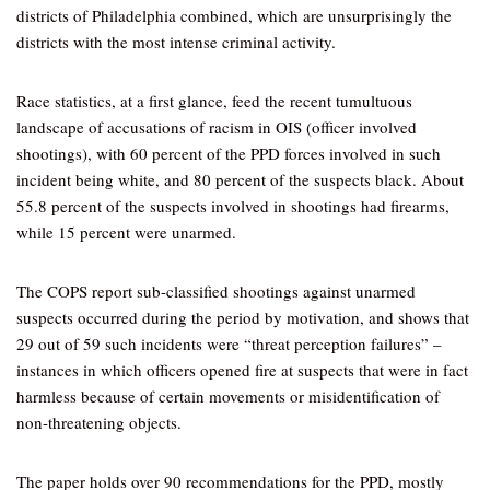
districts of Philadelphia combined, which are unsurprisingly the
districts with the most intense criminal activity.
Race statistics, at a first glance, feed the recent tumultuous
landscape of accusations of racism in OIS (officer involved
shootings), with 60 percent of the PPD forces involved in such
incident being white, and 80 percent of the suspects black. About
55.8 percent of the suspects involved in shootings had firearms,
while 15 percent were unarmed.
The COPS report sub-classified shootings against unarmed
suspects occurred during the period by motivation, and shows that
29 out of 59 such incidents were “threat perception failures” –
instances in which officers opened fire at suspects that were in fact
harmless because of certain movements or misidentification of
non-threatening objects.
The paper holds over 90 recommendations for the PPD, mostly