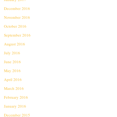
December 2016
November 2016
October 2016
September 2016
August 2016
July 2016
June 2016
May 2016
April 2016
March 2016
February 2016
January 2016
December 2015