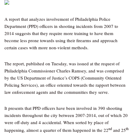
A report that analyzes involvement of Philadelphia Police
Department (PPD) officers in shooting incidents from 2007 to
2014 suggests that they require more training to have them
become less prone towards using their firearms and approach
certain cases with more non-violent methods.
The report, published on Tuesday, was issued at the request of
Philadelphia Commissioner Charles Ramsey, and was comprised
by the US Department of Justice’s COPS (Community Oriented
Policing Services), an office oriented towards the rapport between
law enforcement agents and the communities they serve.
It presents that PPD officers have been involved in 390 shooting
incidents throughout the city between 2007-2014, out of which 20
were off-duty and 4 accidental. When sorted by place of
nd
th
happening, almost a quarter of them happened in the 22
and 25