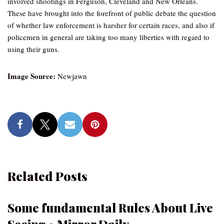
involved shootings in Ferguson, Cleveland and New Orleans.
These have brought into the forefront of public debate the question
of whether law enforcement is harsher for certain races, and also if
policemen in general are taking too many liberties with regard to
using their guns.
Image Source:
Newjawn
Related Posts
Some fundamental Rules About Live