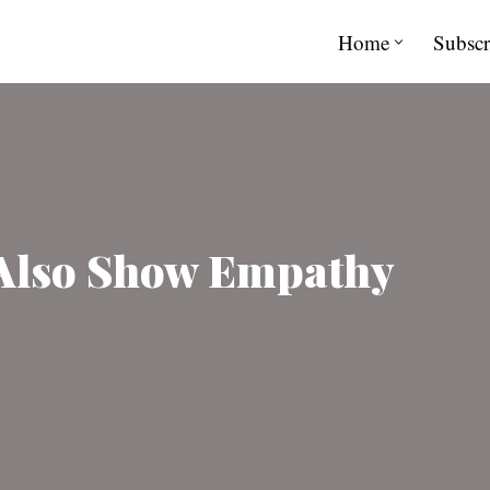
Home
Subscr
 Also Show Empathy