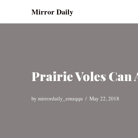
Mirror Daily
Skip
to
content
Prairie Voles Can
by
mirrordaily_emzqqu
May 22, 2018