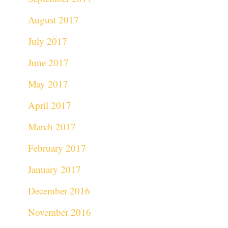
August 2017
July 2017
June 2017
May 2017
April 2017
March 2017
February 2017
January 2017
December 2016
November 2016