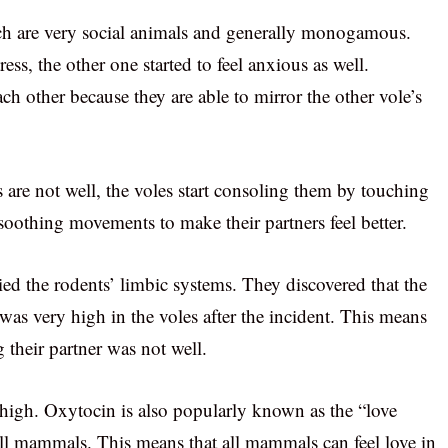
ch are very social animals and generally monogamous.
ss, the other one started to feel anxious as well.
h other because they are able to mirror the other vole’s
s are not well, the voles start consoling them by touching
oothing movements to make their partners feel better.
died the rodents’ limbic systems. They discovered that the
 was very high in the voles after the incident. This means
 their partner was not well.
 high. Oxytocin is also popularly known as the “love
all mammals. This means that all mammals can feel love in