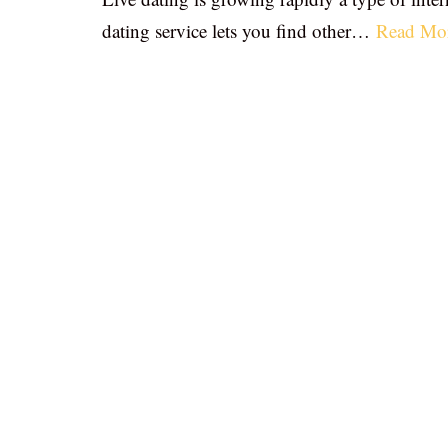
dating service lets you find other…
Read Mo