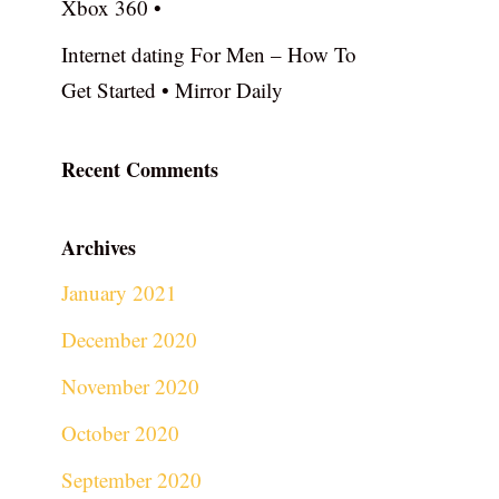
Xbox 360 •
Internet dating For Men – How To
Get Started • Mirror Daily
Recent Comments
Archives
January 2021
December 2020
November 2020
October 2020
September 2020