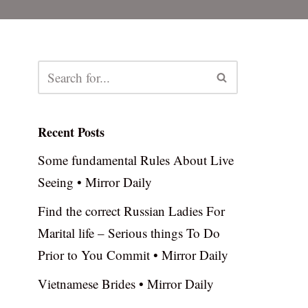
Recent Posts
Some fundamental Rules About Live
Seeing • Mirror Daily
Find the correct Russian Ladies For
Marital life – Serious things To Do
Prior to You Commit • Mirror Daily
Vietnamese Brides • Mirror Daily