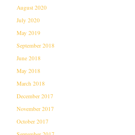
August 2020
July 2020
May 2019
September 2018
June 2018
May 2018
March 2018
December 2017
November 2017
October 2017
September 2017