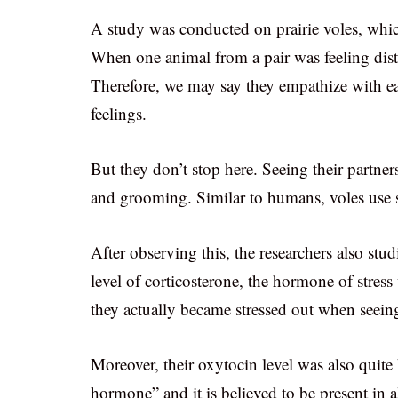
A study was conducted on prairie voles, whi
When one animal from a pair was feeling distre
Therefore, we may say they empathize with eac
feelings.
But they don’t stop here. Seeing their partner
and grooming. Similar to humans, voles use s
After observing this, the researchers also stu
level of corticosterone, the hormone of stress
they actually became stressed out when seeing
Moreover, their oxytocin level was also quite
hormone” and it is believed to be present in 