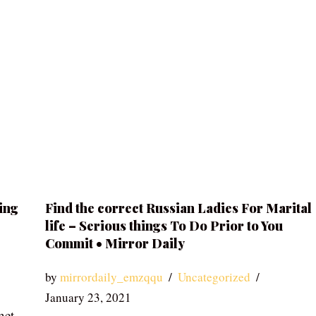
ing
Find the correct Russian Ladies For Marital
life – Serious things To Do Prior to You
Commit • Mirror Daily
by
mirrordaily_emzqqu
Uncategorized
January 23, 2021
net