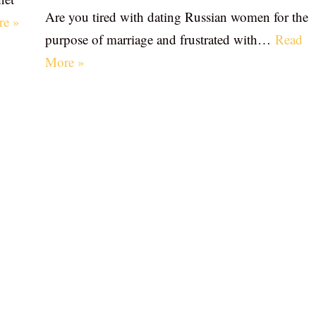
Are you tired with dating Russian women for the
re »
purpose of marriage and frustrated with…
Read
More »