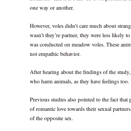
one way or another.
However, voles didn’t care much about strange
wasn’t they’re partner, they were less likely 
was conducted on meadow voles. These animals
not empathic behavior.
After hearing about the findings of the stud
who harm animals, as they have feelings too.
Previous studies also pointed to the fact that
of romantic love towards their sexual partner
of the opposite sex.