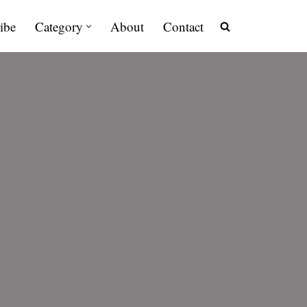
ibe
Category
About
Contact