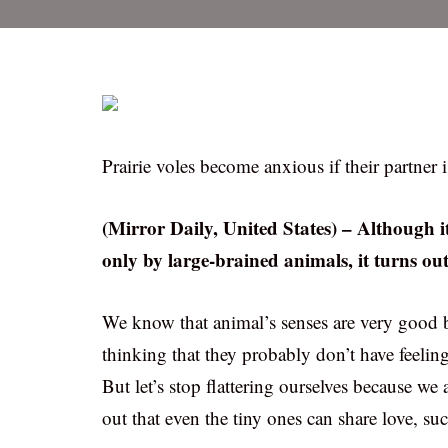
Prairie voles become anxious if their partner 
(Mirror Daily, United States) – Although it
only by large-brained animals, it turns ou
We know that animal’s senses are very good b
thinking that they probably don’t have feelin
But let’s stop flattering ourselves because we 
out that even the tiny ones can share love, su