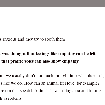
is anxious and they try to sooth them
 was thought that feelings like empathy can be felt
t that prairie voles can also show empathy.
ut we usually don’t put much thought into what they feel,
gs like we do. How can an animal feel love, for example?
are not that special. Animals have feelings too and it turns
ch as rodents.