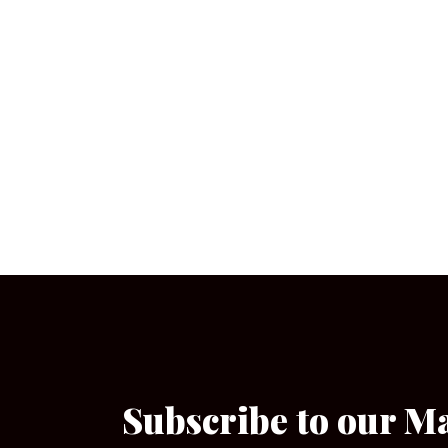
Subscribe to our M