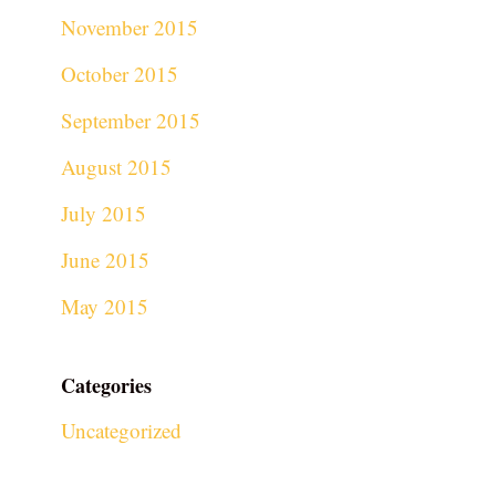
November 2015
October 2015
September 2015
August 2015
July 2015
June 2015
May 2015
Categories
Uncategorized