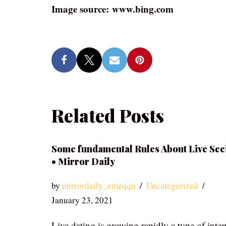
Image source: www.bing.com
Related Posts
Some fundamental Rules About Live See
• Mirror Daily
by
mirrordaily_emzqqu
Uncategorized
January 23, 2021
Live dating is growing rapidly a type of inter