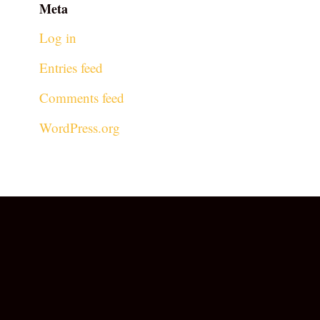
Meta
Log in
Entries feed
Comments feed
WordPress.org