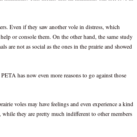
rs. Even if they saw another vole in distress, which
to help or console them. On the other hand, the same study
 are not as social as the ones in the prairie and showed
y, PETA has now even more reasons to go against those
 prairie voles may have feelings and even experience a kind
s, while they are pretty much indifferent to other members