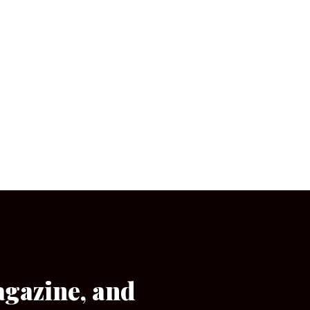
agazine, and
[wpforms id=”133″]