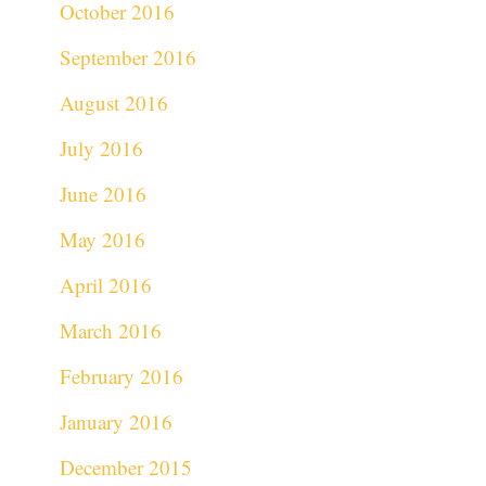
October 2016
September 2016
August 2016
July 2016
June 2016
May 2016
April 2016
March 2016
February 2016
January 2016
December 2015