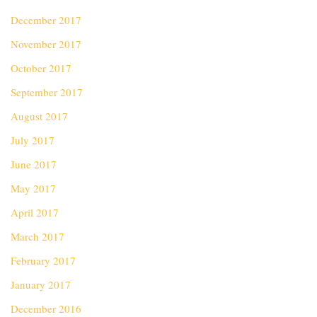
December 2017
November 2017
October 2017
September 2017
August 2017
July 2017
June 2017
May 2017
April 2017
March 2017
February 2017
January 2017
December 2016