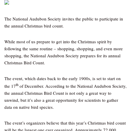
The National Audubon Society invites the public to participate in
the annual Christmas bird count.
While most of us prepare to get into the Christmas spirit by
following the same routine – shopping, shopping, and even more
shopping, the National Audubon Society prepares for its annual
Christmas Bird Count.
The event, which dates back to the early 1900s, is set to start on
th
the 17
of December. According to the National Audubon Society,
the annual Christmas Bird Count is not only a great way to
unwind, but it’s also a great opportunity for scientists to gather
data on native bird species.
The event’s organizers believe that this year’s Christmas bird count
will be the largest one ever organized. Approximately 72,000