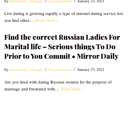
by
mirrordaily_emzqqu
Uncategorized
January 23, 2021
Live dating is growing rapidly a type of internet dating service lets
you find other…
Read More »
Find the correct Russian Ladies For
Marital life – Serious things To Do
Prior to You Commit • Mirror Daily
by
mirrordaily_emzqqu
Uncategorized
January 23, 2021
Are you tired with dating Russian women for the purpose of
marriage and frustrated with…
Read More »