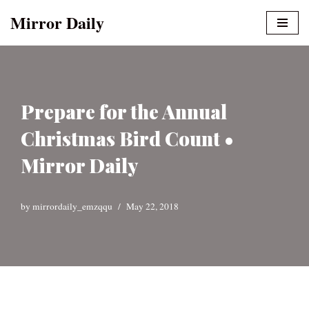
Mirror Daily
Skip
to
content
Prepare for the Annual
Christmas Bird Count •
Mirror Daily
by
mirrordaily_emzqqu
May 22, 2018