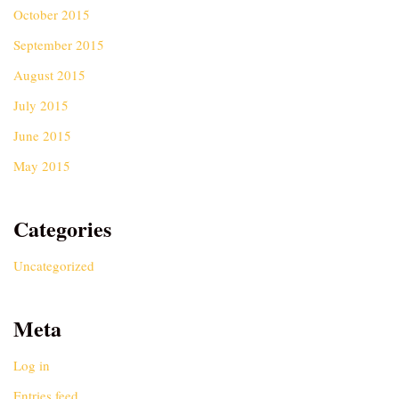
October 2015
September 2015
August 2015
July 2015
June 2015
May 2015
Categories
Uncategorized
Meta
Log in
Entries feed