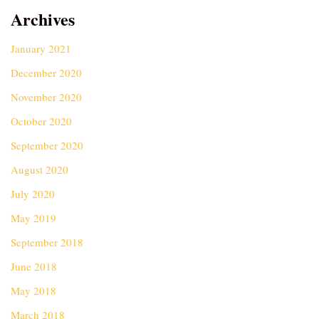
Archives
January 2021
December 2020
November 2020
October 2020
September 2020
August 2020
July 2020
May 2019
September 2018
June 2018
May 2018
March 2018