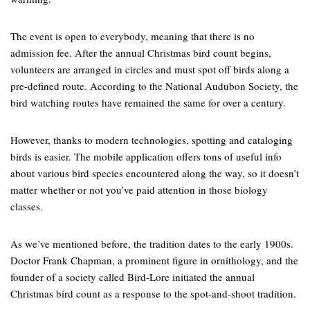
The event is open to everybody, meaning that there is no
admission fee. After the annual Christmas bird count begins,
volunteers are arranged in circles and must spot off birds along a
pre-defined route. According to the National Audubon Society, the
bird watching routes have remained the same for over a century.
However, thanks to modern technologies, spotting and cataloging
birds is easier. The mobile application offers tons of useful info
about various bird species encountered along the way, so it doesn’t
matter whether or not you’ve paid attention in those biology
classes.
As we’ve mentioned before, the tradition dates to the early 1900s.
Doctor Frank Chapman, a prominent figure in ornithology, and the
founder of a society called Bird-Lore initiated the annual
Christmas bird count as a response to the spot-and-shoot tradition.