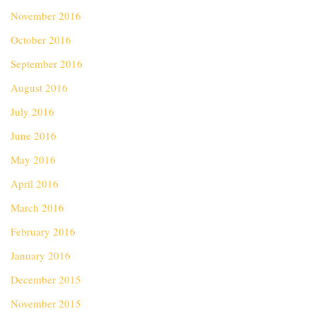
November 2016
October 2016
September 2016
August 2016
July 2016
June 2016
May 2016
April 2016
March 2016
February 2016
January 2016
December 2015
November 2015