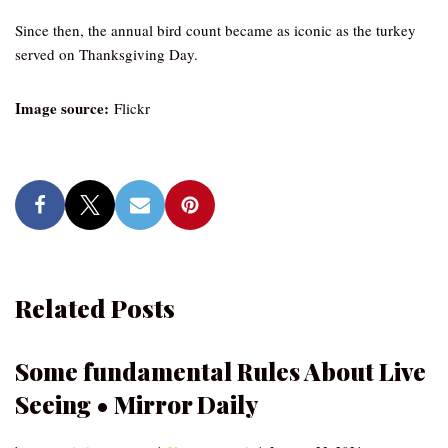
Since then, the annual bird count became as iconic as the turkey
served on Thanksgiving Day.
Image source:
Flickr
Related Posts
Some fundamental Rules About Live
Seeing • Mirror Daily