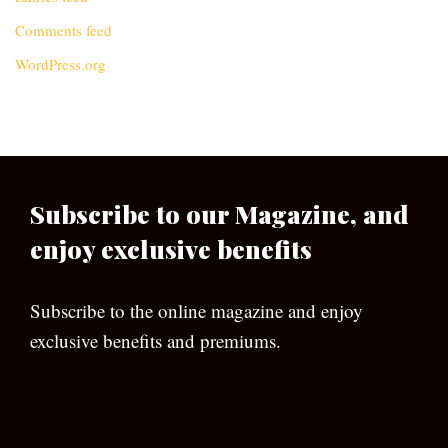
Comments feed
WordPress.org
Subscribe to our Magazine, and
enjoy exclusive benefits
Subscribe to the online magazine and enjoy
exclusive benefits and premiums.