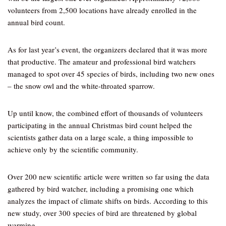
volunteers from 2,500 locations have already enrolled in the
annual bird count.
As for last year’s event, the organizers declared that it was more
that productive. The amateur and professional bird watchers
managed to spot over 45 species of birds, including two new ones
– the snow owl and the white-throated sparrow.
Up until know, the combined effort of thousands of volunteers
participating in the annual Christmas bird count helped the
scientists gather data on a large scale, a thing impossible to
achieve only by the scientific community.
Over 200 new scientific article were written so far using the data
gathered by bird watcher, including a promising one which
analyzes the impact of climate shifts on birds. According to this
new study, over 300 species of bird are threatened by global
warming.