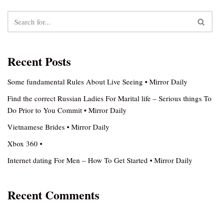
Recent Posts
Some fundamental Rules About Live Seeing • Mirror Daily
Find the correct Russian Ladies For Marital life – Serious things To
Do Prior to You Commit • Mirror Daily
Vietnamese Brides • Mirror Daily
Xbox 360 •
Internet dating For Men – How To Get Started • Mirror Daily
Recent Comments