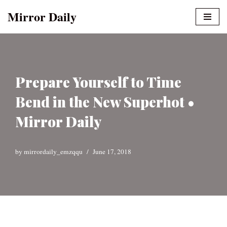
Mirror Daily
Skip
to
content
Prepare Yourself to Time
Bend in the New Superhot •
Mirror Daily
by
mirrordaily_emzqqu
June 17, 2018