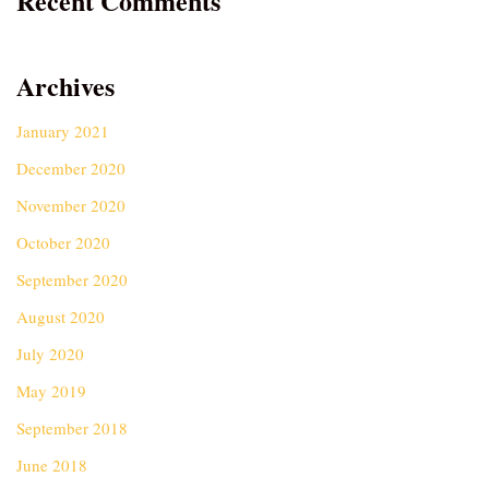
Recent Comments
Archives
January 2021
December 2020
November 2020
October 2020
September 2020
August 2020
July 2020
May 2019
September 2018
June 2018