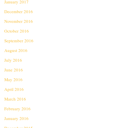
January 2017
December 2016
November 2016
October 2016
September 2016
August 2016
July 2016
June 2016
May 2016
April 2016
March 2016
February 2016
January 2016