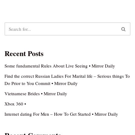
Recent Posts
Some fundamental Rules About Live Seeing • Mirror Daily
Find the correct Russian Ladies For Marital life – Serious things To
Do Prior to You Commit • Mirror Daily
Vietnamese Brides • Mirror Daily
Xbox 360 •
Internet dating For Men – How To Get Started • Mirror Daily