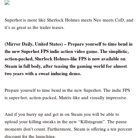
Superhot is more like Sherlock Holmes meets Neo meets CoD, and
it’s as great as the trailer teases.
(Mirror Daily, United States) – Prepare yourself to time bend in
the new Superhot FPS indie action video game. The simplistic,
action-packed, Sherlock Holmes-like FPS is now available on
Steam in full body, after teasing the gaming world for almost
two years with a sweat inducing demo.
Prepare yourself to time bend in the new Superhot. The indie FPS
is super-hot, action-packed, Matrix-like and visually impressive.
And if you hurry up and get in on Steam you will be able to
upload your killing streaks in the new “Killstagram”. The pause
moments don’t count. Furthermore, Steam is offering a ten percent
discount for the launching.