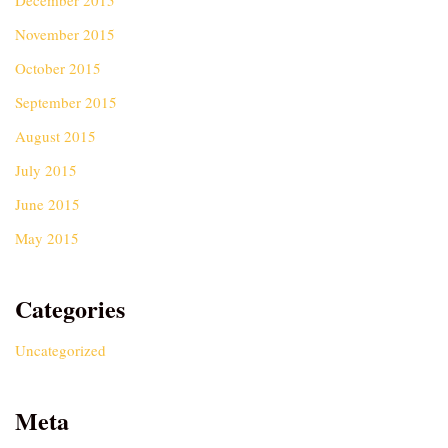
December 2015
November 2015
October 2015
September 2015
August 2015
July 2015
June 2015
May 2015
Categories
Uncategorized
Meta