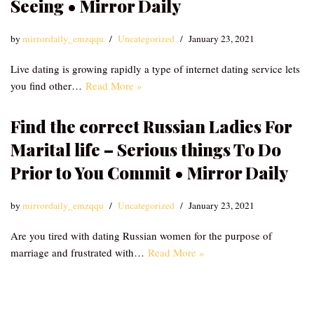
Seeing • Mirror Daily
by
mirrordaily_emzqqu
Uncategorized
January 23, 2021
Live dating is growing rapidly a type of internet dating service lets
you find other…
Read More »
Find the correct Russian Ladies For
Marital life – Serious things To Do
Prior to You Commit • Mirror Daily
by
mirrordaily_emzqqu
Uncategorized
January 23, 2021
Are you tired with dating Russian women for the purpose of
marriage and frustrated with…
Read More »