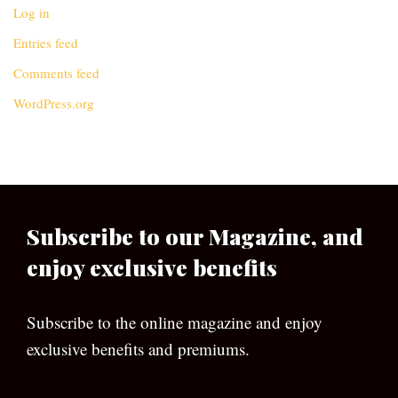
Log in
Entries feed
Comments feed
WordPress.org
Subscribe to our Magazine, and
enjoy exclusive benefits
Subscribe to the online magazine and enjoy
exclusive benefits and premiums.