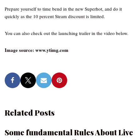
Prepare yourself to time bend in the new Superhot, and do it
quickly as the 10 percent Steam discount is limited.
You can also check out the launching trailer in the video below.
Image source: www.ytimg.com
Related Posts
Some fundamental Rules About Live