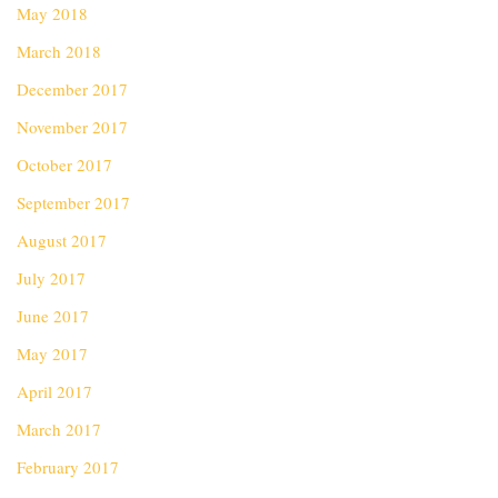
May 2018
March 2018
December 2017
November 2017
October 2017
September 2017
August 2017
July 2017
June 2017
May 2017
April 2017
March 2017
February 2017