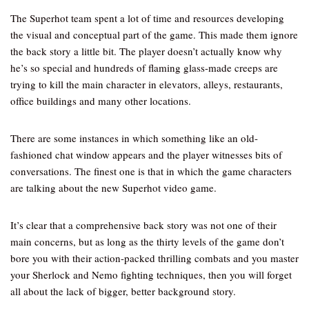
The Superhot team spent a lot of time and resources developing
the visual and conceptual part of the game. This made them ignore
the back story a little bit. The player doesn’t actually know why
he’s so special and hundreds of flaming glass-made creeps are
trying to kill the main character in elevators, alleys, restaurants,
office buildings and many other locations.
There are some instances in which something like an old-
fashioned chat window appears and the player witnesses bits of
conversations. The finest one is that in which the game characters
are talking about the new Superhot video game.
It’s clear that a comprehensive back story was not one of their
main concerns, but as long as the thirty levels of the game don’t
bore you with their action-packed thrilling combats and you master
your Sherlock and Nemo fighting techniques, then you will forget
all about the lack of bigger, better background story.