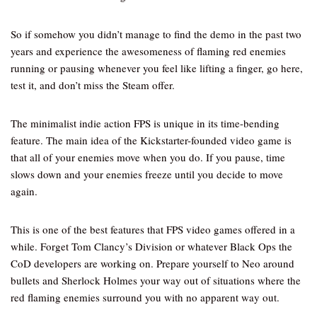
So if somehow you didn’t manage to find the demo in the past two
years and experience the awesomeness of flaming red enemies
running or pausing whenever you feel like lifting a finger, go here,
test it, and don’t miss the Steam offer.
The minimalist indie action FPS is unique in its time-bending
feature. The main idea of the Kickstarter-founded video game is
that all of your enemies move when you do. If you pause, time
slows down and your enemies freeze until you decide to move
again.
This is one of the best features that FPS video games offered in a
while. Forget Tom Clancy’s Division or whatever Black Ops the
CoD developers are working on. Prepare yourself to Neo around
bullets and Sherlock Holmes your way out of situations where the
red flaming enemies surround you with no apparent way out.