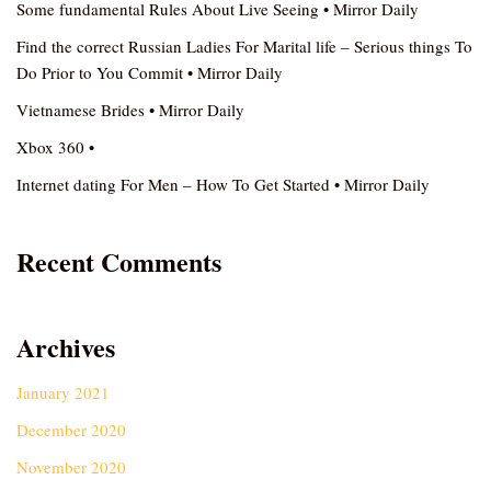
Some fundamental Rules About Live Seeing • Mirror Daily
Find the correct Russian Ladies For Marital life – Serious things To
Do Prior to You Commit • Mirror Daily
Vietnamese Brides • Mirror Daily
Xbox 360 •
Internet dating For Men – How To Get Started • Mirror Daily
Recent Comments
Archives
January 2021
December 2020
November 2020