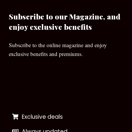
Subscribe to our Magazine, and
enjoy exclusive benefits
Subscribe to the online magazine and enjoy
exclusive benefits and premiums.
[wpforms id=”133″]
Exclusive deals
Always updated