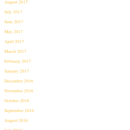
August 2017
July 2017
June 2017
May 2017
April 2017
March 2017
February 2017
January 2017
December 2016
November 2016
October 2016
September 2016
August 2016