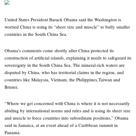
United States President Barack Obama said the Washington is
worried China is using its “sheer size and muscle” to bully smaller
countries in the South China Sea.
Obama’s comments come shortly after China protected its
construction of artificial islands, explaining it needs to safeguard its
sovereignty in the South China Sea. The mineral-rich waters are
disputed by China, who has territorial claims in the region, and
countries like Malaysia, Vietnam, the Philippines,Taiwan and
Brunei.
“Where we get concerned with China is where it is not necessarily
abiding by international norms and rules and is using its sheer size
and muscle to force countries into subordinate positions,” Obama
said in Jamaica, at an event ahead of a Caribbean summit in
Panama.