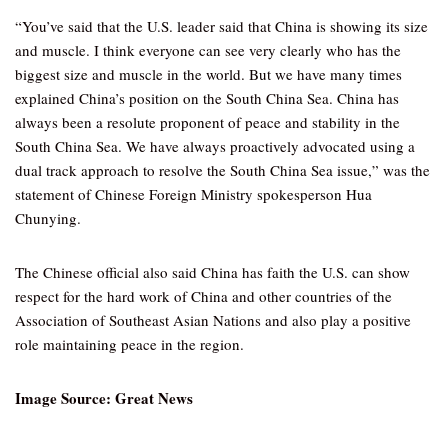
“You’ve said that the U.S. leader said that China is showing its size
and muscle. I think everyone can see very clearly who has the
biggest size and muscle in the world. But we have many times
explained China’s position on the South China Sea. China has
always been a resolute proponent of peace and stability in the
South China Sea. We have always proactively advocated using a
dual track approach to resolve the South China Sea issue,” was the
statement of Chinese Foreign Ministry spokesperson Hua
Chunying.
The Chinese official also said China has faith the U.S. can show
respect for the hard work of China and other countries of the
Association of Southeast Asian Nations and also play a positive
role maintaining peace in the region.
Image Source: Great News