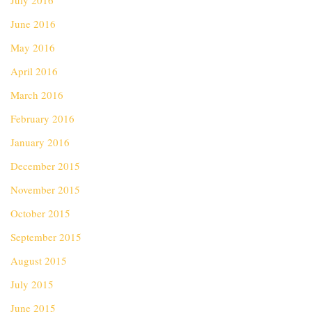
July 2016
June 2016
May 2016
April 2016
March 2016
February 2016
January 2016
December 2015
November 2015
October 2015
September 2015
August 2015
July 2015
June 2015