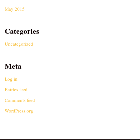
May 2015
Categories
Uncategorized
Meta
Log in
Entries feed
Comments feed
WordPress.org