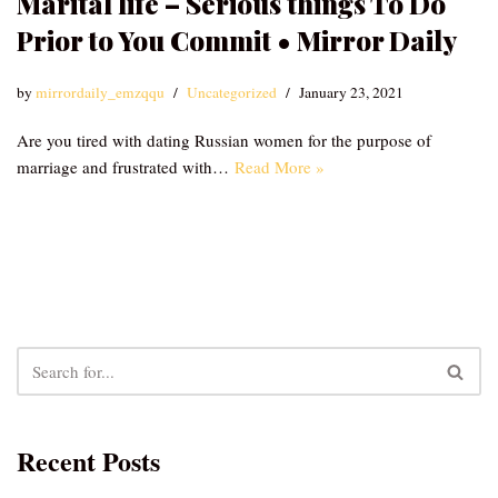
Marital life – Serious things To Do
Prior to You Commit • Mirror Daily
by
mirrordaily_emzqqu
Uncategorized
January 23, 2021
Are you tired with dating Russian women for the purpose of
marriage and frustrated with…
Read More »
Recent Posts