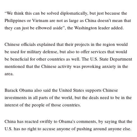
“We think this can be solved diplomatically, but just because the
Philippines or Vietnam are not as large as China doesn’t mean that
they can just be elbowed aside”, the Washington leader added.
Chinese officials explained that their projects in the region would
be used for military defense, but also to offer services that would
be beneficial for other countries as well. The U.S. State Department
mentioned that the Chinese activity was provoking anxiety in the
area.
Barack Obama also said the United States supports Chinese
investments in all parts of the world, but the deals need to be in the
interest of the people of those countries.
China has reacted swiftly to Obama’s comments, by saying that the
U.S. has no right to accuse anyone of pushing around anyone else.