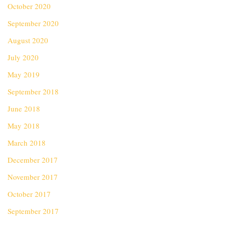
October 2020
September 2020
August 2020
July 2020
May 2019
September 2018
June 2018
May 2018
March 2018
December 2017
November 2017
October 2017
September 2017