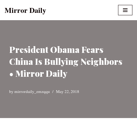
Mirror Daily
Skip
to
content
President Obama Fears
China Is Bullying Neighbors
• Mirror Daily
by
mirrordaily_emzqqu
May 22, 2018