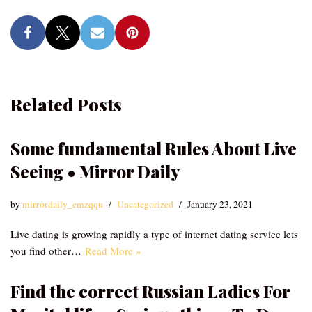
Related Posts
Some fundamental Rules About Live
Seeing • Mirror Daily
by
mirrordaily_emzqqu
Uncategorized
January 23, 2021
Live dating is growing rapidly a type of internet dating service lets
you find other…
Read More »
Find the correct Russian Ladies For