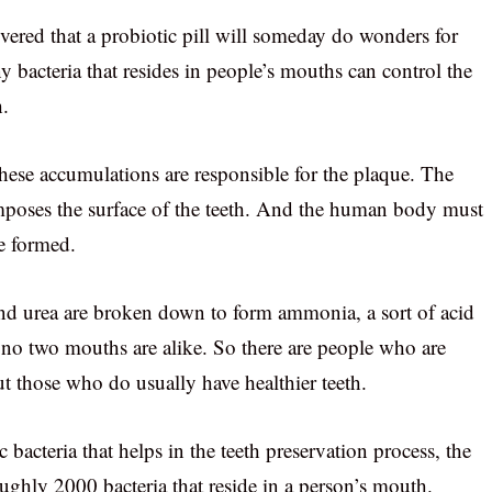
vered that a probiotic pill will someday do wonders for
y bacteria that resides in people’s mouths can control the
h.
hese accumulations are responsible for the plaque. The
omposes the surface of the teeth. And the human body must
re formed.
nd urea are broken down to form ammonia, a sort of acid
, no two mouths are alike. So there are people who are
t those who do usually have healthier teeth.
c bacteria that helps in the teeth preservation process, the
oughly 2000 bacteria that reside in a person’s mouth.