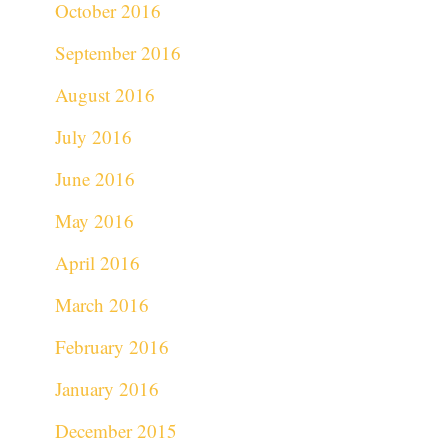
October 2016
September 2016
August 2016
July 2016
June 2016
May 2016
April 2016
March 2016
February 2016
January 2016
December 2015