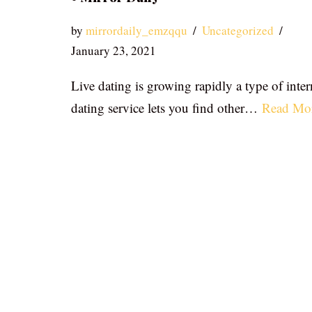
by
mirrordaily_emzqqu
Uncategorized
January 23, 2021
Live dating is growing rapidly a type of inter
dating service lets you find other…
Read Mo