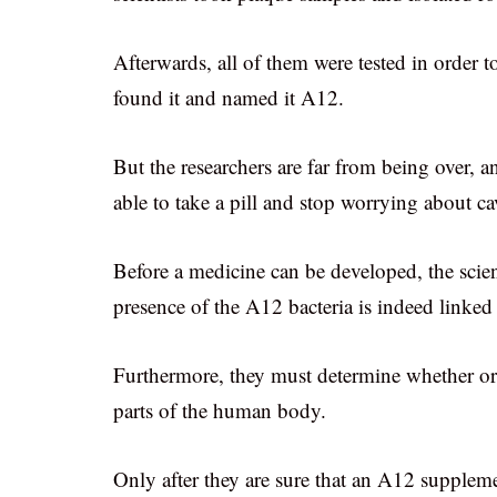
Afterwards, all of them were tested in order 
found it and named it A12.
But the researchers are far from being over, 
able to take a pill and stop worrying about ca
Before a medicine can be developed, the scienti
presence of the A12 bacteria is indeed linked 
Furthermore, they must determine whether or n
parts of the human body.
Only after they are sure that an A12 supplemen