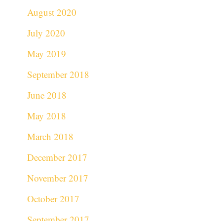
August 2020
July 2020
May 2019
September 2018
June 2018
May 2018
March 2018
December 2017
November 2017
October 2017
September 2017