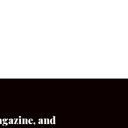
agazine, and
[wpforms id=”133″]