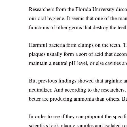
Researchers from the Florida University disco
our oral hygiene. It seems that one of the man
functions of other germs that destroy the teet
Harmful bacteria form clumps on the teeth. T
plaques usually form a sort of acid that dec
maintain a neutral pH level, or else cavities a
But previous findings showed that arginine a
neutralizer. And according to the researchers
better are producing ammonia than others. Bu
In order to see if they can pinpoint the specifi
scientists took plaque samples and isolated r