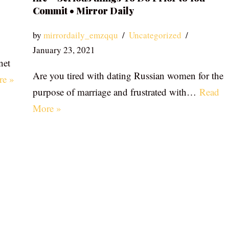
Commit • Mirror Daily
by
mirrordaily_emzqqu
Uncategorized
January 23, 2021
net
Are you tired with dating Russian women for the
re »
purpose of marriage and frustrated with…
Read
More »