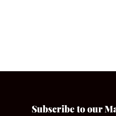
Subscribe to our M