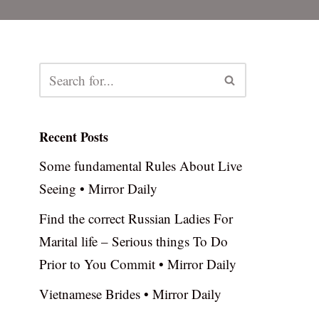
Recent Posts
Some fundamental Rules About Live
Seeing • Mirror Daily
Find the correct Russian Ladies For
Marital life – Serious things To Do
Prior to You Commit • Mirror Daily
Vietnamese Brides • Mirror Daily