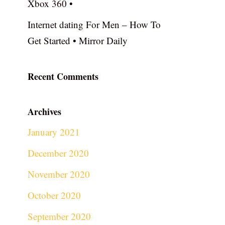
Xbox 360 •
Internet dating For Men – How To
Get Started • Mirror Daily
Recent Comments
Archives
January 2021
December 2020
November 2020
October 2020
September 2020