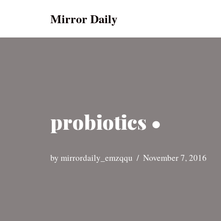
Mirror Daily
Skip
to
content
probiotics •
by
mirrordaily_emzqqu
November 7, 2016