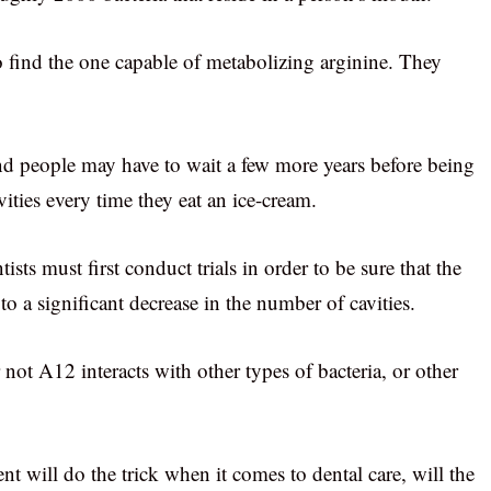
to find the one capable of metabolizing arginine. They
and people may have to wait a few more years before being
vities every time they eat an ice-cream.
sts must first conduct trials in order to be sure that the
to a significant decrease in the number of cavities.
ot A12 interacts with other types of bacteria, or other
t will do the trick when it comes to dental care, will the