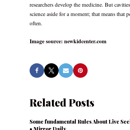
researchers develop the medicine. But cavitie
science aside for a moment; that means that pe
often.
Image source: newkidcenter.com
Related Posts
Some fundamental Rules About Live See
• Mirror Daily