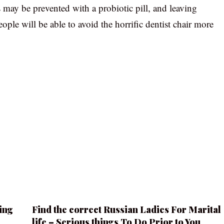
s may be prevented with a probiotic pill, and leaving
ople will be able to avoid the horrific dentist chair more
ing
Find the correct Russian Ladies For Marital
life – Serious things To Do Prior to You