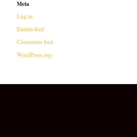
Meta
Log in
Entries feed
Comments feed
WordPress.org