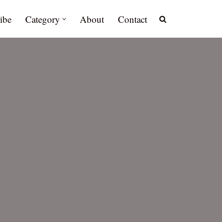
ibe
Category
About
Contact