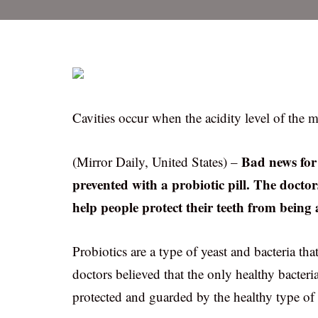
Cavities occur when the acidity level of the m
Bad news for 
(Mirror Daily, United States) –
prevented with a probiotic pill. The doctors
help people protect their teeth from being a
Probiotics are a type of yeast and bacteria th
doctors believed that the only healthy bacteri
protected and guarded by the healthy type of