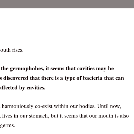
outh rises.
the germophobes, it seems that cavities may be
 discovered that there is a type of bacteria that can
ffected by cavities.
at harmoniously co-exist within our bodies. Until now,
a lives in our stomach, but it seems that our mouth is also
 germs.