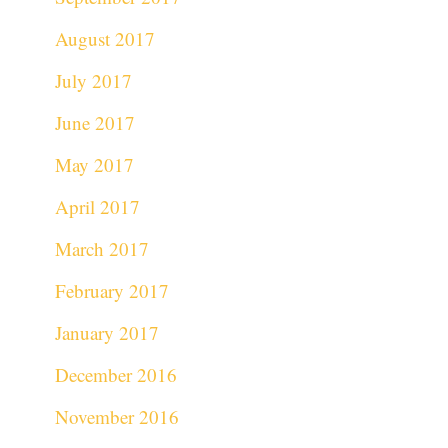
August 2017
July 2017
June 2017
May 2017
April 2017
March 2017
February 2017
January 2017
December 2016
November 2016