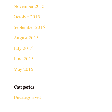
November 2015
October 2015
September 2015
August 2015
July 2015
June 2015
May 2015
Categories
Uncategorized