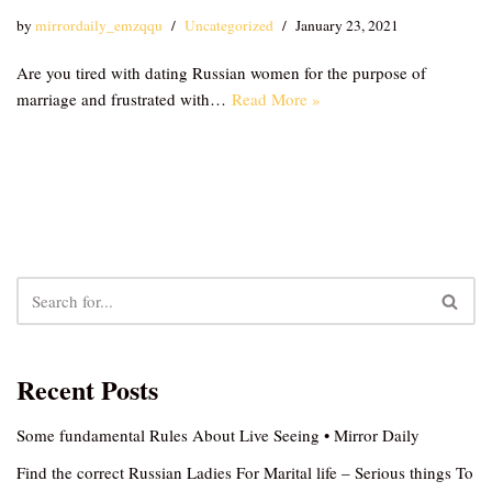
by
mirrordaily_emzqqu
Uncategorized
January 23, 2021
Are you tired with dating Russian women for the purpose of
marriage and frustrated with…
Read More »
Recent Posts
Some fundamental Rules About Live Seeing • Mirror Daily
Find the correct Russian Ladies For Marital life – Serious things To