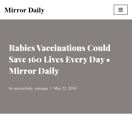
Mirror Daily
Skip
to
content
Rabies Vaccinations Could
Save 160 Lives Every Day •
Mirror Daily
by
mirrordaily_emzqqu
May 22, 2018