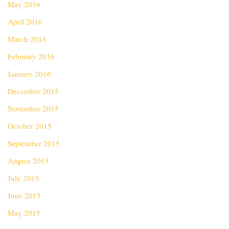
May 2016
April 2016
March 2016
February 2016
January 2016
December 2015
November 2015
October 2015
September 2015
August 2015
July 2015
June 2015
May 2015