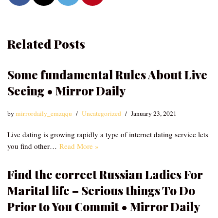
Related Posts
Some fundamental Rules About Live
Seeing • Mirror Daily
by
mirrordaily_emzqqu
Uncategorized
January 23, 2021
Live dating is growing rapidly a type of internet dating service lets
you find other…
Read More »
Find the correct Russian Ladies For
Marital life – Serious things To Do
Prior to You Commit • Mirror Daily