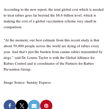
According to the new report, the total global cost which is needed
to treat rabies goes far beyond the $8.6 billion level, which is
making the cost of a global vaccination scheme very small in
comparison.
“At the moment, our best estimate from this recent study is that
about 59,000 people across the world are dying of rabies every
year. And that’s just the burden from canine rabies transmitted by
dogs,” said Dr. Louise Taylor is with the Global Alliance for
Rabies Control and is coordinator of the Partners for Rabies
Prevention Group.
Image Source: Sunday Express