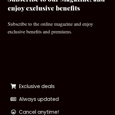
enjoy exclusive benefits
Subscribe to the online magazine and enjoy
exclusive benefits and premiums.
[wpforms id=”133″]
Exclusive deals
Always updated
Cancel anytime!