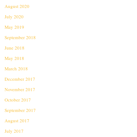
August 2020
July 2020
May 2019
September 2018
June 2018
May 2018
March 2018
December 2017
November 2017
October 2017
September 2017
August 2017
July 2017