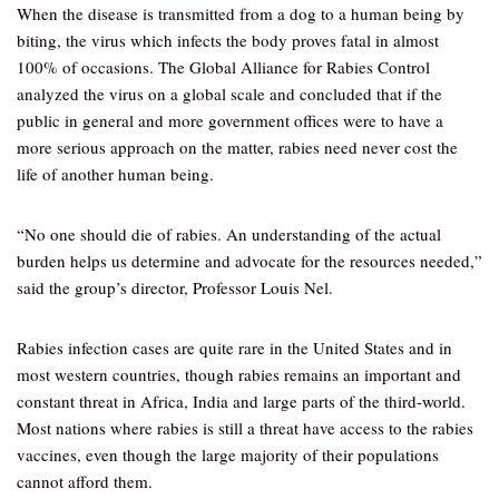
When the disease is transmitted from a dog to a human being by
biting, the virus which infects the body proves fatal in almost
100% of occasions. The Global Alliance for Rabies Control
analyzed the virus on a global scale and concluded that if the
public in general and more government offices were to have a
more serious approach on the matter, rabies need never cost the
life of another human being.
“No one should die of rabies. An understanding of the actual
burden helps us determine and advocate for the resources needed,”
said the group’s director, Professor Louis Nel.
Rabies infection cases are quite rare in the United States and in
most western countries, though rabies remains an important and
constant threat in Africa, India and large parts of the third-world.
Most nations where rabies is still a threat have access to the rabies
vaccines, even though the large majority of their populations
cannot afford them.