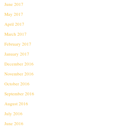
June 2017
May 2017
April 2017
March 2017
February 2017
January 2017
December 2016
November 2016
October 2016
September 2016
August 2016
July 2016
June 2016