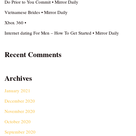
Do Prior to You Commit • Mirror Daily
Vietnamese Brides • Mirror Daily
Xbox 360 •
Internet dating For Men – How To Get Started • Mirror Daily
Recent Comments
Archives
January 2021
December 2020
November 2020
October 2020
September 2020