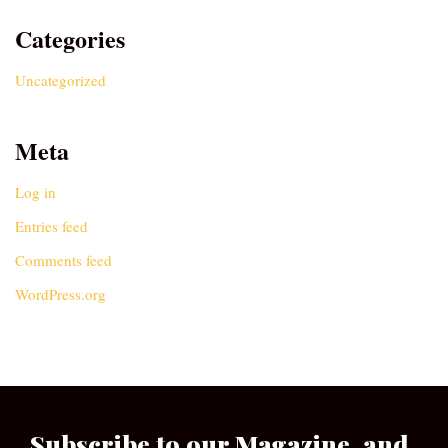
Categories
Uncategorized
Meta
Log in
Entries feed
Comments feed
WordPress.org
Subscribe to our Magazine, and