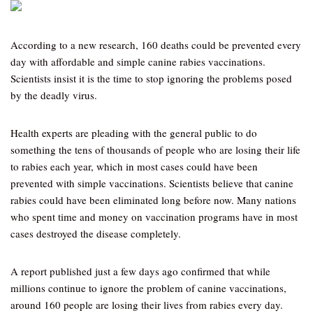
According to a new research, 160 deaths could be prevented every
day with affordable and simple canine rabies vaccinations.
Scientists insist it is the time to stop ignoring the problems posed
by the deadly virus.
Health experts are pleading with the general public to do
something the tens of thousands of people who are losing their life
to rabies each year, which in most cases could have been
prevented with simple vaccinations. Scientists believe that canine
rabies could have been eliminated long before now. Many nations
who spent time and money on vaccination programs have in most
cases destroyed the disease completely.
A report published just a few days ago confirmed that while
millions continue to ignore the problem of canine vaccinations,
around 160 people are losing their lives from rabies every day.