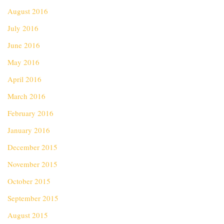
August 2016
July 2016
June 2016
May 2016
April 2016
March 2016
February 2016
January 2016
December 2015
November 2015
October 2015
September 2015
August 2015