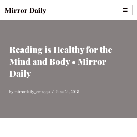
Mirror Daily
Skip
to
content
Reading is Healthy for the
Mind and Body • Mirror
Daily
by
mirrordaily_emzqqu
June 24, 2018