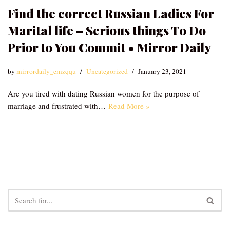
Find the correct Russian Ladies For
Marital life – Serious things To Do
Prior to You Commit • Mirror Daily
by
mirrordaily_emzqqu
Uncategorized
January 23, 2021
Are you tired with dating Russian women for the purpose of
marriage and frustrated with…
Read More »