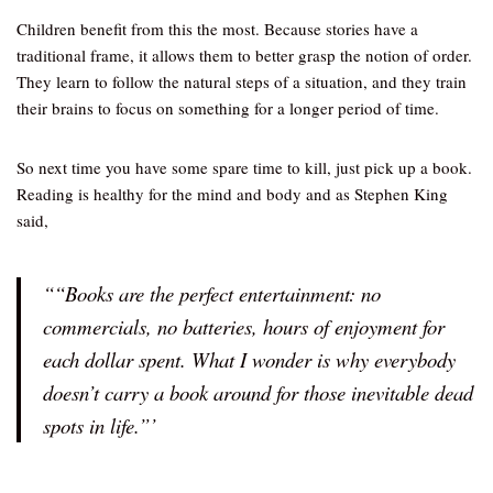
Children benefit from this the most. Because stories have a
traditional frame, it allows them to better grasp the notion of order.
They learn to follow the natural steps of a situation, and they train
their brains to focus on something for a longer period of time.
So next time you have some spare time to kill, just pick up a book.
Reading is healthy for the mind and body and as Stephen King
said,
““Books are the perfect entertainment: no
commercials, no batteries, hours of enjoyment for
each dollar spent. What I wonder is why everybody
doesn’t carry a book around for those inevitable dead
spots in life.”’