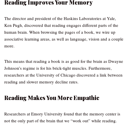
Reading Improves Your Memory
The director and president of the Haskins Laboratories at Yale,
Ken Pugh, discovered that reading engages different parts of the
human brain. When browsing the pages of a book, we wire up
associative learning areas, as well as language, vision and a couple
more.
This means that reading a book is as good for the brain as Dwayne
Johnson’s regime is for his brick-tight muscles. Furthermore,
researchers at the University of Chicago discovered a link between
reading and slower memory decline rates.
Reading Makes You More Empathic
Researchers at Emory University found that the memory center is
not the only part of the brain that we “work out” while reading.