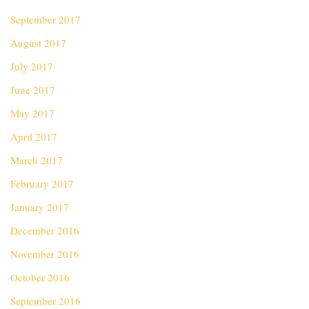
September 2017
August 2017
July 2017
June 2017
May 2017
April 2017
March 2017
February 2017
January 2017
December 2016
November 2016
October 2016
September 2016