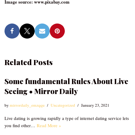
Image source: www.pixabay.com
Related Posts
Some fundamental Rules About Live
Seeing • Mirror Daily
by
mirrordaily_emzqqu
Uncategorized
January 23, 2021
Live dating is growing rapidly a type of internet dating service lets
you find other…
Read More »