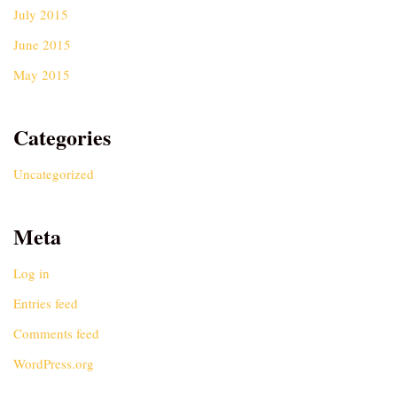
July 2015
June 2015
May 2015
Categories
Uncategorized
Meta
Log in
Entries feed
Comments feed
WordPress.org