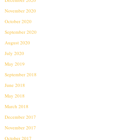
December 2020
November 2020
October 2020
September 2020
August 2020
July 2020
May 2019
September 2018
June 2018
May 2018
March 2018
December 2017
November 2017
October 2017