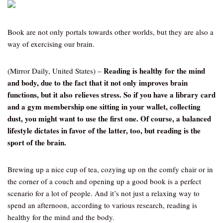
Book are not only portals towards other worlds, but they are also a
way of exercising our brain.
Reading is healthy for the mind
(Mirror Daily, United States) –
and body, due to the fact that it not only improves brain
functions, but it also relieves stress. So if you have a library card
and a gym membership one sitting in your wallet, collecting
dust, you might want to use the first one. Of course, a balanced
lifestyle dictates in favor of the latter, too, but reading is the
sport of the brain.
Brewing up a nice cup of tea, cozying up on the comfy chair or in
the corner of a couch and opening up a good book is a perfect
scenario for a lot of people. And it’s not just a relaxing way to
spend an afternoon, according to various research, reading is
healthy for the mind and the body.