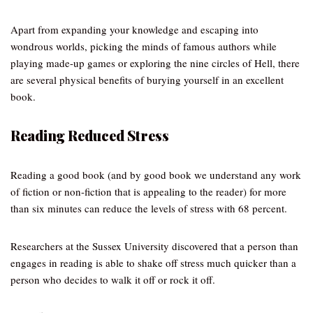
Apart from expanding your knowledge and escaping into
wondrous worlds, picking the minds of famous authors while
playing made-up games or exploring the nine circles of Hell, there
are several physical benefits of burying yourself in an excellent
book.
Reading Reduced Stress
Reading a good book (and by good book we understand any work
of fiction or non-fiction that is appealing to the reader) for more
than six minutes can reduce the levels of stress with 68 percent.
Researchers at the Sussex University discovered that a person than
engages in reading is able to shake off stress much quicker than a
person who decides to walk it off or rock it off.