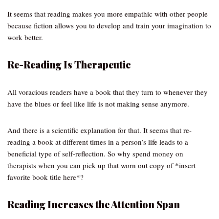
It seems that reading makes you more empathic with other people
because fiction allows you to develop and train your imagination to
work better.
Re-Reading Is Therapeutic
All voracious readers have a book that they turn to whenever they
have the blues or feel like life is not making sense anymore.
And there is a scientific explanation for that. It seems that re-
reading a book at different times in a person’s life leads to a
beneficial type of self-reflection. So why spend money on
therapists when you can pick up that worn out copy of *insert
favorite book title here*?
Reading Increases the Attention Span