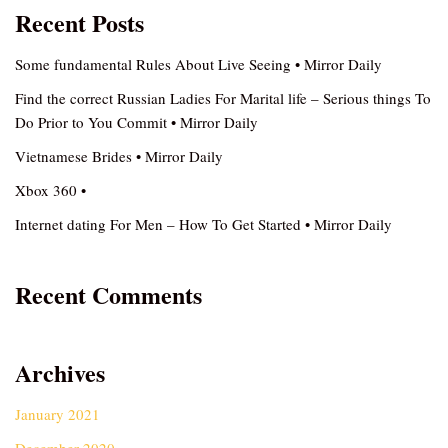
Recent Posts
Some fundamental Rules About Live Seeing • Mirror Daily
Find the correct Russian Ladies For Marital life – Serious things To
Do Prior to You Commit • Mirror Daily
Vietnamese Brides • Mirror Daily
Xbox 360 •
Internet dating For Men – How To Get Started • Mirror Daily
Recent Comments
Archives
January 2021