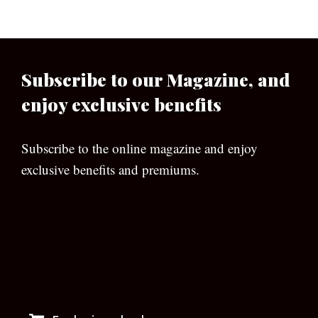
Subscribe to our Magazine, and
enjoy exclusive benefits
Subscribe to the online magazine and enjoy
exclusive benefits and premiums.
[wpforms id=”133″]