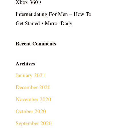
Xbox 360 •
Internet dating For Men – How To
Get Started • Mirror Daily
Recent Comments
Archives
January 2021
December 2020
November 2020
October 2020
September 2020