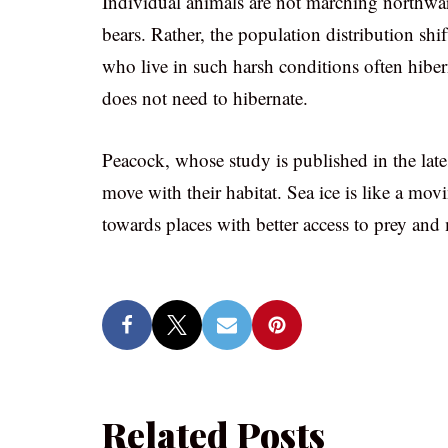
Individual animals are not marching northwar
bears. Rather, the population distribution shi
who live in such harsh conditions often hiber
does not need to hibernate.
Peacock, whose study is published in the lat
move with their habitat. Sea ice is like a mov
towards places with better access to prey and 
Related Posts