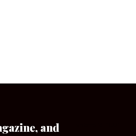
agazine, and
[wpforms id=”133″]