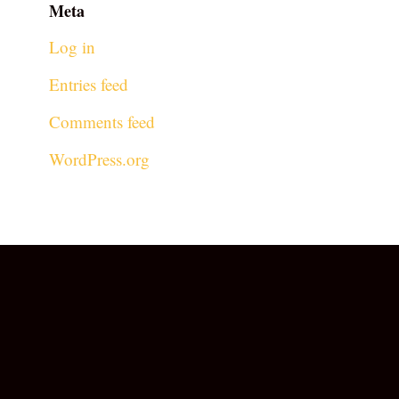
Meta
Log in
Entries feed
Comments feed
WordPress.org