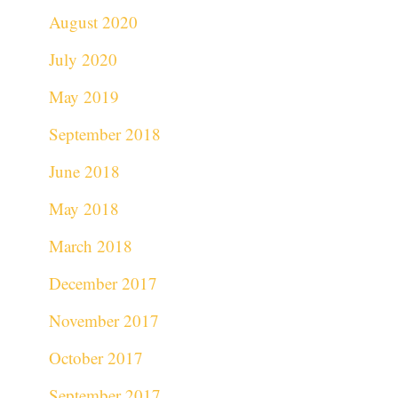
August 2020
July 2020
May 2019
September 2018
June 2018
May 2018
March 2018
December 2017
November 2017
October 2017
September 2017