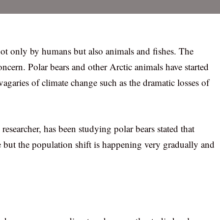
 not only by humans but also animals and fishes. The
concern. Polar bears and other Arctic animals have started
vagaries of climate change such as the dramatic losses of
researcher, has been studying polar bears stated that
 but the population shift is happening very gradually and