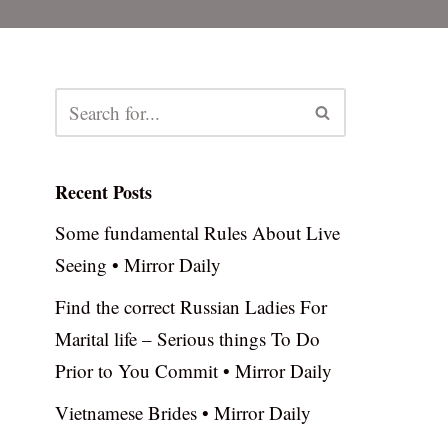
Recent Posts
Some fundamental Rules About Live
Seeing • Mirror Daily
Find the correct Russian Ladies For
Marital life – Serious things To Do
Prior to You Commit • Mirror Daily
Vietnamese Brides • Mirror Daily