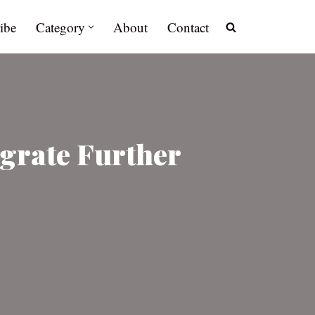
ibe
Category
About
Contact
igrate Further