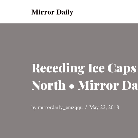
Mirror Daily
Skip
to
content
Receding Ice Caps
North • Mirror Da
by
mirrordaily_emzqqu
May 22, 2018