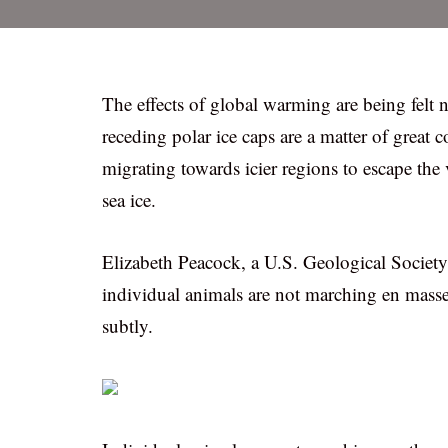
The effects of global warming are being felt
receding polar ice caps are a matter of great 
migrating towards icier regions to escape the 
sea ice.
Elizabeth Peacock, a U.S. Geological Society 
individual animals are not marching en masse
subtly.