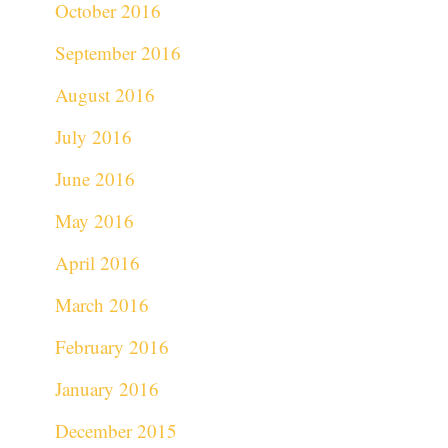
October 2016
September 2016
August 2016
July 2016
June 2016
May 2016
April 2016
March 2016
February 2016
January 2016
December 2015