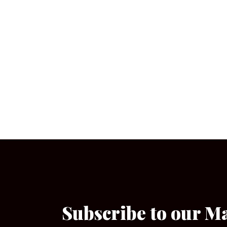
Subscribe to our M