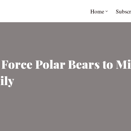
Home
Subscr
 Force Polar Bears to M
ily