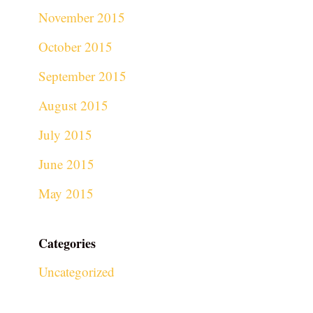
November 2015
October 2015
September 2015
August 2015
July 2015
June 2015
May 2015
Categories
Uncategorized