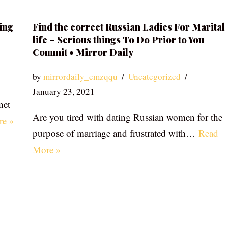
ing
Find the correct Russian Ladies For Marital
life – Serious things To Do Prior to You
Commit • Mirror Daily
by
mirrordaily_emzqqu
Uncategorized
January 23, 2021
net
Are you tired with dating Russian women for the
re »
purpose of marriage and frustrated with…
Read
More »