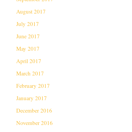
August 2017
July 2017
June 2017
May 2017
April 2017
March 2017
February 2017
January 2017
December 2016
November 2016