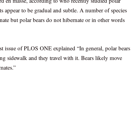
d en masse, according to who recently studied polar
fts appear to be gradual and subtle. A number of species
nate but polar bears do not hibernate or in other words
est issue of PLOS ONE explained “In general, polar bears
ing sidewalk and they travel with it. Bears likely move
mates.”