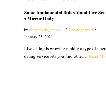
Some fundamental Rules About Live See
• Mirror Daily
by
mirrordaily_emzqqu
Uncategorized
January 23, 2021
Live dating is growing rapidly a type of inter
dating service lets you find other…
Read Mo