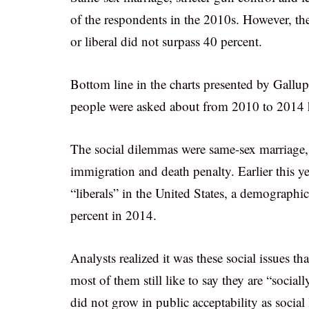
of the respondents in the 2010s. However, th
or liberal did not surpass 40 percent.
Bottom line in the charts presented by Gallup
people were asked about from 2010 to 2014 ha
The social dilemmas were same-sex marriage, l
immigration and death penalty. Earlier this ye
“liberals” in the United States, a demograph
percent in 2014.
Analysts realized it was these social issues t
most of them still like to say they are “social
did not grow in public acceptability as social 