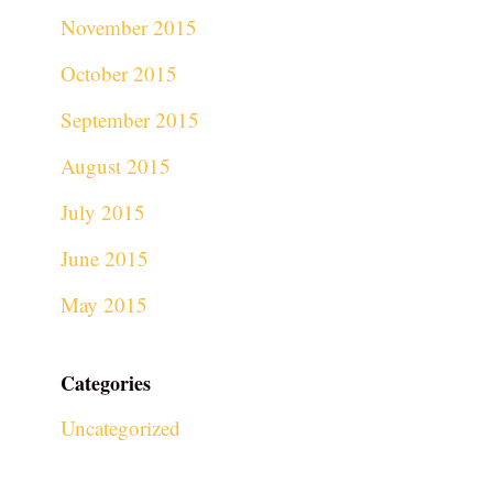
November 2015
October 2015
September 2015
August 2015
July 2015
June 2015
May 2015
Categories
Uncategorized