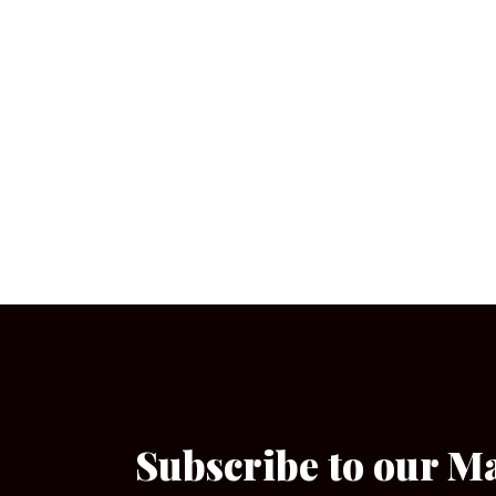
Subscribe to our M