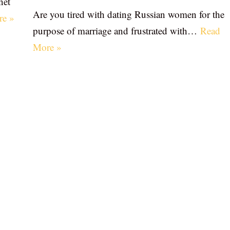
net
Are you tired with dating Russian women for the
re »
purpose of marriage and frustrated with…
Read
More »