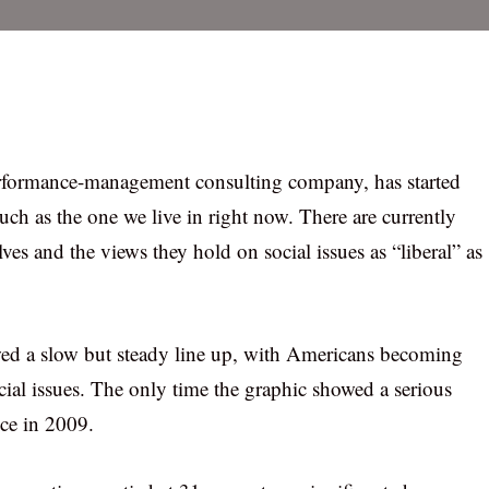
erformance-management consulting company, has started
such as the one we live in right now. There are currently
s and the views they hold on social issues as “liberal” as
owed a slow but steady line up, with Americans becoming
cial issues. The only time the graphic showed a serious
ce in 2009.