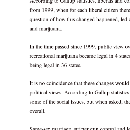
According to Gallup statistics, liberals and co
from 1999, when for each liberal citizen ther
question of how this changed happened, led 
and marijuana.
In the time passed since 1999, public view ov
recreational marijuana became legal in 4 stat
being legal in 36 states.
It is no coincidence that these changes would 
political views. According to Gallup statistic
some of the social issues, but when asked, they
overall.
Same-sex marriage, stricter gun control and 