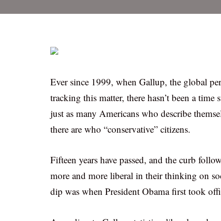
Ever since 1999, when Gallup, the global p
tracking this matter, there hasn’t been a time 
just as many Americans who describe themselve
there are who “conservative” citizens.
Fifteen years have passed, and the curb foll
more and more liberal in their thinking on so
dip was when President Obama first took offi