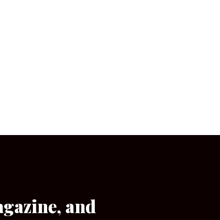
agazine, and
[wpforms id=”133″]