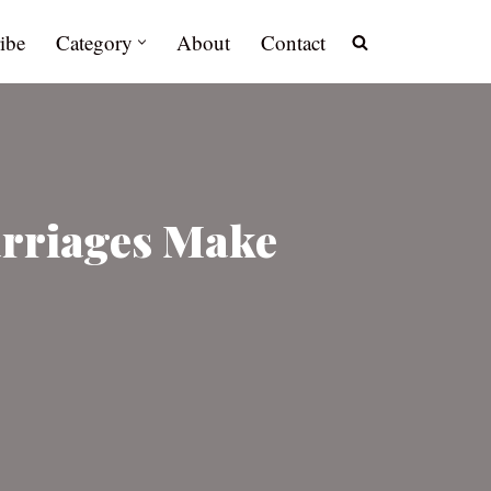
ibe
Category
About
Contact
arriages Make