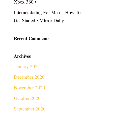
Xbox 360 •
Internet dating For Men – How To
Get Started • Mirror Daily
Recent Comments
Archives
January 2021
December 2020
November 2020
October 2020
September 2020