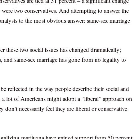
nservatives are tied at 31 percent – a significant change
e were two conservatives. And attempting to answer the
analysts to the most obvious answer: same-sex marriage
er these two social issues has changed dramatically;
es, and same-sex marriage has gone from no legality to
be reflected in the way people describe their social and
s, a lot of Americans might adopt a “liberal” approach on
 don’t necessarily feel they are liberal or conservative
legalizing marijuana have gained support from 50 percent