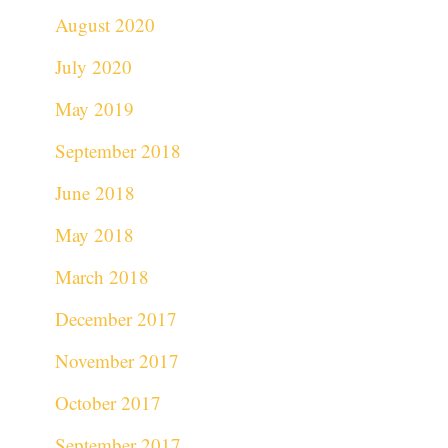
August 2020
July 2020
May 2019
September 2018
June 2018
May 2018
March 2018
December 2017
November 2017
October 2017
September 2017