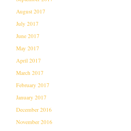
August 2017
July 2017
June 2017
May 2017
April 2017
March 2017
February 2017
January 2017
December 2016
November 2016