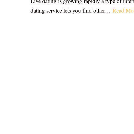
Live dating is growing rapidly a type of inter
dating service lets you find other…
Read Mo