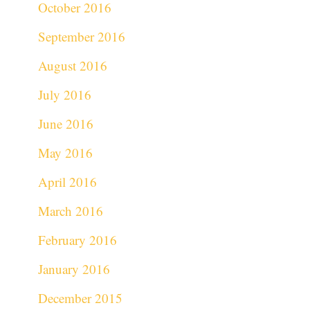
October 2016
September 2016
August 2016
July 2016
June 2016
May 2016
April 2016
March 2016
February 2016
January 2016
December 2015