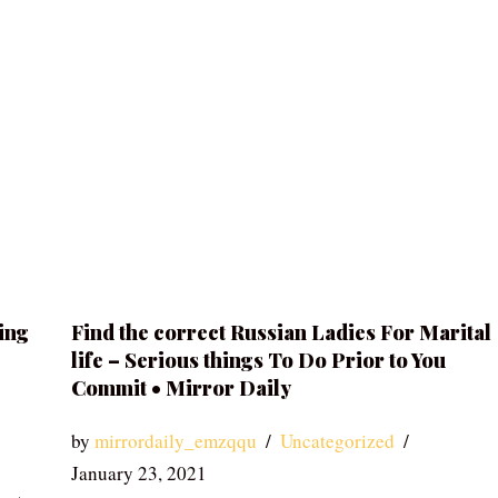
ing
Find the correct Russian Ladies For Marital
life – Serious things To Do Prior to You
Commit • Mirror Daily
by
mirrordaily_emzqqu
Uncategorized
January 23, 2021