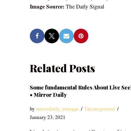
Image Source:
The Daily Signal
Related Posts
Some fundamental Rules About Live See
• Mirror Daily
by
mirrordaily_emzqqu
Uncategorized
January 23, 2021