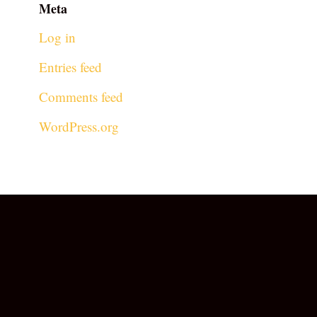
Meta
Log in
Entries feed
Comments feed
WordPress.org