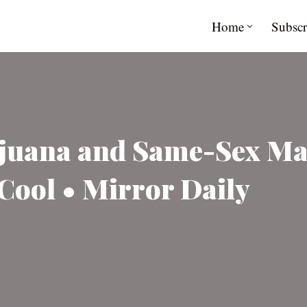
Home
Subscr
ijuana and Same-Sex M
Cool • Mirror Daily