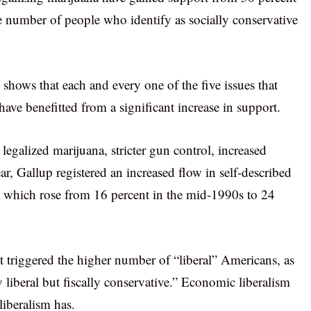
e number of people who identify as socially conservative
 shows that each and every one of the five issues that
ve benefitted from a significant increase in support.
egalized marijuana, stricter gun control, increased
ar, Gallup registered an increased flow in self-described
ic which rose from 16 percent in the mid-1990s to 24
hat triggered the higher number of “liberal” Americans, as
ly liberal but fiscally conservative.” Economic liberalism
liberalism has.