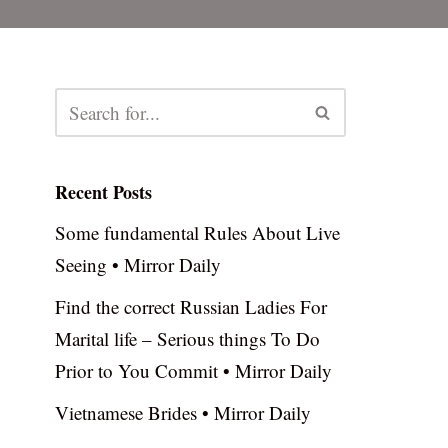
Recent Posts
Some fundamental Rules About Live
Seeing • Mirror Daily
Find the correct Russian Ladies For
Marital life – Serious things To Do
Prior to You Commit • Mirror Daily
Vietnamese Brides • Mirror Daily