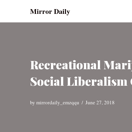
Mirror Daily
Skip
to
content
Recreational Mar
Social Liberalism 
by
mirrordaily_emzqqu
June 27, 2018