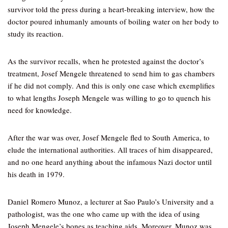
survivor told the press during a heart-breaking interview, how the
doctor poured inhumanly amounts of boiling water on her body to
study its reaction.
As the survivor recalls, when he protested against the doctor’s
treatment, Josef Mengele threatened to send him to gas chambers
if he did not comply. And this is only one case which exemplifies
to what lengths Joseph Mengele was willing to go to quench his
need for knowledge.
After the war was over, Josef Mengele fled to South America, to
elude the international authorities. All traces of him disappeared,
and no one heard anything about the infamous Nazi doctor until
his death in 1979.
Daniel Romero Munoz, a lecturer at Sao Paulo’s University and a
pathologist, was the one who came up with the idea of using
Joseph Mengele’s bones as teaching aids. Moreover, Munoz was