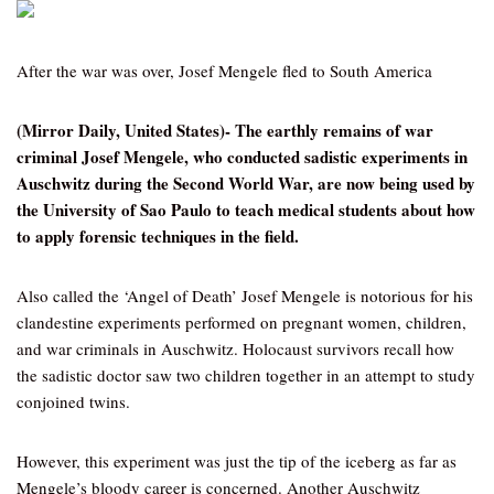
After the war was over, Josef Mengele fled to South America
(Mirror Daily, United States)- The earthly remains of war
criminal Josef Mengele, who conducted sadistic experiments in
Auschwitz during the Second World War, are now being used by
the University of Sao Paulo to teach medical students about how
to apply forensic techniques in the field.
Also called the ‘Angel of Death’ Josef Mengele is notorious for his
clandestine experiments performed on pregnant women, children,
and war criminals in Auschwitz. Holocaust survivors recall how
the sadistic doctor saw two children together in an attempt to study
conjoined twins.
However, this experiment was just the tip of the iceberg as far as
Mengele’s bloody career is concerned. Another Auschwitz