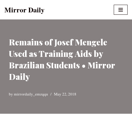
Mirror Daily
Skip
to
content
Remains of Josef Mengele
Used as Training Aids by
Brazilian Students • Mirror
Daily
by
mirrordaily_emzqqu
May 22, 2018