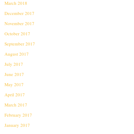
March 2018
December 2017
November 2017
October 2017
September 2017
August 2017
July 2017
June 2017
May 2017
April 2017
March 2017
February 2017
January 2017