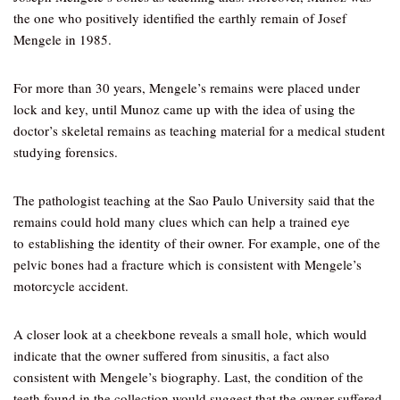
the one who positively identified the earthly remain of Josef
Mengele in 1985.
For more than 30 years, Mengele’s remains were placed under
lock and key, until Munoz came up with the idea of using the
doctor’s skeletal remains as teaching material for a medical student
studying forensics.
The pathologist teaching at the Sao Paulo University said that the
remains could hold many clues which can help a trained eye
to establishing the identity of their owner. For example, one of the
pelvic bones had a fracture which is consistent with Mengele’s
motorcycle accident.
A closer look at a cheekbone reveals a small hole, which would
indicate that the owner suffered from sinusitis, a fact also
consistent with Mengele’s biography. Last, the condition of the
teeth found in the collection would suggest that the owner suffered