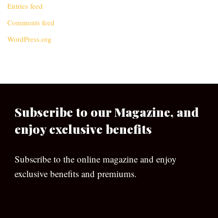
Entries feed
Comments feed
WordPress.org
Subscribe to our Magazine, and
enjoy exclusive benefits
Subscribe to the online magazine and enjoy
exclusive benefits and premiums.