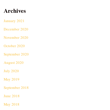
Archives
January 2021
December 2020
November 2020
October 2020
September 2020
August 2020
July 2020
May 2019
September 2018
June 2018
May 2018