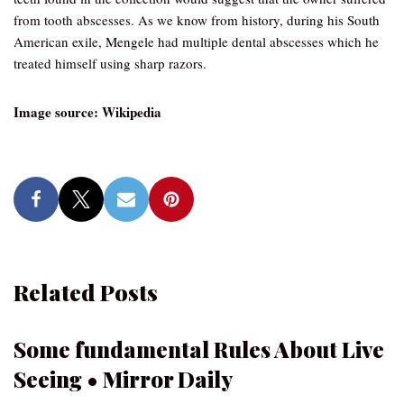
from tooth abscesses. As we know from history, during his South
American exile, Mengele had multiple dental abscesses which he
treated himself using sharp razors.
Image source: Wikipedia
Related Posts
Some fundamental Rules About Live
Seeing • Mirror Daily