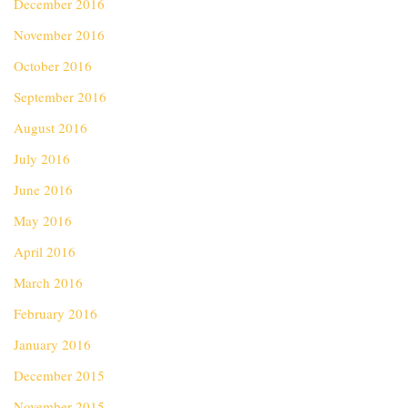
December 2016
November 2016
October 2016
September 2016
August 2016
July 2016
June 2016
May 2016
April 2016
March 2016
February 2016
January 2016
December 2015
November 2015