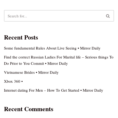
Recent Posts
Some fundamental Rules About Live Seeing • Mirror Daily
Find the correct Russian Ladies For Marital life – Serious things To
Do Prior to You Commit • Mirror Daily
Vietnamese Brides • Mirror Daily
Xbox 360 •
Internet dating For Men – How To Get Started • Mirror Daily
Recent Comments