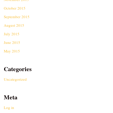
October 2015
September 2015
August 2015
July 2015
June 2015
May 2015
Categories
Uncategorized
Meta
Log in