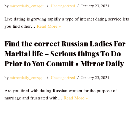
by
mirrordaily_emzqqu
Uncategorized
January 23, 2021
Live dating is growing rapidly a type of internet dating service lets
you find other…
Read More »
Find the correct Russian Ladies For
Marital life – Serious things To Do
Prior to You Commit • Mirror Daily
by
mirrordaily_emzqqu
Uncategorized
January 23, 2021
Are you tired with dating Russian women for the purpose of
marriage and frustrated with…
Read More »