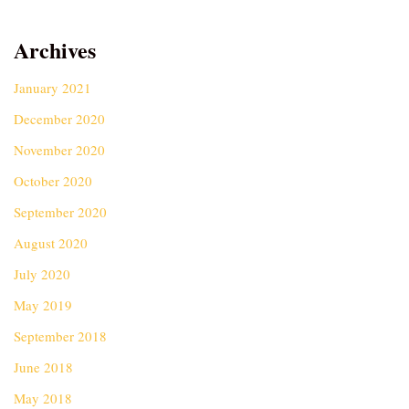
Archives
January 2021
December 2020
November 2020
October 2020
September 2020
August 2020
July 2020
May 2019
September 2018
June 2018
May 2018