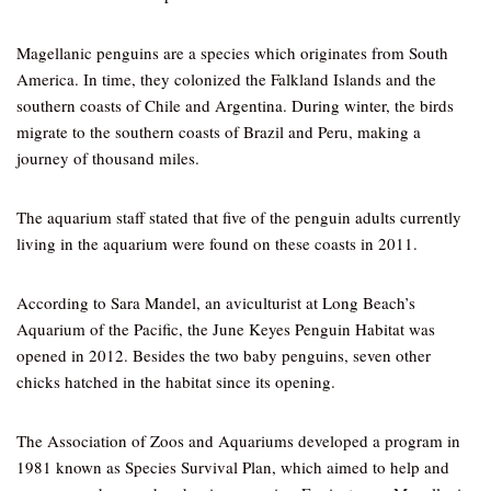
Magellanic penguins are a species which originates from South
America. In time, they colonized the Falkland Islands and the
southern coasts of Chile and Argentina. During winter, the birds
migrate to the southern coasts of Brazil and Peru, making a
journey of thousand miles.
The aquarium staff stated that five of the penguin adults currently
living in the aquarium were found on these coasts in 2011.
According to Sara Mandel, an aviculturist at Long Beach’s
Aquarium of the Pacific, the June Keyes Penguin Habitat was
opened in 2012. Besides the two baby penguins, seven other
chicks hatched in the habitat since its opening.
The Association of Zoos and Aquariums developed a program in
1981 known as Species Survival Plan, which aimed to help and