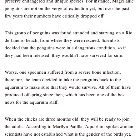
preserve endangered and unique species. For instance, Magellanic
penguins are not on the verge of extinction yet, but over the past
few years their numbers have critically dropped off.
This group of penguins was found stranded and starving on a Rio
de Janeiro beach, from where they were rescued. Scientists
decided that the penguins were in a dangerous condition, so if
they had been released, they wouldn’t have survived for sure.
Worse, one specimen suffered from a severe bone infection,
therefore, the team decided to take the penguins back to the
aquarium to make sure that they would survive. All of them have
produced offspring since then, which has been one of the best
news for the aquarium staff.
When the chicks are three months old, they will be ready to join
the adults. According to Marilyn Padilla, Aquarium spokeswoman,
scientists have not established what is the gender of the birds yet,