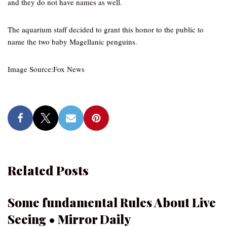
and they do not have names as well.
The aquarium staff decided to grant this honor to the public to
name the two baby Magellanic penguins.
Image Source:Fox News
Related Posts
Some fundamental Rules About Live
Seeing • Mirror Daily