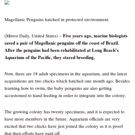
Magellanic Penguins hatched in protected environment.
Five years ago, marine biologists
(Mirror Daily, United States) –
saved a pair of Magellanic penguins off the coast of Brazil.
After the penguins had been rehabilitated at Long Beach’s
Aquarium of the Pacific, they stared breeding.
Now, there are 18 adult specimens in the aquarium, and the latest
acquisitions are two chicks which hatched one month ago. Besides
learning how to swim, the baby penguins are also getting
accustomed to hand feeding in order to integrate into the colony.
The growing colony has twenty specimens, and it is expected to
have more members in the future. Aquarium officials are very
excited that two chicks have just joined the colony as it is proof
that their efforts have paid off.