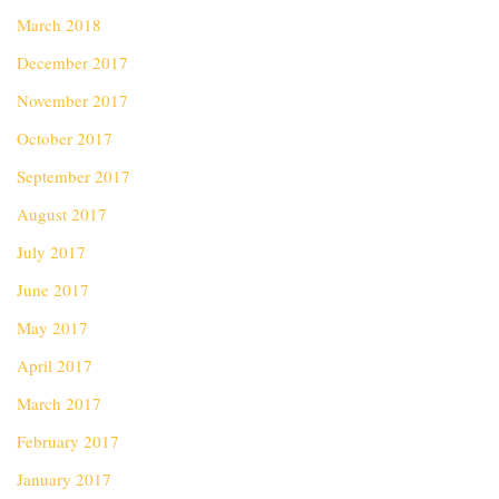
March 2018
December 2017
November 2017
October 2017
September 2017
August 2017
July 2017
June 2017
May 2017
April 2017
March 2017
February 2017
January 2017