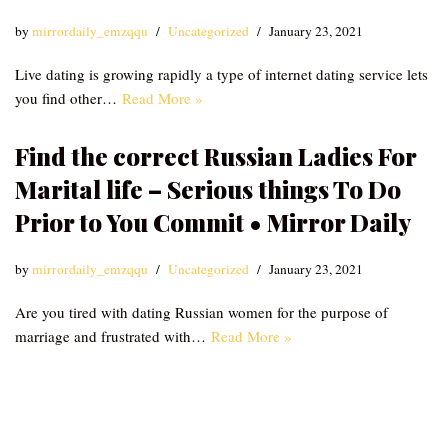
by
mirrordaily_emzqqu
Uncategorized
January 23, 2021
Live dating is growing rapidly a type of internet dating service lets
you find other…
Read More »
Find the correct Russian Ladies For
Marital life – Serious things To Do
Prior to You Commit • Mirror Daily
by
mirrordaily_emzqqu
Uncategorized
January 23, 2021
Are you tired with dating Russian women for the purpose of
marriage and frustrated with…
Read More »