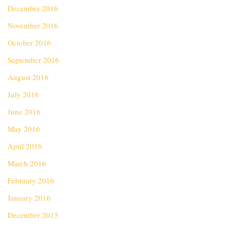
December 2016
November 2016
October 2016
September 2016
August 2016
July 2016
June 2016
May 2016
April 2016
March 2016
February 2016
January 2016
December 2015