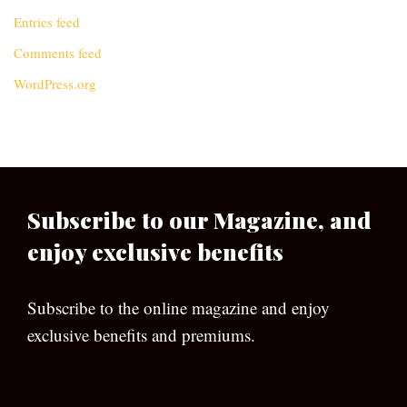
Entries feed
Comments feed
WordPress.org
Subscribe to our Magazine, and
enjoy exclusive benefits
Subscribe to the online magazine and enjoy
exclusive benefits and premiums.