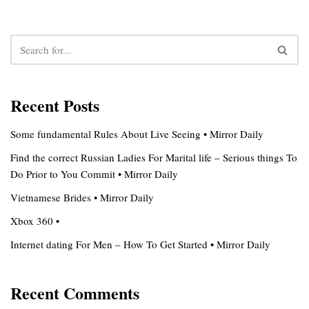
Recent Posts
Some fundamental Rules About Live Seeing • Mirror Daily
Find the correct Russian Ladies For Marital life – Serious things To
Do Prior to You Commit • Mirror Daily
Vietnamese Brides • Mirror Daily
Xbox 360 •
Internet dating For Men – How To Get Started • Mirror Daily
Recent Comments