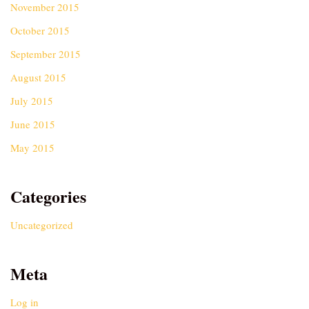
November 2015
October 2015
September 2015
August 2015
July 2015
June 2015
May 2015
Categories
Uncategorized
Meta
Log in