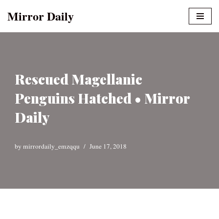
Mirror Daily
Skip
to
content
Rescued Magellanic
Penguins Hatched • Mirror
Daily
by
mirrordaily_emzqqu
June 17, 2018