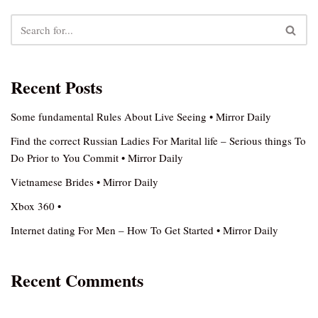
Recent Posts
Some fundamental Rules About Live Seeing • Mirror Daily
Find the correct Russian Ladies For Marital life – Serious things To
Do Prior to You Commit • Mirror Daily
Vietnamese Brides • Mirror Daily
Xbox 360 •
Internet dating For Men – How To Get Started • Mirror Daily
Recent Comments