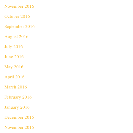
November 2016
October 2016
September 2016
August 2016
July 2016
June 2016
May 2016
April 2016
March 2016
February 2016
January 2016
December 2015
November 2015