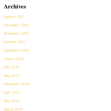
Archives
January 2021
December 2020
November 2020
October 2020
September 2020
August 2020
July 2020
May 2019
September 2018
June 2018
May 2018
March 2018