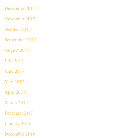
December 2017
November 2017
October 2017
September 2017
August 2017
July 2017
June 2017
May 2017
April 2017
March 2017
February 2017
January 2017
December 2016