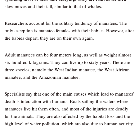
slow moves and their tail, similar to that of whales.
Researchers account for the solitary tendency of manatees. The
only exception is manatee females with their babies. However, after
the babies depart, they are on their own again.
Adult manatees can be four meters long, as well as weight almost
six hundred kilograms. They can live up to sixty years. There are
three species, namely the West Indian manatee, the West African
manatee, and the Amazonian manatee.
Specialists say that one of the main causes which lead to manatees’
death is interaction with humans. Boats sailing the waters where
manatees live hit them often, and most of the injuries are deadly
for the animals. They are also affected by the habitat loss and the
high level of water pollution, which are also due to human activity.