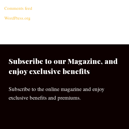
Comments feed
WordPress.org
Subscribe to our Magazine, and
enjoy exclusive benefits
Subscribe to the online magazine and enjoy
exclusive benefits and premiums.