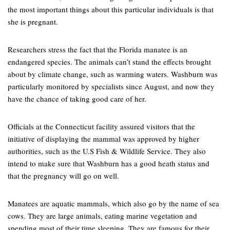
the most important things about this particular individuals is that
she is pregnant.
Researchers stress the fact that the Florida manatee is an
endangered species. The animals can’t stand the effects brought
about by climate change, such as warming waters. Washburn was
particularly monitored by specialists since August, and now they
have the chance of taking good care of her.
Officials at the Connecticut facility assured visitors that the
initiative of displaying the mammal was approved by higher
authorities, such as the U.S Fish & Wildlife Service. They also
intend to make sure that Washburn has a good heath status and
that the pregnancy will go on well.
Manatees are aquatic mammals, which also go by the name of sea
cows. They are large animals, eating marine vegetation and
spending most of their time sleeping. They are famous for their