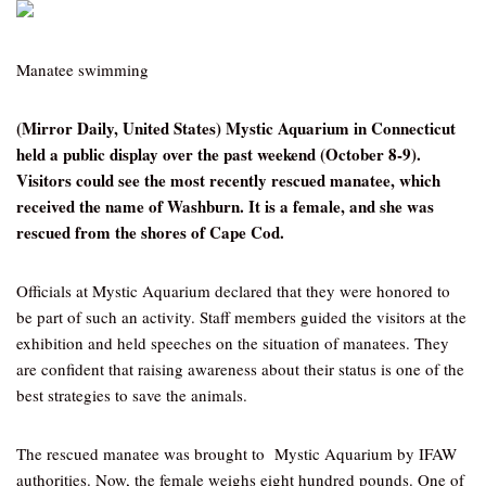
Manatee swimming
(Mirror Daily, United States) Mystic Aquarium in Connecticut
held a public display over the past weekend (October 8-9).
Visitors could see the most recently rescued manatee, which
received the name of Washburn. It is a female, and she was
rescued from the shores of Cape Cod.
Officials at Mystic Aquarium declared that they were honored to
be part of such an activity. Staff members guided the visitors at the
exhibition and held speeches on the situation of manatees. They
are confident that raising awareness about their status is one of the
best strategies to save the animals.
The rescued manatee was brought to Mystic Aquarium by IFAW
authorities. Now, the female weighs eight hundred pounds. One of