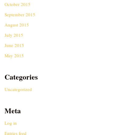
October 2015
September 2015
August 2015
July 2015
June 2015
May 2015
Categories
Uncategorized
Meta
Log in
Entries feed