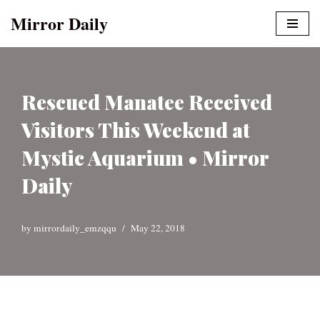
Mirror Daily
Skip
to
content
Rescued Manatee Received
Visitors This Weekend at
Mystic Aquarium • Mirror
Daily
by
mirrordaily_emzqqu
May 22, 2018