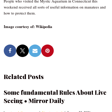
People who visited the Mystic Aquarium in Connecticut this
weekend received all sorts of useful information on manatees and
how to protect them.
Image courtesy of: Wikipedia
Related Posts
Some fundamental Rules About Live
Seeing • Mirror Daily