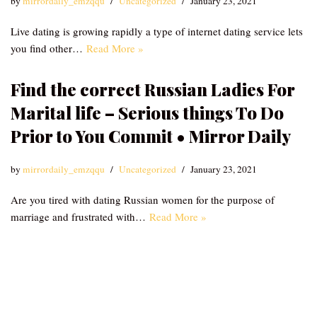
by
mirrordaily_emzqqu
Uncategorized
January 23, 2021
Live dating is growing rapidly a type of internet dating service lets
you find other…
Read More »
Find the correct Russian Ladies For
Marital life – Serious things To Do
Prior to You Commit • Mirror Daily
by
mirrordaily_emzqqu
Uncategorized
January 23, 2021
Are you tired with dating Russian women for the purpose of
marriage and frustrated with…
Read More »