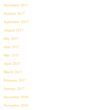
November 2017
October 2017
September 2017
August 2017
July 2017
June 2017
May 2017
April 2017
March 2017
February 2017
January 2017
December 2016
November 2016