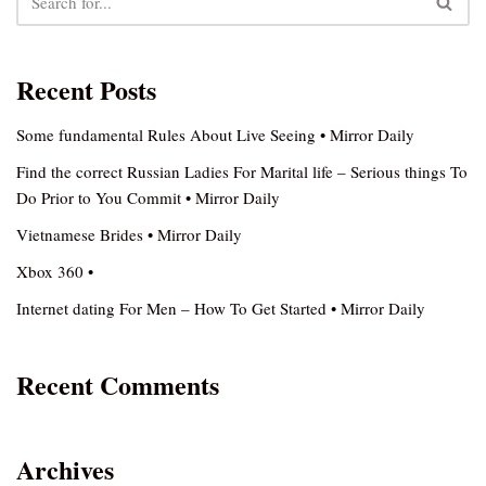
Recent Posts
Some fundamental Rules About Live Seeing • Mirror Daily
Find the correct Russian Ladies For Marital life – Serious things To
Do Prior to You Commit • Mirror Daily
Vietnamese Brides • Mirror Daily
Xbox 360 •
Internet dating For Men – How To Get Started • Mirror Daily
Recent Comments
Archives