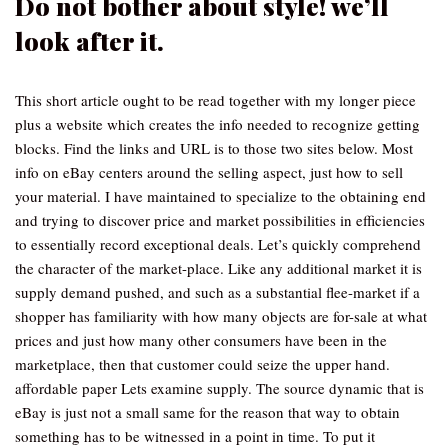
Do not bother about style! we’ll
look after it.
This short article ought to be read together with my longer piece
plus a website which creates the info needed to recognize getting
blocks. Find the links and URL is to those two sites below. Most
info on eBay centers around the selling aspect, just how to sell
your material. I have maintained to specialize to the obtaining end
and trying to discover price and market possibilities in efficiencies
to essentially record exceptional deals. Let’s quickly comprehend
the character of the market-place. Like any additional market it is
supply demand pushed, and such as a substantial flee-market if a
shopper has familiarity with how many objects are for-sale at what
prices and just how many other consumers have been in the
marketplace, then that customer could seize the upper hand.
affordable paper Lets examine supply. The source dynamic that is
eBay is just not a small same for the reason that way to obtain
something has to be witnessed in a point in time. To put it