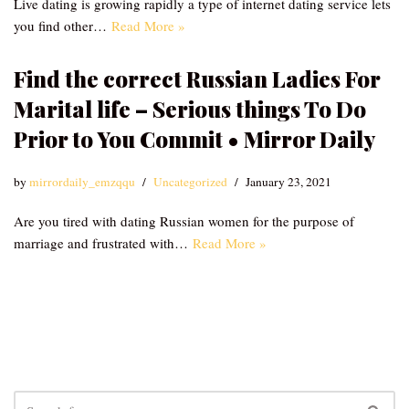
Live dating is growing rapidly a type of internet dating service lets
you find other…
Read More »
Find the correct Russian Ladies For
Marital life – Serious things To Do
Prior to You Commit • Mirror Daily
by
mirrordaily_emzqqu
Uncategorized
January 23, 2021
Are you tired with dating Russian women for the purpose of
marriage and frustrated with…
Read More »