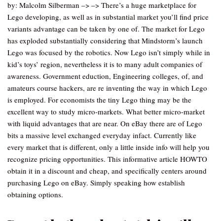
by: Malcolm Silberman –> –> There’s a huge marketplace for
Lego developing, as well as in substantial market you’ll find price
variants advantage can be taken by one of. The market for Lego
has exploded substantially considering that Mindstorm’s launch
Lego was focused by the robotics. Now Lego isn’t simply while in
kid’s toys’ region, nevertheless it is to many adult companies of
awareness. Government eduction, Engineering colleges, of, and
amateurs course hackers, are re inventing the way in which Lego
is employed. For economists the tiny Lego thing may be the
excellent way to study micro-markets. What better micro-market
with liquid advantages that are near. On eBay there are of Lego
bits a massive level exchanged everyday infact. Currently like
every market that is different, only a little inside info will help you
recognize pricing opportunities. This informative article HOWTO
obtain it in a discount and cheap, and specifically centers around
purchasing Lego on eBay. Simply speaking how establish
obtaining options.