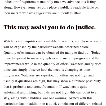
indicator of requirement naturally once we advance this listing
along. However some vendors place a publicly readable table on
their market websites pageviews are difficult to attain.
This may assist you to do justice.
Watchers and inquiries are available to vendors, and these records
will be exposed by the particular website described below.
Quantity of estimates can be obtained for many to find out. Today
if we happened to make a graph as you auction progresses of the
improvements while in the quantity of offers, watchers and queries,
once can simply observe how the need is changing as time
progresses. Watchers are superior, but offers are not high and
usually if questions are high, this may show a purchase possibility
that is probable and some frustration. If watchers is quite
substantial and hiking, but bids are not high, this can point to a
stay, along with a bidding war out warning. Armed with this
particular data in addition to a quick conclusion of different related