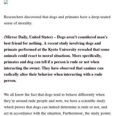
Researchers discovered that dogs and primates have a deep-seated
sense of morality.
(Mirror Daily, United States) – Dogs aren’t considered man’s
best friend for nothing. A recent study involving dogs and
primate performed at the Kyoto University revealed that some
animals could react to moral situations. More specifically,
primates and dog can tell if a person is rude or not when
interacting the owner. They have observed that canines can
radically alter their behavior when interacting with a rude
person.
We all know the fact that dogs tend to behave differently when
they’re around rude people and now, we have a scientific study
which proves that dogs can indeed determine is rude or not, and
act in accordance with the situation. Furthermore, the study points