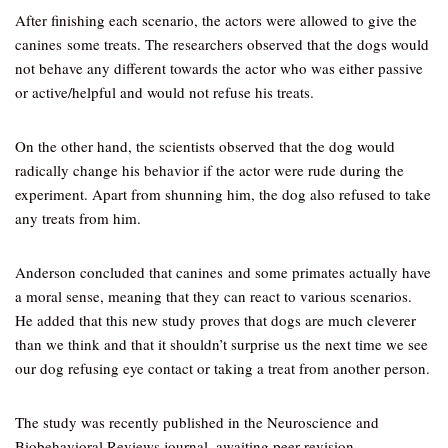
After finishing each scenario, the actors were allowed to give the
canines some treats. The researchers observed that the dogs would
not behave any different towards the actor who was either passive
or active/helpful and would not refuse his treats.
On the other hand, the scientists observed that the dog would
radically change his behavior if the actor were rude during the
experiment. Apart from shunning him, the dog also refused to take
any treats from him.
Anderson concluded that canines and some primates actually have
a moral sense, meaning that they can react to various scenarios.
He added that this new study proves that dogs are much cleverer
than we think and that it shouldn’t surprise us the next time we see
our dog refusing eye contact or taking a treat from another person.
The study was recently published in the Neuroscience and
Biobehavioral Reviews journal, awaiting peer revision.