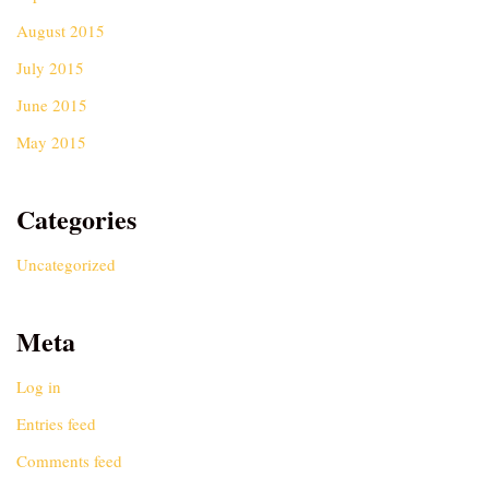
August 2015
July 2015
June 2015
May 2015
Categories
Uncategorized
Meta
Log in
Entries feed
Comments feed