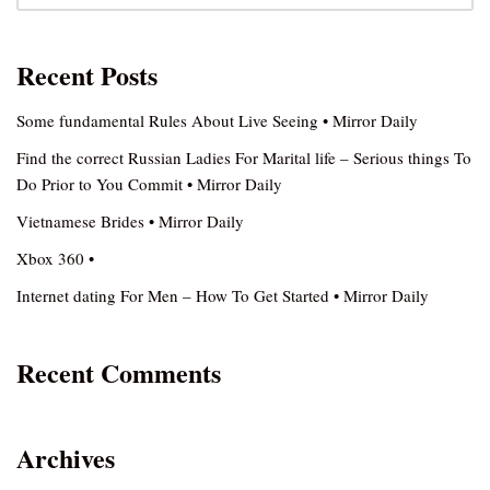
Recent Posts
Some fundamental Rules About Live Seeing • Mirror Daily
Find the correct Russian Ladies For Marital life – Serious things To
Do Prior to You Commit • Mirror Daily
Vietnamese Brides • Mirror Daily
Xbox 360 •
Internet dating For Men – How To Get Started • Mirror Daily
Recent Comments
Archives