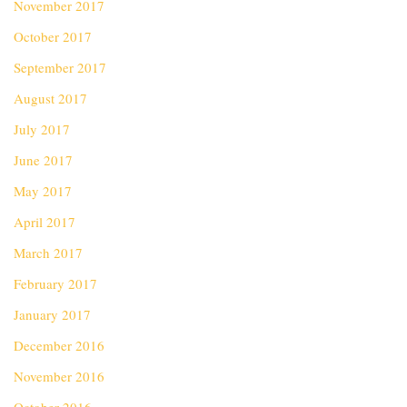
November 2017
October 2017
September 2017
August 2017
July 2017
June 2017
May 2017
April 2017
March 2017
February 2017
January 2017
December 2016
November 2016