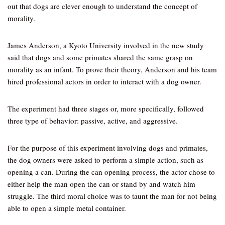
out that dogs are clever enough to understand the concept of
morality.
James Anderson, a Kyoto University involved in the new study
said that dogs and some primates shared the same grasp on
morality as an infant. To prove their theory, Anderson and his team
hired professional actors in order to interact with a dog owner.
The experiment had three stages or, more specifically, followed
three type of behavior: passive, active, and aggressive.
For the purpose of this experiment involving dogs and primates,
the dog owners were asked to perform a simple action, such as
opening a can. During the can opening process, the actor chose to
either help the man open the can or stand by and watch him
struggle. The third moral choice was to taunt the man for not being
able to open a simple metal container.