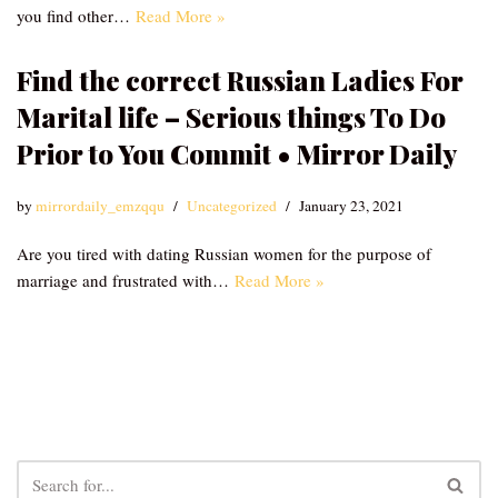
you find other…
Read More »
Find the correct Russian Ladies For
Marital life – Serious things To Do
Prior to You Commit • Mirror Daily
by
mirrordaily_emzqqu
Uncategorized
January 23, 2021
Are you tired with dating Russian women for the purpose of
marriage and frustrated with…
Read More »