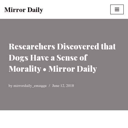
Mirror Daily
Skip
to
content
Researchers Discovered that
Dogs Have a Sense of
Morality • Mirror Daily
by
mirrordaily_emzqqu
June 12, 2018