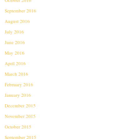
October 2016
September 2016
August 2016
July 2016
June 2016
May 2016
April 2016
March 2016
February 2016
January 2016
December 2015
November 2015
October 2015
September 2015