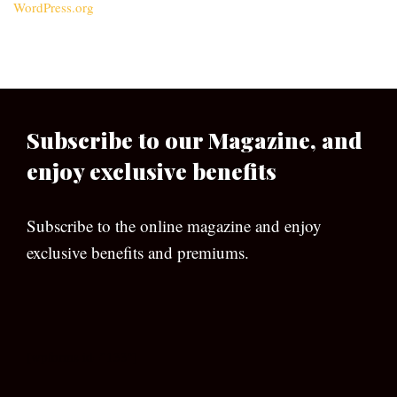
WordPress.org
Subscribe to our Magazine, and
enjoy exclusive benefits
Subscribe to the online magazine and enjoy
exclusive benefits and premiums.
[wpforms id=”133″]