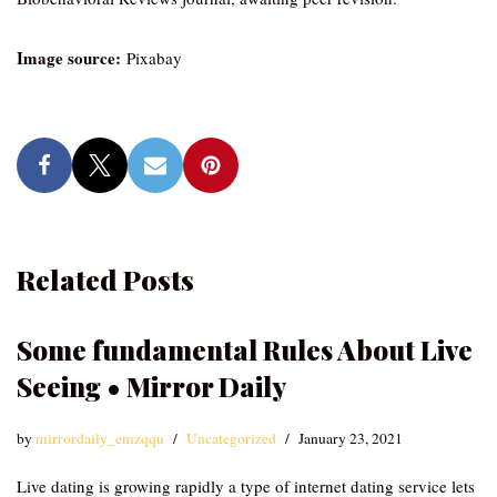
Image source:
Pixabay
Related Posts
Some fundamental Rules About Live
Seeing • Mirror Daily
by
mirrordaily_emzqqu
Uncategorized
January 23, 2021
Live dating is growing rapidly a type of internet dating service lets