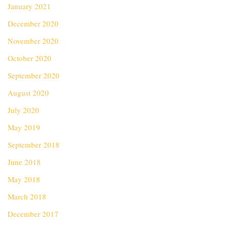
January 2021
December 2020
November 2020
October 2020
September 2020
August 2020
July 2020
May 2019
September 2018
June 2018
May 2018
March 2018
December 2017